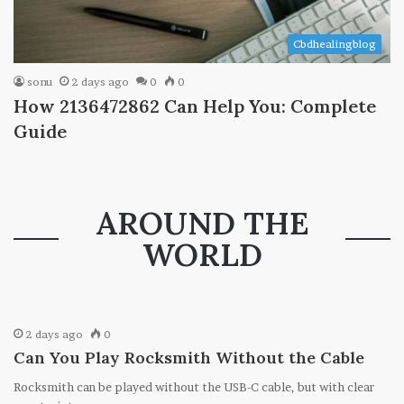
Cbdhealingblog
sonu
2 days ago
0
0
How 2136472862 Can Help You: Complete
Guide
AROUND THE
WORLD
2 days ago
0
Can You Play Rocksmith Without the Cable
Rocksmith can be played without the USB-C cable, but with clear