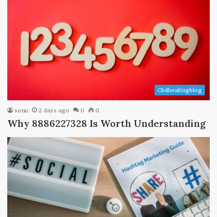
Cbdhealingblog
sonu
2 days ago
0
0
Why 8886227328 Is Worth Understanding