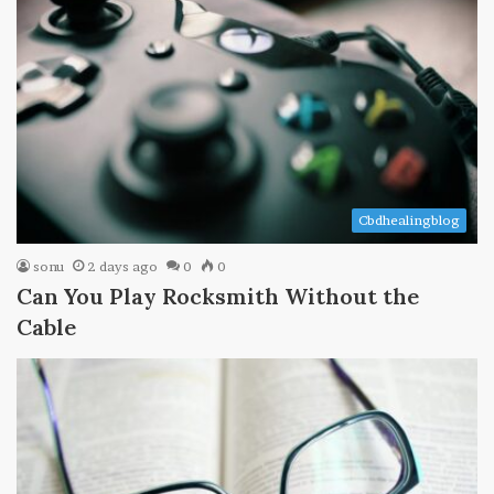
Cbdhealingblog
sonu
2 days ago
0
0
Can You Play Rocksmith Without the
Cable