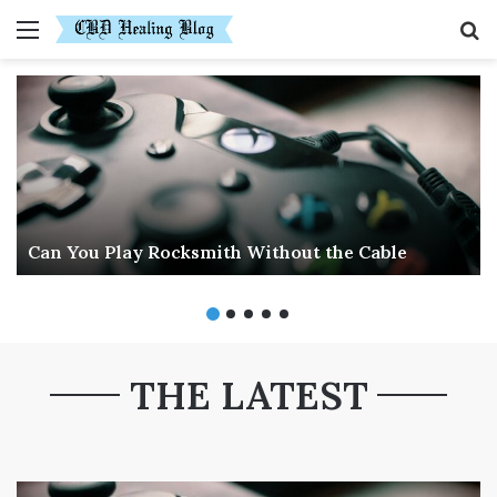
Menu
S
fo
Can You Play Rocksmith Without the Cable
THE LATEST