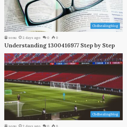
Cbdhealingblog
sonu
2 days ago
0
0
Understanding 1300416977 Step by Step
Cbdhealingblog
sonu
2 days ago
0
0