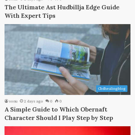
The Ultimate Ast Hudbillja Edge Guide
With Expert Tips
Cbdhealingblog
sonu
2 days ago
0
0
A Simple Guide to Which Obernaft
Character Should I Play Step by Step