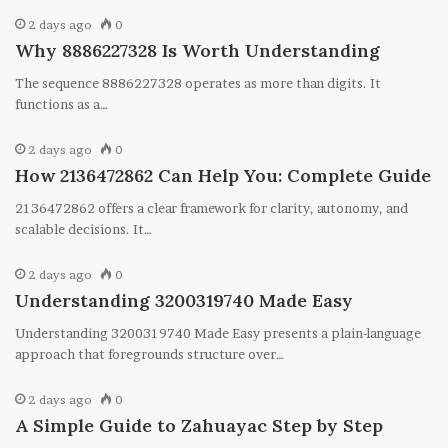
2 days ago
0
Why 8886227328 Is Worth Understanding
The sequence 8886227328 operates as more than digits. It
functions as a…
2 days ago
0
How 2136472862 Can Help You: Complete Guide
2136472862 offers a clear framework for clarity, autonomy, and
scalable decisions. It…
2 days ago
0
Understanding 3200319740 Made Easy
Understanding 3200319740 Made Easy presents a plain-language
approach that foregrounds structure over…
2 days ago
0
A Simple Guide to Zahuayac Step by Step