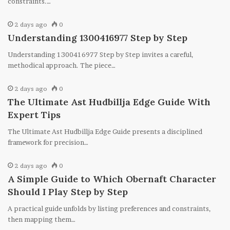
constraints.…
2 days ago
0
Understanding 1300416977 Step by Step
Understanding 1300416977 Step by Step invites a careful,
methodical approach. The piece…
2 days ago
0
The Ultimate Ast Hudbillja Edge Guide With
Expert Tips
The Ultimate Ast Hudbillja Edge Guide presents a disciplined
framework for precision…
2 days ago
0
A Simple Guide to Which Obernaft Character
Should I Play Step by Step
A practical guide unfolds by listing preferences and constraints,
then mapping them…