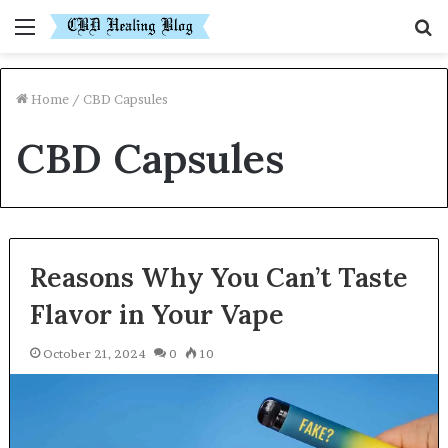
Menu
S
fo
Home
/
CBD Capsules
CBD Capsules
Reasons Why You Can’t Taste
Flavor in Your Vape
October 21, 2024
0
10