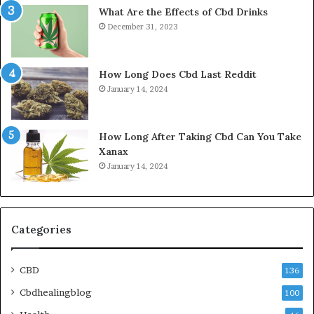
What Are the Effects of Cbd Drinks
December 31, 2023
How Long Does Cbd Last Reddit
January 14, 2024
How Long After Taking Cbd Can You Take
Xanax
January 14, 2024
Categories
CBD
136
Cbdhealingblog
100