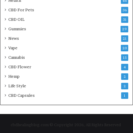
Health
46
CBD For Pets
36
CBD OIL
31
Gummies
29
News
21
Vape
20
Cannabis
15
CBD Flower
4
Hemp
2
Life Style
2
CBD Capsules
1
cbdhealingblog.com © Copyright 2026, All Rights Reserved