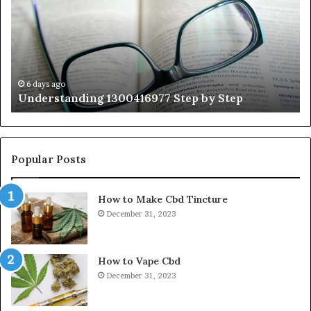
by
Hu
Step
Ed
Gu
Wi
Ex
Ti
6 days ago
Understanding 1300416977 Step by Step
Popular Posts
How to Make Cbd Tincture
December 31, 2023
How to Vape Cbd
December 31, 2023