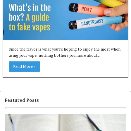
Since the flavor is what you’re hoping to enjoy the most when
using your vape, nothing bothers you more about…
Read More »
Featured Posts
Understanding
Th
1300416977
Ul
Step
As