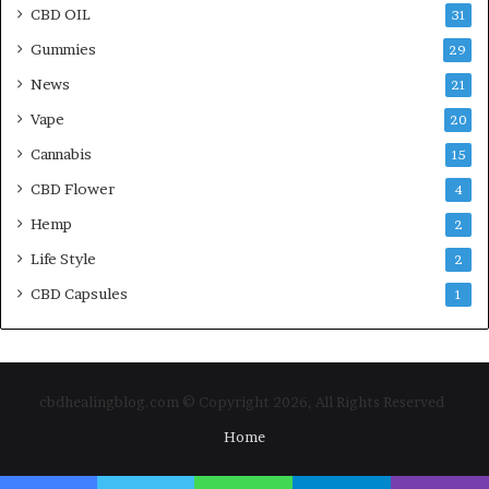
CBD OIL
31
Gummies
29
News
21
Vape
20
Cannabis
15
CBD Flower
4
Hemp
2
Life Style
2
CBD Capsules
1
cbdhealingblog.com © Copyright 2026, All Rights Reserved
Home