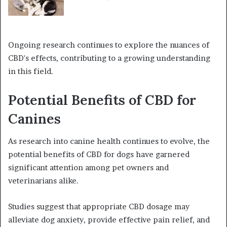
Ongoing research continues to explore the nuances of
CBD's effects, contributing to a growing understanding
in this field.
Potential Benefits of CBD for
Canines
As research into canine health continues to evolve, the
potential benefits of CBD for dogs have garnered
significant attention among pet owners and
veterinarians alike.
Studies suggest that appropriate CBD dosage may
alleviate dog anxiety, provide effective pain relief, and