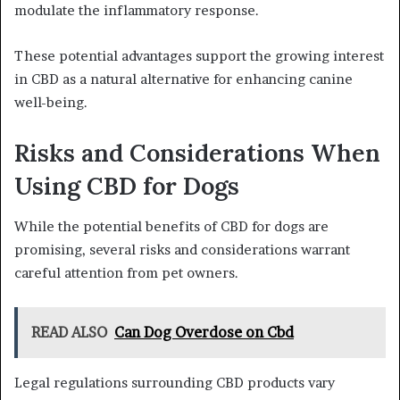
modulate the inflammatory response.
These potential advantages support the growing interest
in CBD as a natural alternative for enhancing canine
well-being.
Risks and Considerations When
Using CBD for Dogs
While the potential benefits of CBD for dogs are
promising, several risks and considerations warrant
careful attention from pet owners.
READ ALSO
Can Dog Overdose on Cbd
Legal regulations surrounding CBD products vary