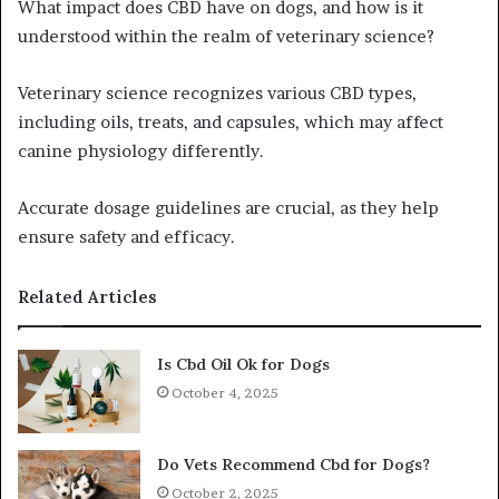
What impact does CBD have on dogs, and how is it
understood within the realm of veterinary science?
Veterinary science recognizes various CBD types,
including oils, treats, and capsules, which may affect
canine physiology differently.
Accurate dosage guidelines are crucial, as they help
ensure safety and efficacy.
Related Articles
Is Cbd Oil Ok for Dogs
October 4, 2025
Do Vets Recommend Cbd for Dogs?
October 2, 2025