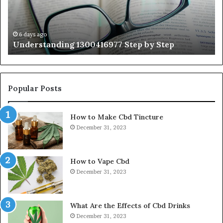
Gu
Wi
Ex
Ti
6 days ago
Understanding 1300416977 Step by Step
Popular Posts
How to Make Cbd Tincture
December 31, 2023
How to Vape Cbd
December 31, 2023
What Are the Effects of Cbd Drinks
December 31, 2023