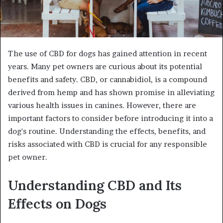
The use of CBD for dogs has gained attention in recent
years. Many pet owners are curious about its potential
benefits and safety. CBD, or cannabidiol, is a compound
derived from hemp and has shown promise in alleviating
various health issues in canines. However, there are
important factors to consider before introducing it into a
dog's routine. Understanding the effects, benefits, and
risks associated with CBD is crucial for any responsible
pet owner.
Understanding CBD and Its
Effects on Dogs