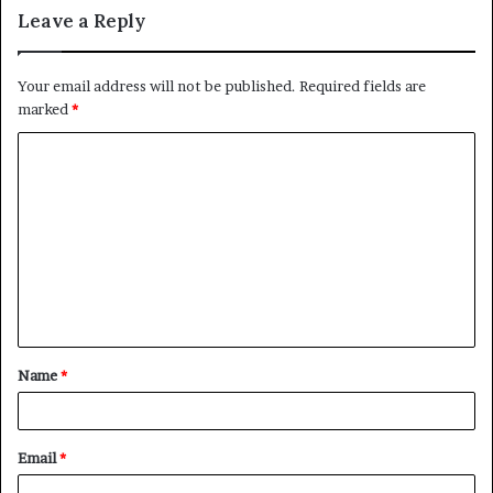
Leave a Reply
Your email address will not be published.
Required fields are
marked
*
C
o
m
m
e
n
t
Name
*
*
Email
*