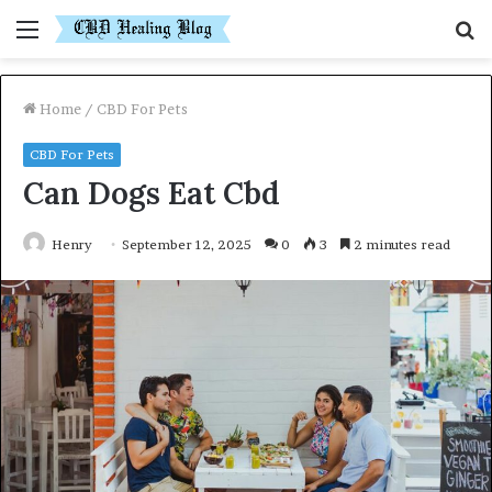
Menu
S
fo
Home
/
CBD For Pets
CBD For Pets
Can Dogs Eat Cbd
Henry
September 12, 2025
0
3
2 minutes read