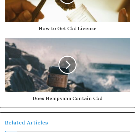
How to Get Cbd License
Does Hempvana Contain Cbd
Related Articles