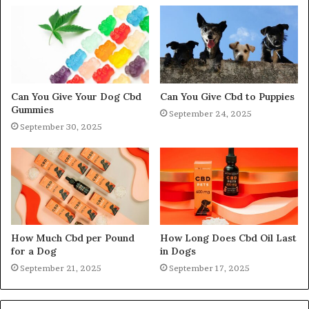
Can You Give Your Dog Cbd
Can You Give Cbd to Puppies
Gummies
September 24, 2025
September 30, 2025
How Much Cbd per Pound
How Long Does Cbd Oil Last
for a Dog
in Dogs
September 21, 2025
September 17, 2025