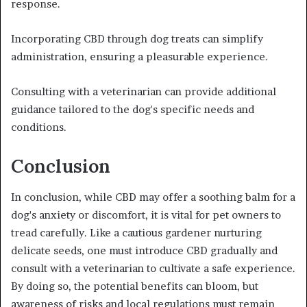
response.
Incorporating CBD through dog treats can simplify
administration, ensuring a pleasurable experience.
Consulting with a veterinarian can provide additional
guidance tailored to the dog's specific needs and
conditions.
Conclusion
In conclusion, while CBD may offer a soothing balm for a
dog's anxiety or discomfort, it is vital for pet owners to
tread carefully. Like a cautious gardener nurturing
delicate seeds, one must introduce CBD gradually and
consult with a veterinarian to cultivate a safe experience.
By doing so, the potential benefits can bloom, but
awareness of risks and local regulations must remain