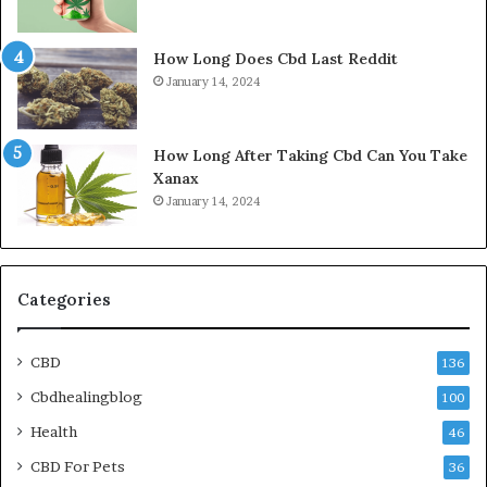
How Long Does Cbd Last Reddit
January 14, 2024
How Long After Taking Cbd Can You Take
Xanax
January 14, 2024
Categories
CBD
136
Cbdhealingblog
100
Health
46
CBD For Pets
36