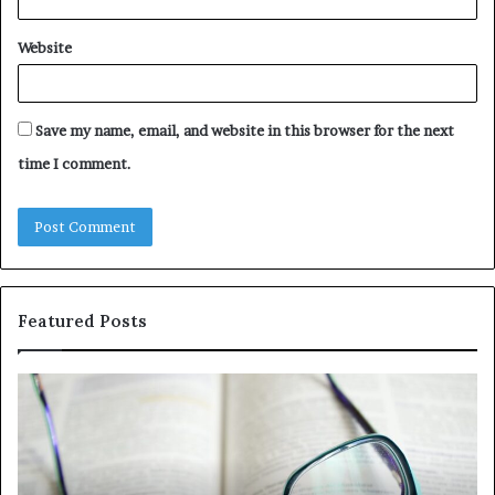
Website
Save my name, email, and website in this browser for the next
time I comment.
Featured Posts
Understanding
Th
1300416977
Ul
Step
As
by
Hu
Step
Ed