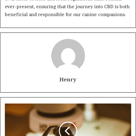
ever-present, ensuring that the journey into CBD is both
beneficial and responsible for our canine companions.
Henry