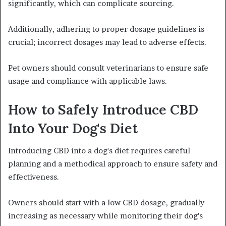
significantly, which can complicate sourcing.
Additionally, adhering to proper dosage guidelines is
crucial; incorrect dosages may lead to adverse effects.
Pet owners should consult veterinarians to ensure safe
usage and compliance with applicable laws.
How to Safely Introduce CBD
Into Your Dog's Diet
Introducing CBD into a dog's diet requires careful
planning and a methodical approach to ensure safety and
effectiveness.
Owners should start with a low CBD dosage, gradually
increasing as necessary while monitoring their dog's