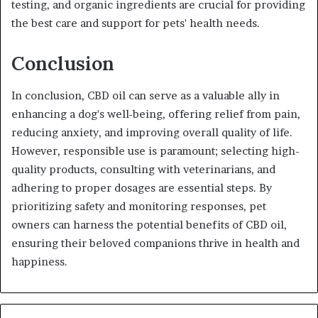
testing, and organic ingredients are crucial for providing
the best care and support for pets' health needs.
Conclusion
In conclusion, CBD oil can serve as a valuable ally in
enhancing a dog's well-being, offering relief from pain,
reducing anxiety, and improving overall quality of life.
However, responsible use is paramount; selecting high-
quality products, consulting with veterinarians, and
adhering to proper dosages are essential steps. By
prioritizing safety and monitoring responses, pet
owners can harness the potential benefits of CBD oil,
ensuring their beloved companions thrive in health and
happiness.