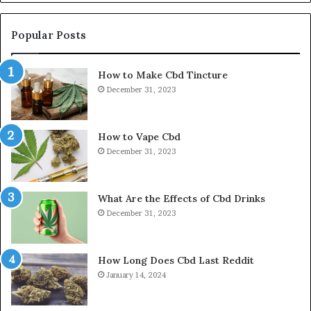
Popular Posts
How to Make Cbd Tincture
December 31, 2023
How to Vape Cbd
December 31, 2023
What Are the Effects of Cbd Drinks
December 31, 2023
How Long Does Cbd Last Reddit
January 14, 2024