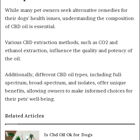
While many pet owners seek alternative remedies for
their dogs' health issues, understanding the composition
of CBD oil is essential.
Various CBD extraction methods, such as CO2 and
ethanol extraction, influence the quality and potency of
the oil.
Additionally, different CBD oil types, including full-
spectrum, broad-spectrum, and isolates, offer unique
benefits, allowing owners to make informed choices for
their pets' well-being.
Related Articles
Is Cbd Oil Ok for Dogs