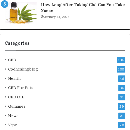
How Long After Taking Cbd Can You Take
Xanax
January 14, 2024
Categories
CBD
136
Cbdhealingblog
100
Health
46
CBD For Pets
36
CBD OIL
31
Gummies
29
News
21
Vape
20