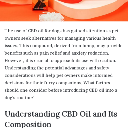
The use of CBD oil for dogs has gained attention as pet
owners seek alternatives for managing various health
issues. This compound, derived from hemp, may provide
benefits such as pain relief and anxiety reduction.
However, it is crucial to approach its use with caution.
Understanding the potential advantages and safety
considerations will help pet owners make informed
decisions for their furry companions. What factors
should one consider before introducing CBD oil into a
dog's routine?
Understanding CBD Oil and Its
Composition