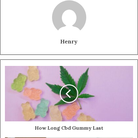
Henry
How Long Cbd Gummy Last