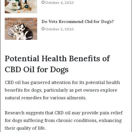
October 4, 2025
Do Vets Recommend Cbd for Dogs?
October 2, 2025
Potential Health Benefits of
CBD Oil for Dogs
CBD oil has garnered attention for its potential health
benefits for dogs, particularly as pet owners explore
natural remedies for various ailments.
Research suggests that CBD oil may provide pain relief
for dogs suffering from chronic conditions, enhancing
their quality of life.