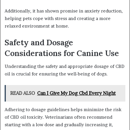
Additionally, it has shown promise in anxiety reduction,
helping pets cope with stress and creating a more
relaxed environment at home.
Safety and Dosage
Considerations for Canine Use
Understanding the safety and appropriate dosage of CBD
oil is crucial for ensuring the well-being of dogs.
READ ALSO
Can I Give My Dog Cbd Every Night
Adhering to dosage guidelines helps minimize the risk
of CBD oil toxicity. Veterinarians often recommend
starting with a low dose and gradually increasing it,