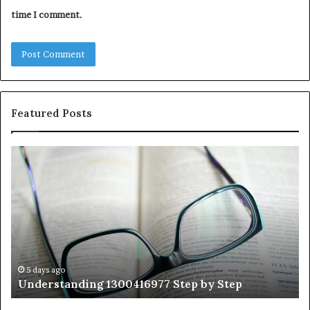
time I comment.
Featured Posts
Understanding
Th
1300416977
Ul
Step
As
by
Hu
Step
Ed
Gu
Wi
Ex
Ti
5 days ago
Understanding 1300416977 Step by Step