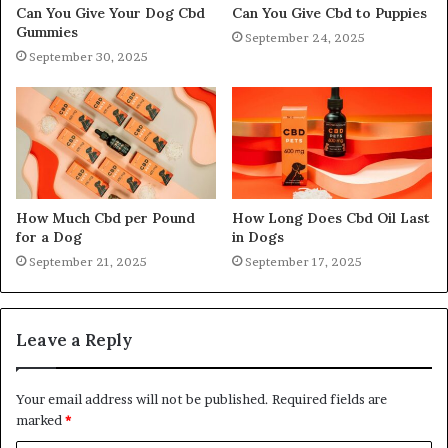
Can You Give Your Dog Cbd
Can You Give Cbd to Puppies
Gummies
September 24, 2025
September 30, 2025
How Much Cbd per Pound
How Long Does Cbd Oil Last
for a Dog
in Dogs
September 21, 2025
September 17, 2025
Leave a Reply
Your email address will not be published.
Required fields are
marked
*