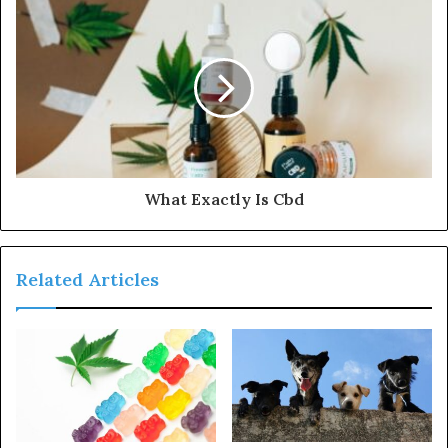
What Exactly Is Cbd
Related Articles