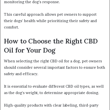
monitoring the dog's response.
This careful approach allows pet owners to support
their dogs' health while prioritizing their safety and
comfort.
How to Choose the Right CBD
Oil for Your Dog
When selecting the right CBD oil for a dog, pet owners
should consider several important factors to ensure both
safety and efficacy.
It is essential to evaluate different CBD oil types, as well
as the dog's weight, to determine appropriate dosing.
High-quality products with clear labeling, third-party