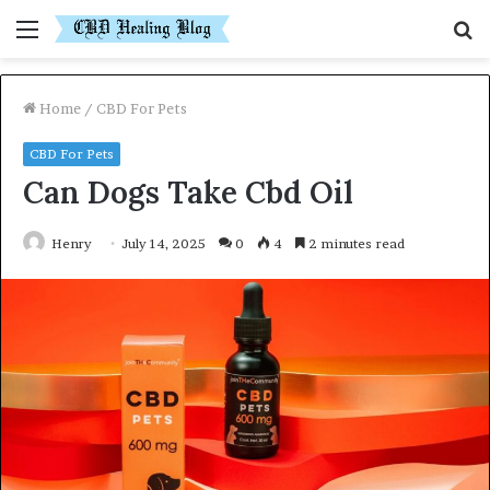
Menu
S
fo
Home
/
CBD For Pets
CBD For Pets
Can Dogs Take Cbd Oil
Henry
July 14, 2025
0
4
2 minutes read