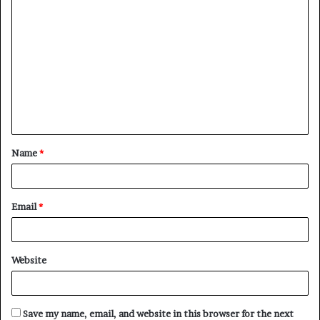
C
o
m
m
e
n
t
Name
*
*
Email
*
Website
Save my name, email, and website in this browser for the next