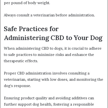
per pound of body weight.
Always consult a veterinarian before administration.
Safe Practices for
Administering CBD to Your Dog
When administering CBD to dogs, it is crucial to adhere
to safe practices to minimize risks and enhance the
therapeutic effects.
Proper CBD administration involves consulting a
veterinarian, starting with low doses, and monitoring the
dog's response.
Ensuring product quality and avoiding additives can
further support dog health, fostering a responsible