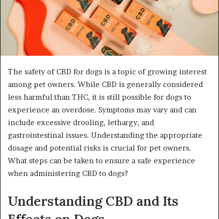
The safety of CBD for dogs is a topic of growing interest
among pet owners. While CBD is generally considered
less harmful than THC, it is still possible for dogs to
experience an overdose. Symptoms may vary and can
include excessive drooling, lethargy, and
gastrointestinal issues. Understanding the appropriate
dosage and potential risks is crucial for pet owners.
What steps can be taken to ensure a safe experience
when administering CBD to dogs?
Understanding CBD and Its