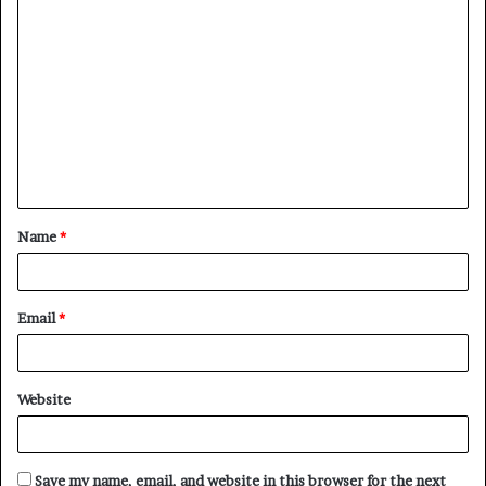
C
o
m
m
e
n
t
Name
*
*
Email
*
Website
Save my name, email, and website in this browser for the next