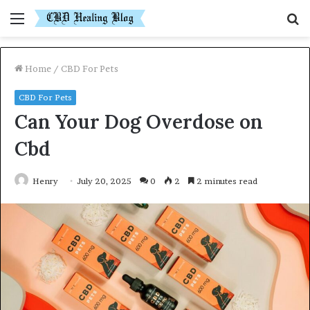
Menu
S
fo
Home
/
CBD For Pets
CBD For Pets
Can Your Dog Overdose on
Cbd
Henry
July 20, 2025
0
2
2 minutes read