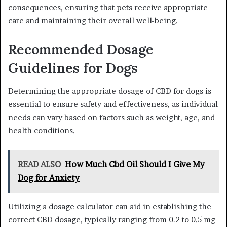
consequences, ensuring that pets receive appropriate
care and maintaining their overall well-being.
Recommended Dosage
Guidelines for Dogs
Determining the appropriate dosage of CBD for dogs is
essential to ensure safety and effectiveness, as individual
needs can vary based on factors such as weight, age, and
health conditions.
READ ALSO
How Much Cbd Oil Should I Give My
Dog for Anxiety
Utilizing a dosage calculator can aid in establishing the
correct CBD dosage, typically ranging from 0.2 to 0.5 mg