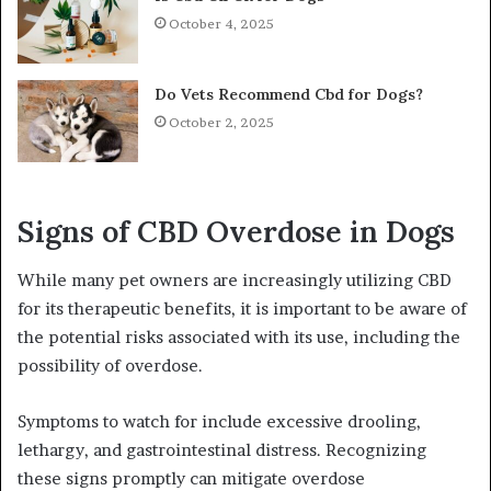
October 4, 2025
Do Vets Recommend Cbd for Dogs?
October 2, 2025
Signs of CBD Overdose in Dogs
While many pet owners are increasingly utilizing CBD
for its therapeutic benefits, it is important to be aware of
the potential risks associated with its use, including the
possibility of overdose.
Symptoms to watch for include excessive drooling,
lethargy, and gastrointestinal distress. Recognizing
these signs promptly can mitigate overdose