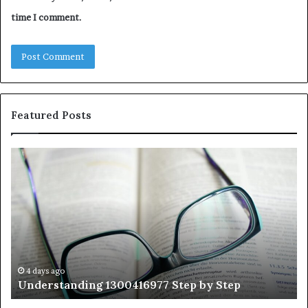
time I comment.
Featured Posts
Understanding
Th
1300416977
Ul
Step
As
by
Hu
Step
Ed
Gu
Wi
Ex
Ti
4 days ago
Understanding 1300416977 Step by Step