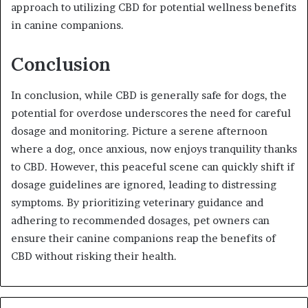
approach to utilizing CBD for potential wellness benefits
in canine companions.
Conclusion
In conclusion, while CBD is generally safe for dogs, the
potential for overdose underscores the need for careful
dosage and monitoring. Picture a serene afternoon
where a dog, once anxious, now enjoys tranquility thanks
to CBD. However, this peaceful scene can quickly shift if
dosage guidelines are ignored, leading to distressing
symptoms. By prioritizing veterinary guidance and
adhering to recommended dosages, pet owners can
ensure their canine companions reap the benefits of
CBD without risking their health.