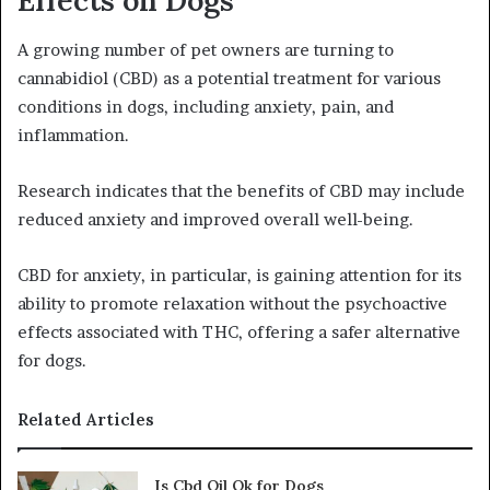
Effects on Dogs
A growing number of pet owners are turning to
cannabidiol (CBD) as a potential treatment for various
conditions in dogs, including anxiety, pain, and
inflammation.
Research indicates that the benefits of CBD may include
reduced anxiety and improved overall well-being.
CBD for anxiety, in particular, is gaining attention for its
ability to promote relaxation without the psychoactive
effects associated with THC, offering a safer alternative
for dogs.
Related Articles
Is Cbd Oil Ok for Dogs