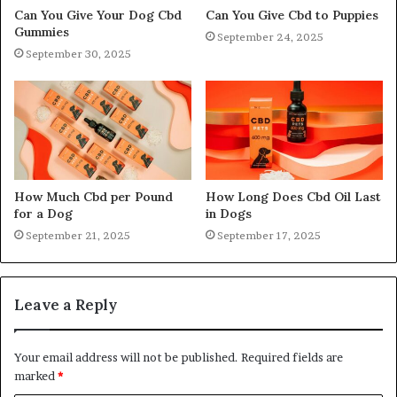
Can You Give Your Dog Cbd
Can You Give Cbd to Puppies
Gummies
September 24, 2025
September 30, 2025
How Much Cbd per Pound
How Long Does Cbd Oil Last
for a Dog
in Dogs
September 21, 2025
September 17, 2025
Leave a Reply
Your email address will not be published.
Required fields are
marked
*