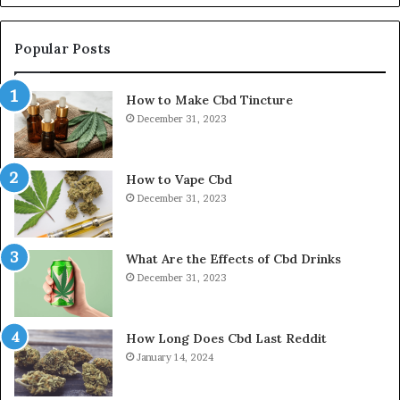
Popular Posts
How to Make Cbd Tincture
December 31, 2023
How to Vape Cbd
December 31, 2023
What Are the Effects of Cbd Drinks
December 31, 2023
How Long Does Cbd Last Reddit
January 14, 2024