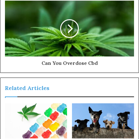
Can You Overdose Cbd
Related Articles