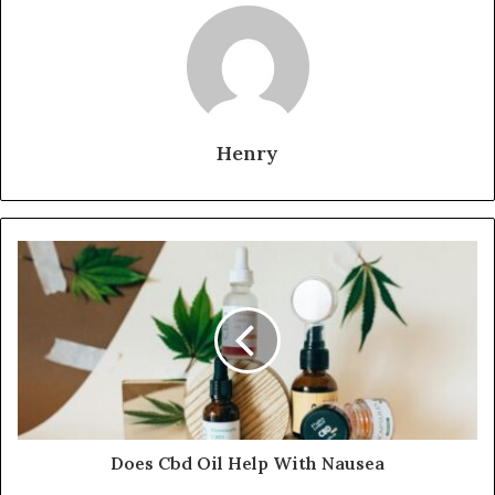
Henry
Does Cbd Oil Help With Nausea