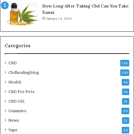
How Long After Taking Cbd Can You Take
Xanax
January 14, 2024
Categories
CBD
136
Cbdhealingblog
100
Health
46
CBD For Pets
36
CBD OIL
31
Gummies
29
News
21
Vape
20