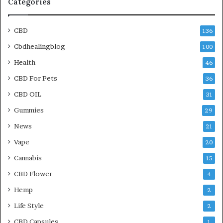
Categories
CBD
136
Cbdhealingblog
100
Health
46
CBD For Pets
36
CBD OIL
31
Gummies
29
News
21
Vape
20
Cannabis
15
CBD Flower
4
Hemp
2
Life Style
2
CBD Capsules
1