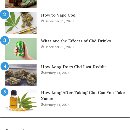
How to Vape Cbd
December 31, 2023
What Are the Effects of Cbd Drinks
December 31, 2023
How Long Does Cbd Last Reddit
January 14, 2024
How Long After Taking Cbd Can You Take
Xanax
January 14, 2024