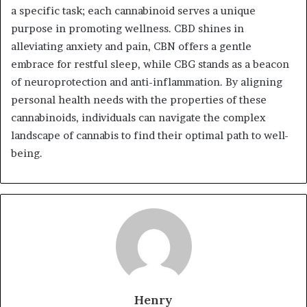
a specific task; each cannabinoid serves a unique
purpose in promoting wellness. CBD shines in
alleviating anxiety and pain, CBN offers a gentle
embrace for restful sleep, while CBG stands as a beacon
of neuroprotection and anti-inflammation. By aligning
personal health needs with the properties of these
cannabinoids, individuals can navigate the complex
landscape of cannabis to find their optimal path to well-
being.
Henry