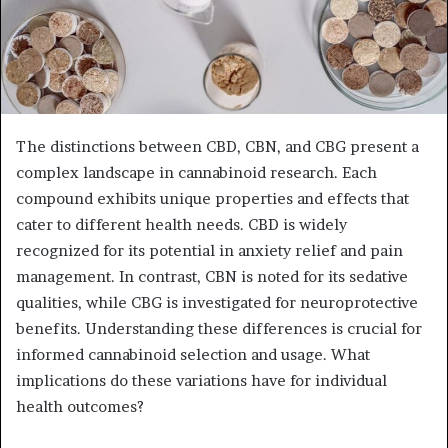
The distinctions between CBD, CBN, and CBG present a
complex landscape in cannabinoid research. Each
compound exhibits unique properties and effects that
cater to different health needs. CBD is widely
recognized for its potential in anxiety relief and pain
management. In contrast, CBN is noted for its sedative
qualities, while CBG is investigated for neuroprotective
benefits. Understanding these differences is crucial for
informed cannabinoid selection and usage. What
implications do these variations have for individual
health outcomes?