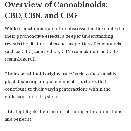
Overview of Cannabinoids:
CBD, CBN, and CBG
While cannabinoids are often discussed in the context of
their psychoactive effects, a deeper understanding
reveals the distinct roles and properties of compounds
such as CBD (cannabidiol), CBN (cannabinol), and CBG
(cannabigerol).
Their cannabinoid origins trace back to the cannabis
plant, featuring unique chemical structures that
contribute to their varying interactions within the
endocannabinoid system.
This highlights their potential therapeutic applications
and benefits.