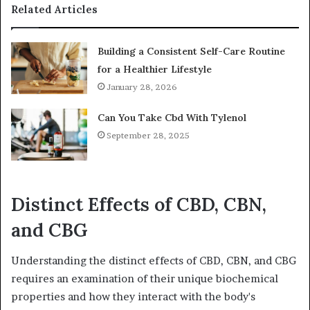
Related Articles
Building a Consistent Self-Care Routine
for a Healthier Lifestyle
January 28, 2026
Can You Take Cbd With Tylenol
September 28, 2025
Distinct Effects of CBD, CBN,
and CBG
Understanding the distinct effects of CBD, CBN, and CBG
requires an examination of their unique biochemical
properties and how they interact with the body's