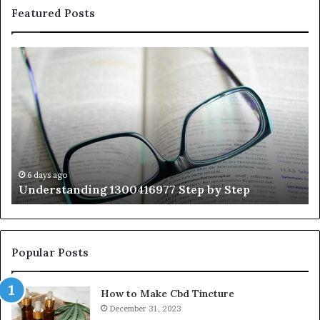
Featured Posts
Understanding
Th
1300416977
Ul
Step
As
by
Hu
Step
Ed
Gu
Wi
Ex
Ti
6 days ago
Understanding 1300416977 Step by Step
Popular Posts
How to Make Cbd Tincture
December 31, 2023