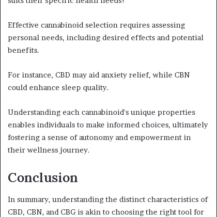
suits their specific health needs?
Effective cannabinoid selection requires assessing
personal needs, including desired effects and potential
benefits.
For instance, CBD may aid anxiety relief, while CBN
could enhance sleep quality.
Understanding each cannabinoid's unique properties
enables individuals to make informed choices, ultimately
fostering a sense of autonomy and empowerment in
their wellness journey.
Conclusion
In summary, understanding the distinct characteristics of
CBD, CBN, and CBG is akin to choosing the right tool for