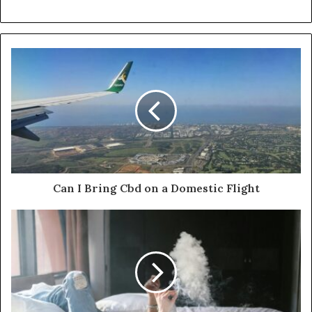
Can I Bring Cbd on a Domestic Flight