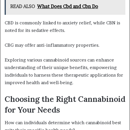
READ ALSO
What Does Cbd and Cbn Do
CBD is commonly linked to anxiety relief, while CBN is
noted for its sedative effects.
CBG may offer anti-inflammatory properties.
Exploring various cannabinoid sources can enhance
understanding of their unique benefits, empowering
individuals to harness these therapeutic applications for
improved health and well-being.
Choosing the Right Cannabinoid
for Your Needs
How can individuals determine which cannabinoid best