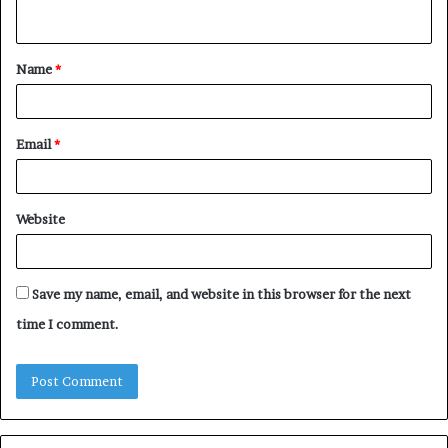
n
t
Name
*
*
Email
*
Website
Save my name, email, and website in this browser for the next
time I comment.