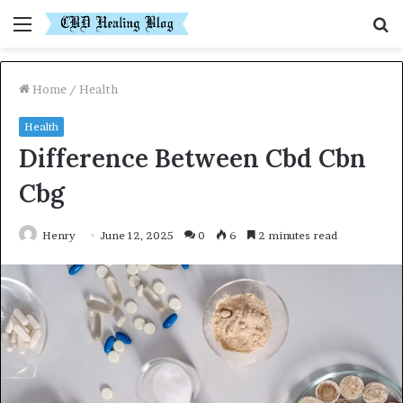
Menu
S
fo
Home
/
Health
Health
Difference Between Cbd Cbn
Cbg
Henry
June 12, 2025
0
6
2 minutes read