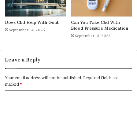
Does Cbd Help With Gout
Can You Take Cbd With
Blood Pressure Medication
September 14, 2025
September 13, 2025
Leave a Reply
Your email address will not be published.
Required fields are
marked
*
C
o
m
m
e