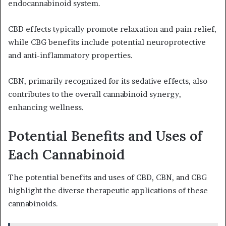
endocannabinoid system.
CBD effects typically promote relaxation and pain relief,
while CBG benefits include potential neuroprotective
and anti-inflammatory properties.
CBN, primarily recognized for its sedative effects, also
contributes to the overall cannabinoid synergy,
enhancing wellness.
Potential Benefits and Uses of
Each Cannabinoid
The potential benefits and uses of CBD, CBN, and CBG
highlight the diverse therapeutic applications of these
cannabinoids.