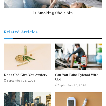
Is Smoking Cbd a Sin
Related Articles
Does Cbd Give You Anxiety
Can You Take Tylenol With
Cbd
September 26, 2025
September 25, 2025