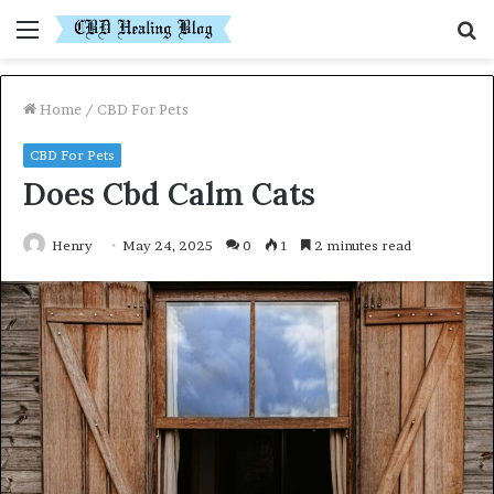
Menu
S
fo
Home
/
CBD For Pets
CBD For Pets
Does Cbd Calm Cats
Henry
May 24, 2025
0
1
2 minutes read