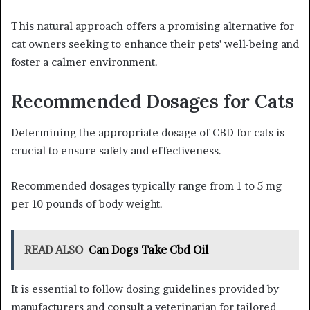
This natural approach offers a promising alternative for
cat owners seeking to enhance their pets' well-being and
foster a calmer environment.
Recommended Dosages for Cats
Determining the appropriate dosage of CBD for cats is
crucial to ensure safety and effectiveness.
Recommended dosages typically range from 1 to 5 mg
per 10 pounds of body weight.
READ ALSO
Can Dogs Take Cbd Oil
It is essential to follow dosing guidelines provided by
manufacturers and consult a veterinarian for tailored