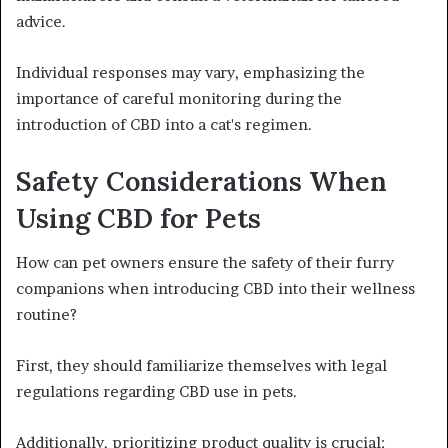
advice.
Individual responses may vary, emphasizing the
importance of careful monitoring during the
introduction of CBD into a cat's regimen.
Safety Considerations When
Using CBD for Pets
How can pet owners ensure the safety of their furry
companions when introducing CBD into their wellness
routine?
First, they should familiarize themselves with legal
regulations regarding CBD use in pets.
Additionally, prioritizing product quality is crucial;