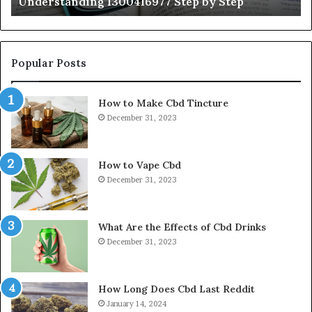
Understanding 1300416977 Step by Step
Popular Posts
How to Make Cbd Tincture
December 31, 2023
How to Vape Cbd
December 31, 2023
What Are the Effects of Cbd Drinks
December 31, 2023
How Long Does Cbd Last Reddit
January 14, 2024