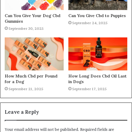
Can You Give Your Dog Cbd
Can You Give Cbd to Puppies
Gummies
September 24, 2025
September 30, 2025
How Much Cbd per Pound
How Long Does Cbd Oil Last
for a Dog
in Dogs
September 21, 2025
September 17, 2025
Leave a Reply
Your email address will not be published.
Required fields are