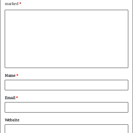
marked
*
C
o
m
m
e
n
t
Name
*
*
Email
*
Website