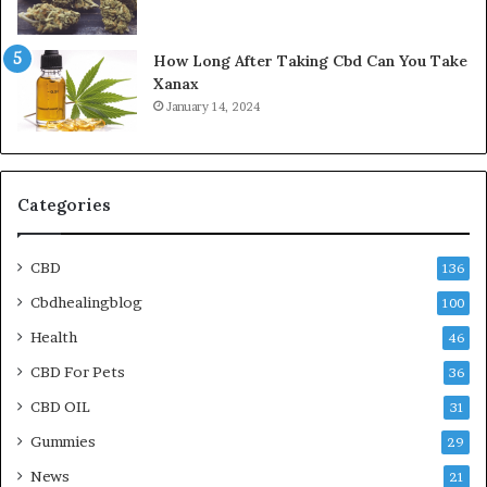
How Long After Taking Cbd Can You Take
Xanax
January 14, 2024
Categories
CBD
136
Cbdhealingblog
100
Health
46
CBD For Pets
36
CBD OIL
31
Gummies
29
News
21