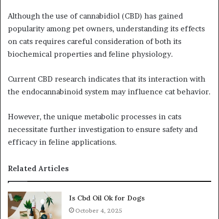
Although the use of cannabidiol (CBD) has gained
popularity among pet owners, understanding its effects
on cats requires careful consideration of both its
biochemical properties and feline physiology.
Current CBD research indicates that its interaction with
the endocannabinoid system may influence cat behavior.
However, the unique metabolic processes in cats
necessitate further investigation to ensure safety and
efficacy in feline applications.
Related Articles
Is Cbd Oil Ok for Dogs
October 4, 2025