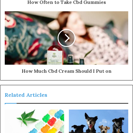
How Often to Take Cbd Gummies
How Much Cbd Cream Should I Put on
Related Articles