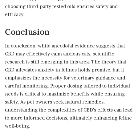
choosing third-party tested oils ensures safety and
efficacy.
Conclusion
In conclusion, while anecdotal evidence suggests that
CBD may effectively calm anxious cats, scientific
research is still emerging in this area. The theory that
CBD alleviates anxiety in felines holds promise, but it
emphasizes the necessity for veterinary guidance and
careful monitoring. Proper dosing tailored to individual
needs is critical to maximize benefits while ensuring
safety. As pet owners seek natural remedies,
understanding the complexities of CBD's effects can lead
to more informed decisions, ultimately enhancing feline
well-being.