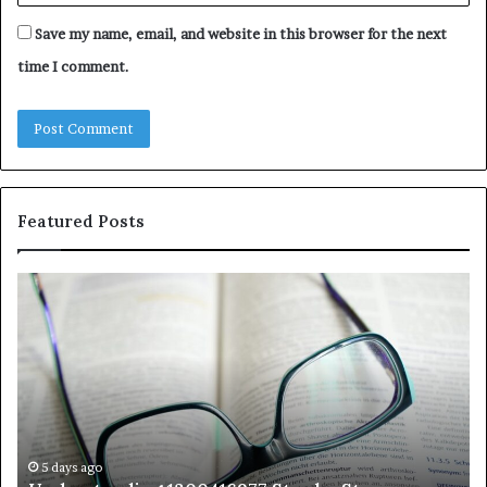
Save my name, email, and website in this browser for the next
time I comment.
Featured Posts
Understanding
Th
1300416977
Ul
Step
As
by
Hu
Step
Ed
Gu
Wi
Ex
Ti
5 days ago