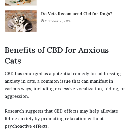
Do Vets Recommend Cbd for Dogs?
October 2, 2025
Benefits of CBD for Anxious
Cats
CBD has emerged as a potential remedy for addressing
anxiety in cats, a common issue that can manifest in
various ways, including excessive vocalization, hiding, or
aggression.
Research suggests that CBD effects may help alleviate
feline anxiety by promoting relaxation without
psychoactive effects.