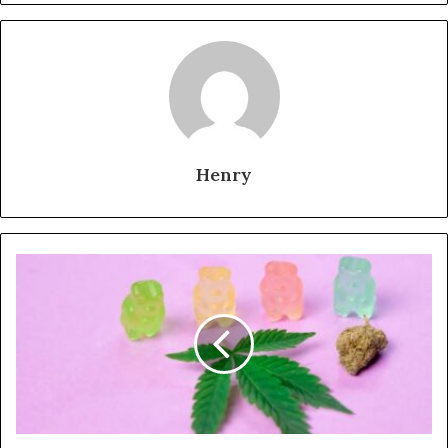
Henry