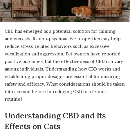
CBD has emerged as a potential solution for calming
anxious cats. Its non-psychoactive properties may help
reduce stress-related behaviors such as excessive
vocalization and aggression. Pet owners have reported
positive outcomes, but the effectiveness of CBD can vary
among individuals. Understanding how CBD works and
establishing proper dosages are essential for ensuring
safety and efficacy. What considerations should be taken
into account before introducing CBD to a feline's
routine?
Understanding CBD and Its
Effects on Cats