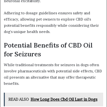
neuronal excitability.
Adhering to dosage guidelines ensures safety and
efficacy, allowing pet owners to explore CBD oil's
potential benefits responsibly while considering their
dog's unique health needs.
Potential Benefits of CBD Oil
for Seizures
While traditional treatments for seizures in dogs often
involve pharmaceuticals with potential side effects, CBD
oil presents an alternative that may offer therapeutic
benefits.
READ ALSO
How Long Does Cbd Oil Last in Dogs