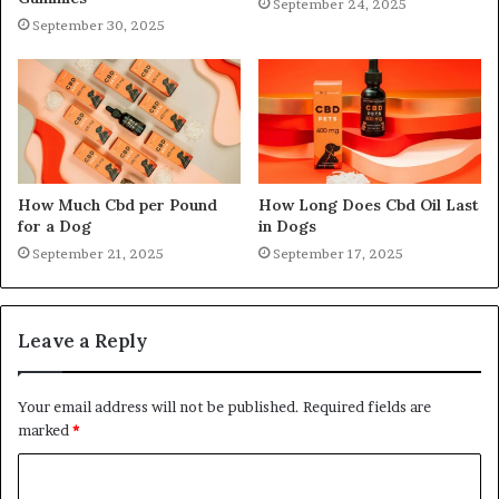
September 24, 2025
September 30, 2025
How Much Cbd per Pound
How Long Does Cbd Oil Last
for a Dog
in Dogs
September 21, 2025
September 17, 2025
Leave a Reply
Your email address will not be published.
Required fields are
marked
*
C