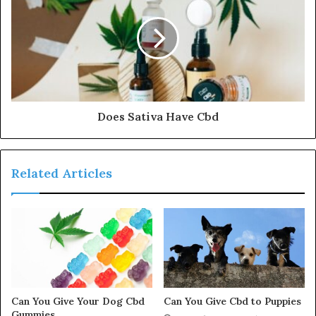
Does Sativa Have Cbd
Related Articles
Can You Give Your Dog Cbd
Can You Give Cbd to Puppies
Gummies