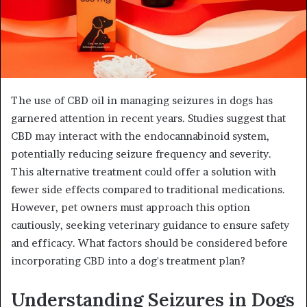
The use of CBD oil in managing seizures in dogs has
garnered attention in recent years. Studies suggest that
CBD may interact with the endocannabinoid system,
potentially reducing seizure frequency and severity.
This alternative treatment could offer a solution with
fewer side effects compared to traditional medications.
However, pet owners must approach this option
cautiously, seeking veterinary guidance to ensure safety
and efficacy. What factors should be considered before
incorporating CBD into a dog's treatment plan?
Understanding Seizures in Dogs