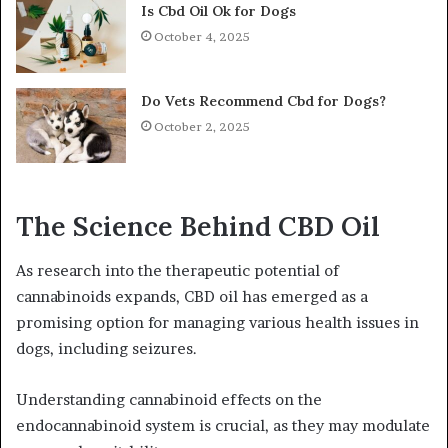
Is Cbd Oil Ok for Dogs
October 4, 2025
Do Vets Recommend Cbd for Dogs?
October 2, 2025
The Science Behind CBD Oil
As research into the therapeutic potential of
cannabinoids expands, CBD oil has emerged as a
promising option for managing various health issues in
dogs, including seizures.
Understanding cannabinoid effects on the
endocannabinoid system is crucial, as they may modulate