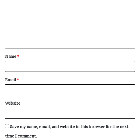
o
m
m
e
n
t
Name
*
*
Email
*
Website
Save my name, email, and website in this browser for the next
time I comment.