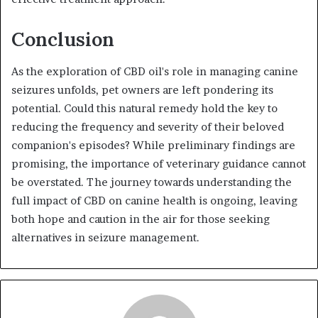
Conclusion
As the exploration of CBD oil's role in managing canine
seizures unfolds, pet owners are left pondering its
potential. Could this natural remedy hold the key to
reducing the frequency and severity of their beloved
companion's episodes? While preliminary findings are
promising, the importance of veterinary guidance cannot
be overstated. The journey towards understanding the
full impact of CBD on canine health is ongoing, leaving
both hope and caution in the air for those seeking
alternatives in seizure management.