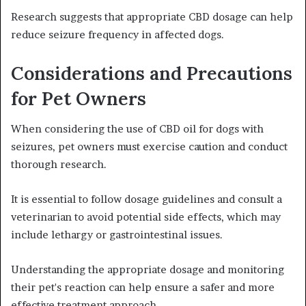
Research suggests that appropriate CBD dosage can help
reduce seizure frequency in affected dogs.
Considerations and Precautions
for Pet Owners
When considering the use of CBD oil for dogs with
seizures, pet owners must exercise caution and conduct
thorough research.
It is essential to follow dosage guidelines and consult a
veterinarian to avoid potential side effects, which may
include lethargy or gastrointestinal issues.
Understanding the appropriate dosage and monitoring
their pet's reaction can help ensure a safer and more
effective treatment approach.