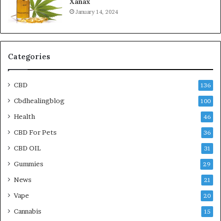
Xanax
January 14, 2024
Categories
CBD
136
Cbdhealingblog
100
Health
46
CBD For Pets
36
CBD OIL
31
Gummies
29
News
21
Vape
20
Cannabis
15