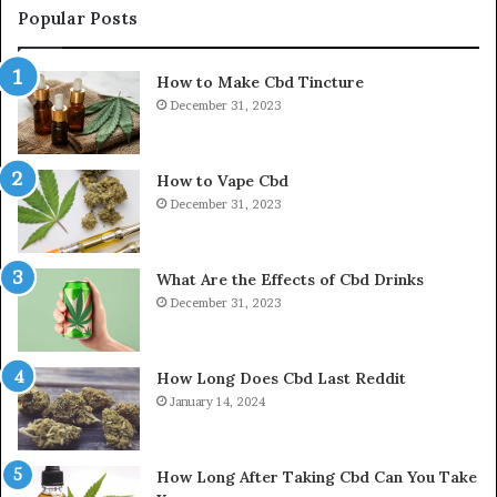
Popular Posts
How to Make Cbd Tincture
December 31, 2023
How to Vape Cbd
December 31, 2023
What Are the Effects of Cbd Drinks
December 31, 2023
How Long Does Cbd Last Reddit
January 14, 2024
How Long After Taking Cbd Can You Take