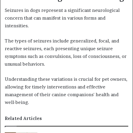
Seizures in dogs represent a significant neurological
concern that can manifest in various forms and
intensities.
The types of seizures include generalized, focal, and
reactive seizures, each presenting unique seizure
symptoms such as convulsions, loss of consciousness, or
unusual behaviors.
Understanding these variations is crucial for pet owners,
allowing for timely interventions and effective
management of their canine companions' health and
well-being.
Related Articles