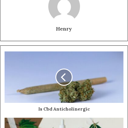
Henry
Is Cbd Anticholinergic