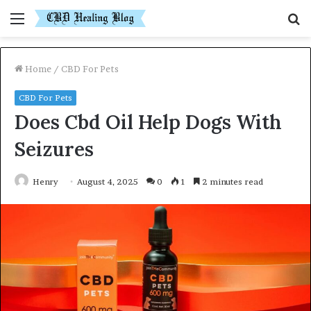
Menu
S
fo
Home
/
CBD For Pets
CBD For Pets
Does Cbd Oil Help Dogs With
Seizures
Henry
August 4, 2025
0
1
2 minutes read