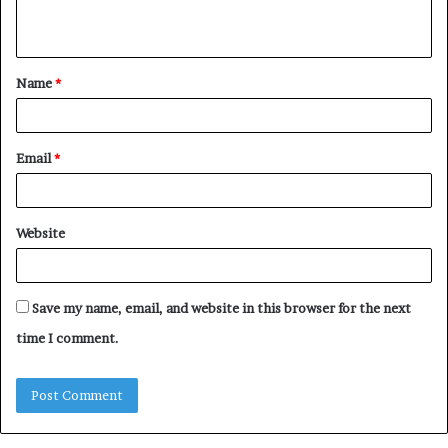
n
t
Name
*
*
Email
*
Website
Save my name, email, and website in this browser for the next
time I comment.