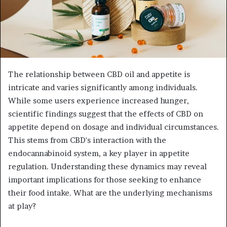
The relationship between CBD oil and appetite is
intricate and varies significantly among individuals.
While some users experience increased hunger,
scientific findings suggest that the effects of CBD on
appetite depend on dosage and individual circumstances.
This stems from CBD's interaction with the
endocannabinoid system, a key player in appetite
regulation. Understanding these dynamics may reveal
important implications for those seeking to enhance
their food intake. What are the underlying mechanisms
at play?