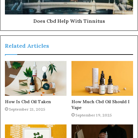
Does Cbd Help With Tinnitus
Related Articles
How Is Cbd Oil Taken
How Much Cbd Oil Should I
Vape
September 21, 2025
September 19, 2025