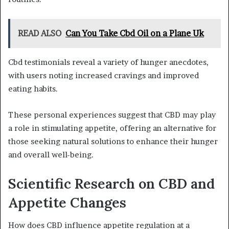
READ ALSO
Can You Take Cbd Oil on a Plane Uk
Cbd testimonials reveal a variety of hunger anecdotes,
with users noting increased cravings and improved
eating habits.
These personal experiences suggest that CBD may play
a role in stimulating appetite, offering an alternative for
those seeking natural solutions to enhance their hunger
and overall well-being.
Scientific Research on CBD and
Appetite Changes
How does CBD influence appetite regulation at a