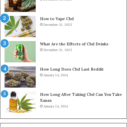
How to Vape Cbd
December 31, 2023
What Are the Effects of Cbd Drinks
December 31, 2023
How Long Does Cbd Last Reddit
January 14, 2024
How Long After Taking Cbd Can You Take
Xanax
January 14, 2024