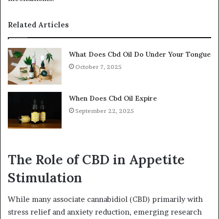
Related Articles
What Does Cbd Oil Do Under Your Tongue
October 7, 2025
When Does Cbd Oil Expire
September 22, 2025
The Role of CBD in Appetite
Stimulation
While many associate cannabidiol (CBD) primarily with
stress relief and anxiety reduction, emerging research