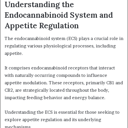
Understanding the
Endocannabinoid System and
Appetite Regulation
The endocannabinoid system (ECS) plays a crucial role in
regulating various physiological processes, including
appetite.
It comprises endocannabinoid receptors that interact
with naturally occurring compounds to influence
appetite modulation. These receptors, primarily CB1 and
CB2, are strategically located throughout the body,
impacting feeding behavior and energy balance.
Understanding the ECS is essential for those seeking to
explore appetite regulation and its underlying
mechanisms.