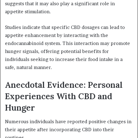
suggests that it may also play a significant role in
appetite stimulation.
Studies indicate that specific CBD dosages can lead to
appetite enhancement by interacting with the
endocannabinoid system. This interaction may promote
hunger signals, offering potential benefits for
individuals seeking to increase their food intake in a
safe, natural manner.
Anecdotal Evidence: Personal
Experiences With CBD and
Hunger
Numerous individuals have reported positive changes in
their appetite after incorporating CBD into their
routines.