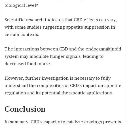
biological level?
Scientific research indicates that CBD effects can vary,
with some studies suggesting appetite suppression in
certain contexts.
The interactions between CBD and the endocannabinoid
system may modulate hunger signals, leading to
decreased food intake.
However, further investigation is necessary to fully
understand the complexities of CBD's impact on appetite
regulation and its potential therapeutic applications.
Conclusion
In summary, CBD's capacity to catalyze cravings presents