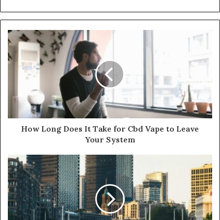
How Long Does It Take for Cbd Vape to Leave
Your System