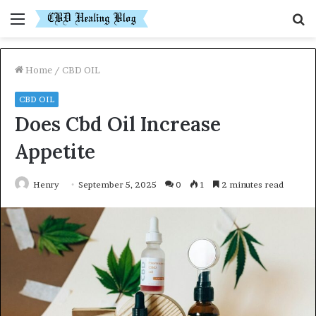
Menu
S
fo
Home
/
CBD OIL
CBD OIL
Does Cbd Oil Increase
Appetite
Henry
September 5, 2025
0
1
2 minutes read