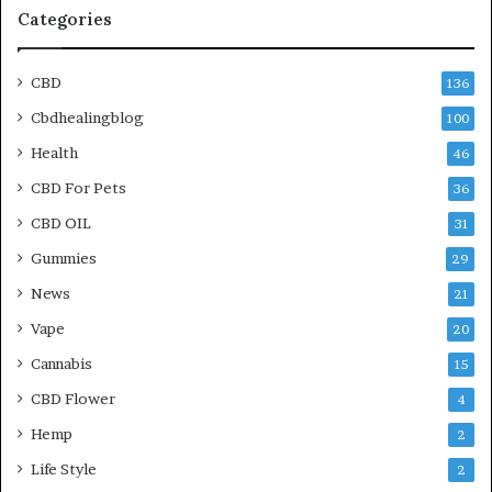
Categories
CBD
136
Cbdhealingblog
100
Health
46
CBD For Pets
36
CBD OIL
31
Gummies
29
News
21
Vape
20
Cannabis
15
CBD Flower
4
Hemp
2
Life Style
2