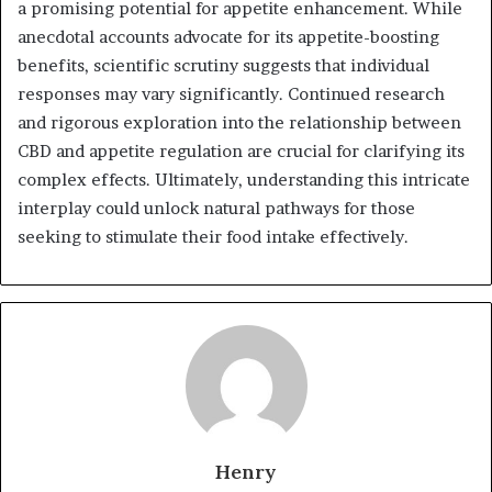
a promising potential for appetite enhancement. While
anecdotal accounts advocate for its appetite-boosting
benefits, scientific scrutiny suggests that individual
responses may vary significantly. Continued research
and rigorous exploration into the relationship between
CBD and appetite regulation are crucial for clarifying its
complex effects. Ultimately, understanding this intricate
interplay could unlock natural pathways for those
seeking to stimulate their food intake effectively.
Henry