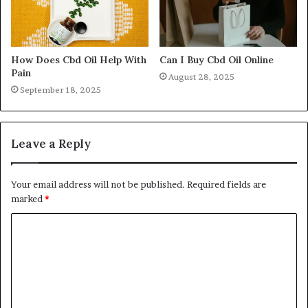
How Does Cbd Oil Help With
Can I Buy Cbd Oil Online
Pain
August 28, 2025
September 18, 2025
Leave a Reply
Your email address will not be published.
Required fields are
marked
*
C
o
m
m
e