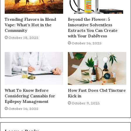
Trending Flavors in Blend
Beyond the Flower: 5
Vape: What’s Hot in the
Innovative Solventless
Community
Extracts You Can Create
with Your DabPress
October 18, 2025
October 16, 2025
What To Know Before
How Fast Does Cbd Tincture
Considering Cannabis for
Kick in
Epilepsy Management
October 9, 2025
October 16, 2025