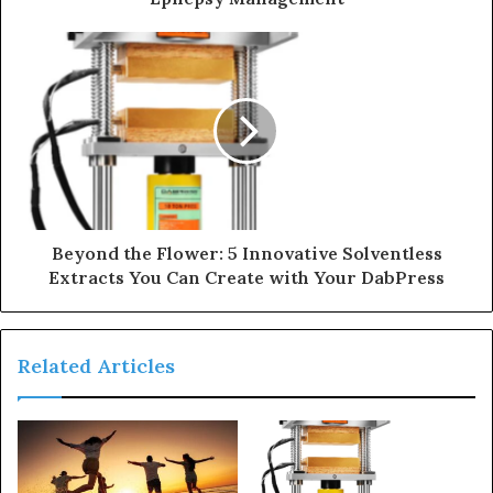
Beyond the Flower: 5 Innovative Solventless
Extracts You Can Create with Your DabPress
Related Articles