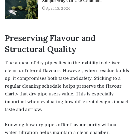
Simple Ways to Use Cannabis
April 15, 2026
Preserving Flavour and
Structural Quality
The appeal of dry pipes lies in their ability to deliver
clean, unfiltered flavours. However, when residue builds
up, it compromises both taste and safety. Sticking to a
regular cleaning schedule helps preserve the flavour
clarity that dry pipe users value. This is especially
important when evaluating how different designs impact
taste and airflow.
Knowing how dry pipes offer flavour purity without
water filtration helps maintain a clean chamber,