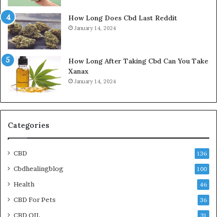
How Long Does Cbd Last Reddit
January 14, 2024
How Long After Taking Cbd Can You Take
Xanax
January 14, 2024
Categories
CBD
136
Cbdhealingblog
100
Health
46
CBD For Pets
36
CBD OIL
31