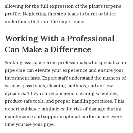
allowing for the full expression of the plant’s terpene
profile. Neglecting this step leads to burnt or bitter
undertones that ruin the experience.
Working With a Professional
Can Make a Difference
Seeking assistance from professionals who specialize in
pipe care can elevate your experience and ensure your
investment lasts. Expert staff understand the nuances of
various glass types, cleaning methods, and airflow
dynamics. They can recommend cleaning schedules,
product-safe tools, and proper handling practices. This
expert guidance minimizes the risk of damage during
maintenance and supports optimal performance every
time you use your pipe.