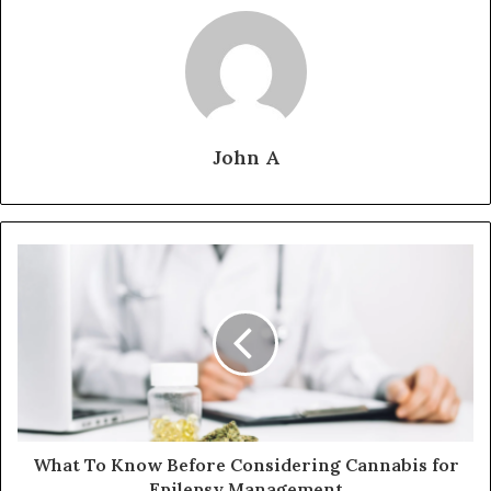
John A
What To Know Before Considering Cannabis for
Epilepsy Management