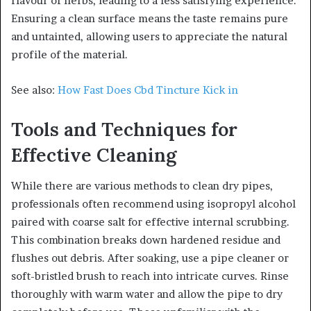
flavour of herbs, leading to a less satisfying experience.
Ensuring a clean surface means the taste remains pure
and untainted, allowing users to appreciate the natural
profile of the material.
See also:
How Fast Does Cbd Tincture Kick in
Tools and Techniques for
Effective Cleaning
While there are various methods to clean dry pipes,
professionals often recommend using isopropyl alcohol
paired with coarse salt for effective internal scrubbing.
This combination breaks down hardened residue and
flushes out debris. After soaking, use a pipe cleaner or
soft-bristled brush to reach into intricate curves. Rinse
thoroughly with warm water and allow the pipe to dry