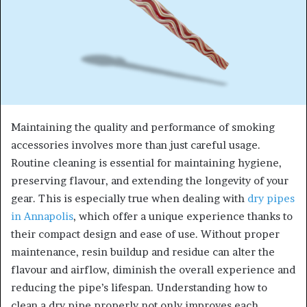
Maintaining the quality and performance of smoking
accessories involves more than just careful usage.
Routine cleaning is essential for maintaining hygiene,
preserving flavour, and extending the longevity of your
gear. This is especially true when dealing with
dry pipes
in Annapolis
, which offer a unique experience thanks to
their compact design and ease of use. Without proper
maintenance, resin buildup and residue can alter the
flavour and airflow, diminish the overall experience and
reducing the pipe’s lifespan. Understanding how to
clean a dry pipe properly not only improves each