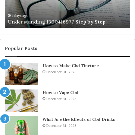
Wi
Ex
Ti
4 days ago
Understanding 1300416977 Step by Step
Popular Posts
How to Make Cbd Tincture
December 31, 2023
How to Vape Cbd
December 31, 2023
What Are the Effects of Cbd Drinks
December 31, 2023