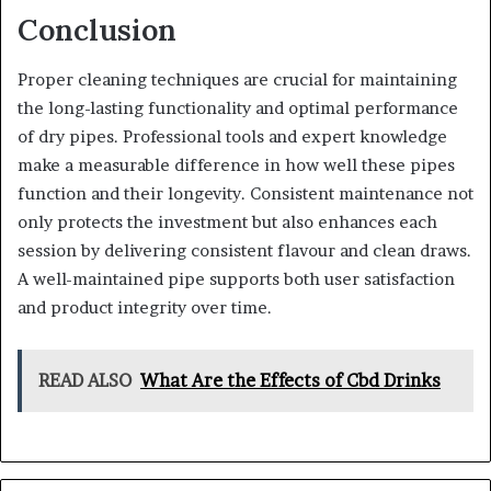
Conclusion
Proper cleaning techniques are crucial for maintaining
the long-lasting functionality and optimal performance
of dry pipes. Professional tools and expert knowledge
make a measurable difference in how well these pipes
function and their longevity. Consistent maintenance not
only protects the investment but also enhances each
session by delivering consistent flavour and clean draws.
A well-maintained pipe supports both user satisfaction
and product integrity over time.
READ ALSO
What Are the Effects of Cbd Drinks