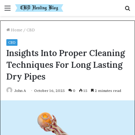
Menu
S
fo
Home
/
CBD
CBD
Insights Into Proper Cleaning
Techniques For Long Lasting
Dry Pipes
John A
October 16, 2025
0
15
2 minutes read