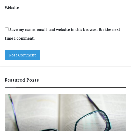
Website
Save my name, email, and website in this browser for the next
time I comment.
Featured Posts
Understanding
Th
1300416977
Ul
Step
As
by
Hu
Step
Ed
Gu