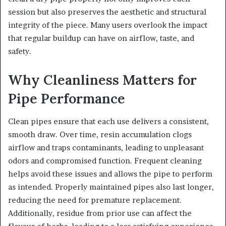
session but also preserves the aesthetic and structural
integrity of the piece. Many users overlook the impact
that regular buildup can have on airflow, taste, and
safety.
Why Cleanliness Matters for
Pipe Performance
Clean pipes ensure that each use delivers a consistent,
smooth draw. Over time, resin accumulation clogs
airflow and traps contaminants, leading to unpleasant
odors and compromised function. Frequent cleaning
helps avoid these issues and allows the pipe to perform
as intended. Properly maintained pipes also last longer,
reducing the need for premature replacement.
Additionally, residue from prior use can affect the