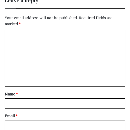
Leave a Reply
Your email address will not be published.
Required fields are
marked
*
C
o
m
m
e
n
t
Name
*
*
Email
*