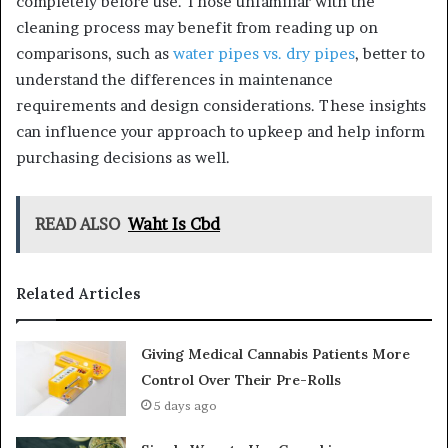
completely before use. Those unfamiliar with the
cleaning process may benefit from reading up on
comparisons, such as
water pipes vs. dry pipes
, better to
understand the differences in maintenance
requirements and design considerations. These insights
can influence your approach to upkeep and help inform
purchasing decisions as well.
READ ALSO
Waht Is Cbd
Related Articles
Giving Medical Cannabis Patients More
Control Over Their Pre-Rolls
5 days ago