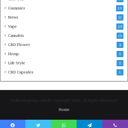
Gummies
29
News
21
Vape
20
Cannabis
15
CBD Flower
4
Hemp
2
Life Style
2
CBD Capsules
1
cbdhealingblog.com © Copyright 2026, All Rights Reserved
Home