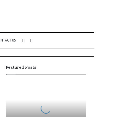
Sidebar
Search
NTACT US
for
Featured Posts
Can
You
Play
Rocksmith
Without
the
Cable