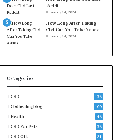
Reddit
January 14, 2024
How Long After Taking
Cbd Can You Take Xanax
January 14, 2024
Categories
CBD
136
Cbdhealingblog
100
Health
46
CBD For Pets
36
CBD OIL
31