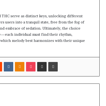
d THC serve as distinct keys, unlocking different
 users into a tranquil state, free from the fog of
nd embrace of sedation. Ultimately, the choice
each individual must find their rhythm,
 which melody best harmonizes with their unique
est
Reddit
VKontakte
Odnoklassniki
Pocket
Share via Email
Print