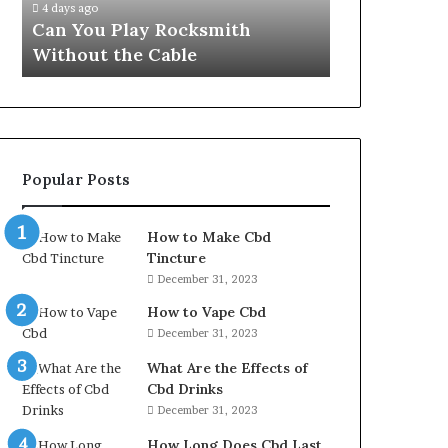
4 days ago
Can You Play Rocksmith
Without the Cable
Popular Posts
How to Make Cbd
Tincture
December 31, 2023
How to Vape Cbd
December 31, 2023
What Are the Effects of
Cbd Drinks
December 31, 2023
How Long Does Cbd Last