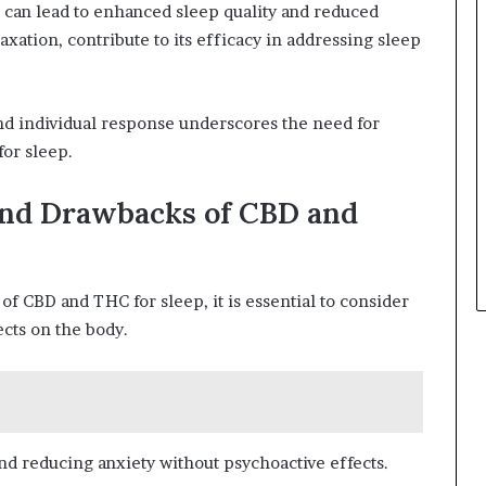
 can lead to enhanced sleep quality and reduced
axation, contribute to its efficacy in addressing sleep
d individual response underscores the need for
or sleep.
and Drawbacks of CBD and
f CBD and THC for sleep, it is essential to consider
ects on the body.
d reducing anxiety without psychoactive effects.