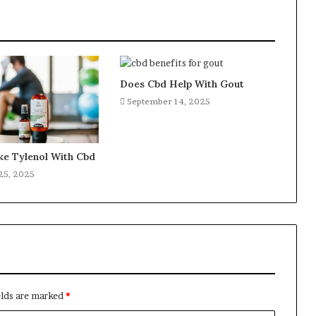
Does Cbd Help With Gout
September 14, 2025
ke Tylenol With Cbd
25, 2025
elds are marked
*