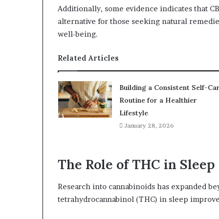
Additionally, some evidence indicates that C
alternative for those seeking natural remedi
well-being.
Related Articles
Building a Consistent Self-Ca
Routine for a Healthier
Lifestyle
January 28, 2026
The Role of THC in Slee
Research into cannabinoids has expanded bey
tetrahydrocannabinol (THC) in sleep improv