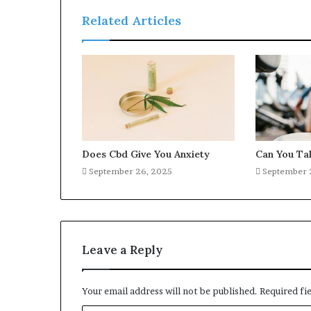
Related Articles
Does Cbd Give You Anxiety
Can You Ta
September 26, 2025
September 
Leave a Reply
Your email address will not be published.
Required fi