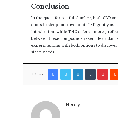
Conclusion
In the quest for restful slumber, both CBD an
doors to sleep improvement. CBD gently ushers
intoxication, while THC offers a more profou
between these compounds resembles a dance—
experimenting with both options to discover
sleep needs.
Facebook
Twitter
LinkedIn
Tumblr
Pinter
Share
Henry