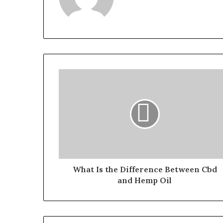
What Is the Difference Between Cbd
and Hemp Oil