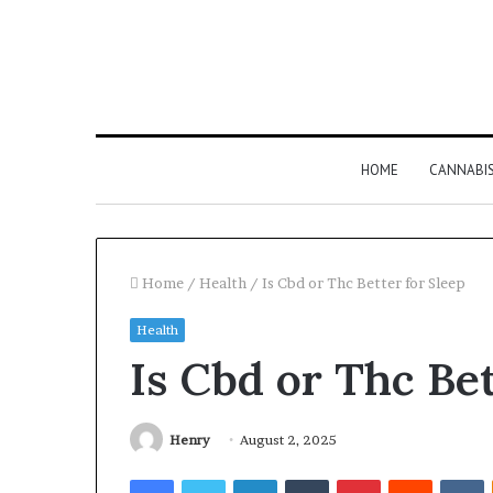
HOME
CANNABI
Home
/
Health
/
Is Cbd or Thc Better for Sleep
Health
Is Cbd or Thc Bet
Henry
August 2, 2025
Facebook
Twitter
LinkedIn
Tumblr
Pinterest
Reddit
V