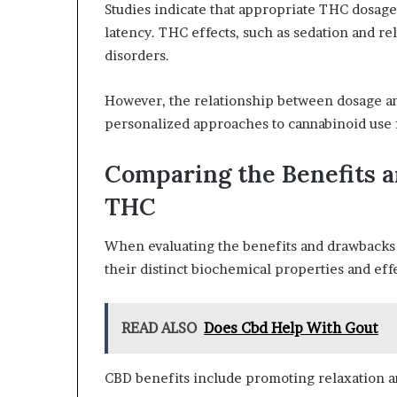
Studies indicate that appropriate THC dosage
latency. THC effects, such as sedation and rel
disorders.
However, the relationship between dosage an
personalized approaches to cannabinoid use f
Comparing the Benefits 
THC
When evaluating the benefits and drawbacks o
their distinct biochemical properties and eff
READ ALSO
Does Cbd Help With Gout
CBD benefits include promoting relaxation an