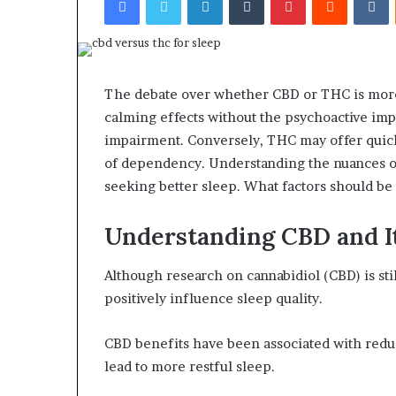
The debate over whether CBD or THC is more e
calming effects without the psychoactive impa
impairment. Conversely, THC may offer quick
of dependency. Understanding the nuances of
seeking better sleep. What factors should b
Understanding CBD and It
Although research on cannabidiol (CBD) is sti
positively influence sleep quality.
CBD benefits have been associated with redu
lead to more restful sleep.