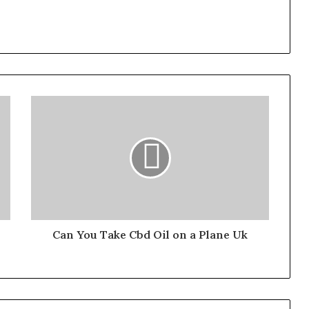
Can You Take Cbd Oil on a Plane Uk