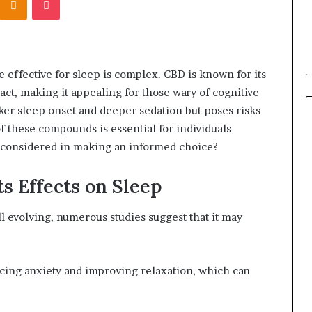
ffective for sleep is complex. CBD is known for its
ct, making it appealing for those wary of cognitive
er sleep onset and deeper sedation but poses risks
 these compounds is essential for individuals
e considered in making an informed choice?
s Effects on Sleep
ll evolving, numerous studies suggest that it may
cing anxiety and improving relaxation, which can