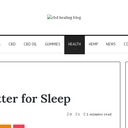
S
CBD
CBD OIL
GUMMIES
HEALTH
HEMP
NEWS
CO
ter for Sleep
0
1
2 minutes read
Kontakte
Odnoklassniki
Pocket