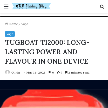
Menu
S
fo
Home
/
Vape
Vape
TUGBOAT T12000: LONG-
LASTING POWER AND
FLAVOUR IN ONE DEVICE
Olivia
May 16, 2025
0
9
2 minutes read