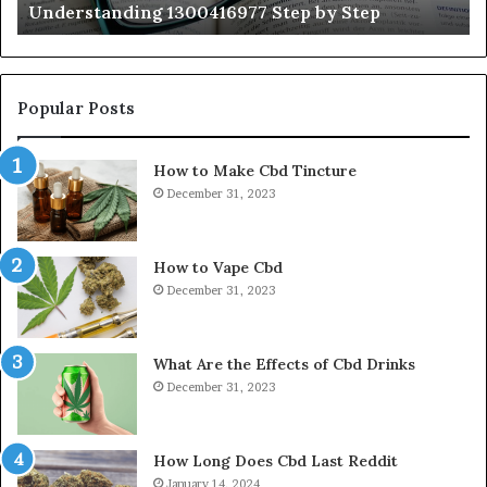
Understanding 1300416977 Step by Step
Popular Posts
How to Make Cbd Tincture
December 31, 2023
How to Vape Cbd
December 31, 2023
What Are the Effects of Cbd Drinks
December 31, 2023
How Long Does Cbd Last Reddit
January 14, 2024