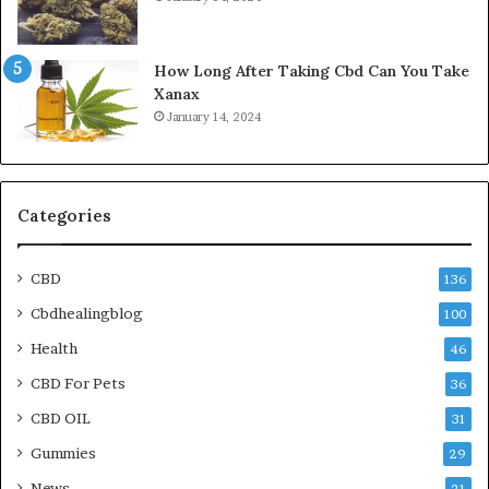
How Long After Taking Cbd Can You Take
Xanax
January 14, 2024
Categories
CBD
136
Cbdhealingblog
100
Health
46
CBD For Pets
36
CBD OIL
31
Gummies
29
News