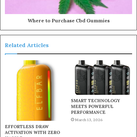
Where to Purchase Cbd Gummies
Related Articles
SMART TECHNOLOGY
MEETS POWERFUL
PERFORMANCE
March 13, 2026
EFFORTLESS DRAW
ACTIVATION WITH ZERO