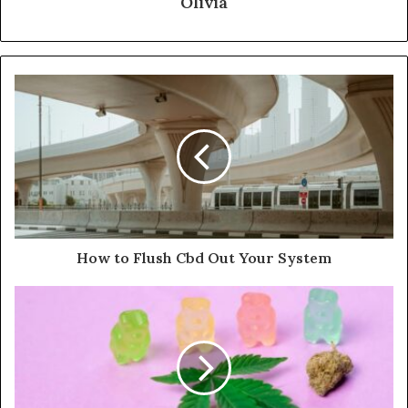
Olivia
How to Flush Cbd Out Your System