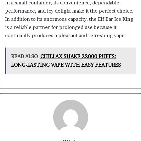
in a small container, its convenience, dependable
performance, and icy delight make it the perfect choice.
In addition to its enormous capacity, the Elf Bar Ice King
is a reliable partner for prolonged use because it
continually produces a pleasant and refreshing vape.
READ ALSO
CHILLAX SHAKE 22000 PUFFS:
LONG-LASTING VAPE WITH EASY FEATURES