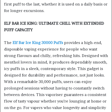
first puff to the last, whether it is used on a daily basis or
for longer excursions.
ELF BAR ICE KING: ULTIMATE CHILL WITH EXTENDED
PUFF CAPACITY
The
Elf Bar Ice King 30000 Puffs
provides a high-end,
disposable vaping experience for people who want
strong flavours and chilly, refreshing hits. Designed with
menthol lovers in mind, it produces dependably smooth,
icy puffs in a sleek, contemporary style. This gadget is
designed for durability and performance, not just looks.
With a remarkable 30,000 puffs, users can enjoy
prolonged sessions without having to constantly switch
between devices. This vaporiser guarantees a consistent
flow of tasty vapour whether you’re lounging at home or
on the go. For vapers who value longevity and simplicity