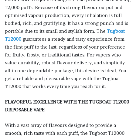
12,000 puffs. Because of its strong flavour output and
optimised vapour production, every inhalation is full-
bodied, rich, and gratifying. It has a strong punch and is
portable due to its small and stylish form. The
Tugboat
T12000
guarantees a steady and tasty experience from
the first puff to the last, regardless of your preference
for fruity, frosty, or traditional tastes. For vapers who
value durability, robust flavour delivery, and simplicity
all in one dependable package, this device is ideal. You
get a reliable and pleasurable vape with the Tugboat
T12000 that works every time you reach for it.
FLAVORFUL EXCELLENCE WITH THE TUGBOAT T12000
DISPOSABLE VAPE
:
With a vast array of flavours designed to provide a
smooth, rich taste with each puff, the Tugboat T12000