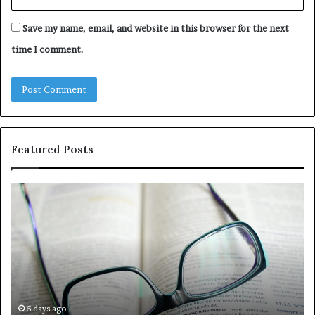
Save my name, email, and website in this browser for the next
time I comment.
Featured Posts
Understanding
Th
1300416977
Ul
Step
As
by
Hu
Step
Ed
Gu
Wi
Ex
Ti
5 days ago