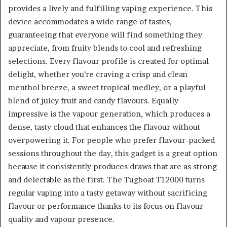
provides a lively and fulfilling vaping experience. This
device accommodates a wide range of tastes,
guaranteeing that everyone will find something they
appreciate, from fruity blends to cool and refreshing
selections. Every flavour profile is created for optimal
delight, whether you’re craving a crisp and clean
menthol breeze, a sweet tropical medley, or a playful
blend of juicy fruit and candy flavours. Equally
impressive is the vapour generation, which produces a
dense, tasty cloud that enhances the flavour without
overpowering it. For people who prefer flavour-packed
sessions throughout the day, this gadget is a great option
because it consistently produces draws that are as strong
and delectable as the first. The Tugboat T12000 turns
regular vaping into a tasty getaway without sacrificing
flavour or performance thanks to its focus on flavour
quality and vapour presence.