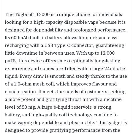
The Tugboat T12000 is a unique choice for individuals
looking for a high-capacity disposable vape because it is
designed for dependability and prolonged performance.
Its 600mAh built-in battery allows for quick and easy
recharging with a USB Type-C connector, guaranteeing
little downtime in between uses. With up to 12,000
puffs, this device offers an exceptionally long-lasting
experience and comes pre-filled with a large 24ml of e-
liquid. Every draw is smooth and steady thanks to the use
of a 1.0-ohm mesh coil, which improves flavour and
cloud creation. It meets the needs of customers seeking
a more potent and gratifying throat hit with a nicotine
level of 50 mg. A huge e-liquid reservoir, a strong
battery, and high-quality coil technology combine to
make vaping dependable and pleasurable. This gadget is
designed to provide gratifying performance from the