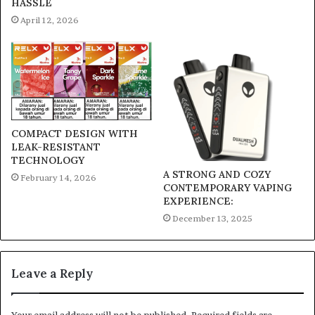
HASSLE
April 12, 2026
COMPACT DESIGN WITH
LEAK-RESISTANT
TECHNOLOGY
A STRONG AND COZY
February 14, 2026
CONTEMPORARY VAPING
EXPERIENCE:
December 13, 2025
Leave a Reply