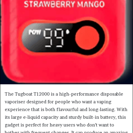
The Tugboat T12000 is a high-performance disposable
vaporiser designed for people who want a vaping
experience that is both flavourful and long-lasting. With
its large e-liquid capacity and sturdy built-in battery, this
gadget is perfect for heavy users who don’t want to
bother with frequent changes. It can produce an amazing