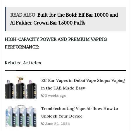
READ ALSO
Built for the Bold: Elf Bar 10000 and
Al Fakher Crown Bar 15000 Puffs
HIGH-CAPACITY POWER AND PREMIUM VAPING
PERFORMANCE:
Related Articles
Elf Bar Vapes in Dubai Vape Shops: Vaping
in the UAE Made Easy
3 weeks ago
Troubleshooting Vape Airflow: How to
Unblock Your Device
June 22, 2026