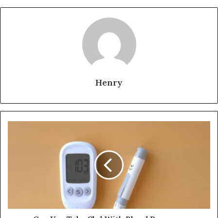
Henry