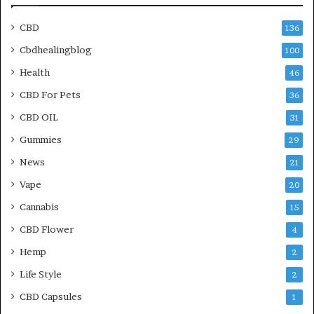
CBD
136
Cbdhealingblog
100
Health
46
CBD For Pets
36
CBD OIL
31
Gummies
29
News
21
Vape
20
Cannabis
15
CBD Flower
4
Hemp
2
Life Style
2
CBD Capsules
1