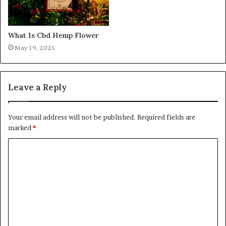
What Is Cbd Hemp Flower
May 19, 2025
Leave a Reply
Your email address will not be published.
Required fields are
marked
*
C
o
m
m
e
n