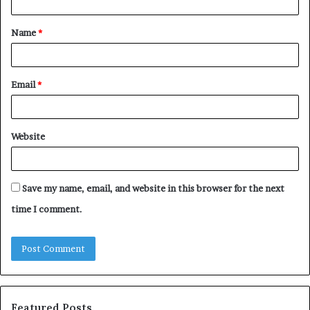
t
Name
*
*
Email
*
Website
Save my name, email, and website in this browser for the next
time I comment.
Featured Posts