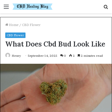
Menu
S
fo
Home
/
CBD Flower
CBD Flower
What Does Cbd Bud Look Like
Henry
September 14, 2025
0
2
2 minutes read