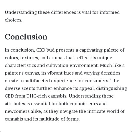
Understanding these differences is vital for informed
choices.
Conclusion
In conclusion, CBD bud presents a captivating palette of
colors, textures, and aromas that reflect its unique
characteristics and cultivation environment. Much like a
painter's canvas, its vibrant hues and varying densities
create a multifaceted experience for consumers. The
diverse scents further enhance its appeal, distinguishing
CBD from THC-rich cannabis. Understanding these
attributes is essential for both connoisseurs and
newcomers alike, as they navigate the intricate world of
cannabis and its multitude of forms.