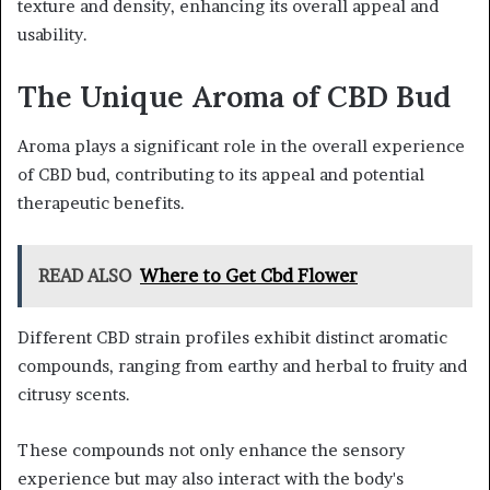
texture and density, enhancing its overall appeal and
usability.
The Unique Aroma of CBD Bud
Aroma plays a significant role in the overall experience
of CBD bud, contributing to its appeal and potential
therapeutic benefits.
READ ALSO
Where to Get Cbd Flower
Different CBD strain profiles exhibit distinct aromatic
compounds, ranging from earthy and herbal to fruity and
citrusy scents.
These compounds not only enhance the sensory
experience but may also interact with the body's