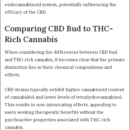
endocannabinoid system, potentially influencing the
efficacy of the CBD.
Comparing CBD Bud to THC-
Rich Cannabis
When considering the differences between CBD bud
and THC-rich cannabis, it becomes clear that the primary
distinction lies in their chemical compositions and
effects.
CBD strains typically exhibit higher cannabinoid content
of cannabidiol and lower levels of tetrahydrocannabinol.
This results in non-intoxicating effects, appealing to
users seeking therapeutic benefits without the
psychoactive properties associated with THC-rich
cannabis.