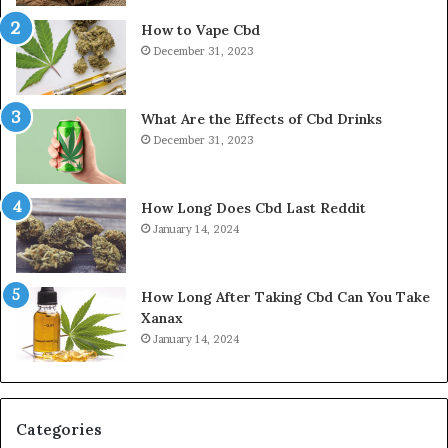
How to Vape Cbd
December 31, 2023
What Are the Effects of Cbd Drinks
December 31, 2023
How Long Does Cbd Last Reddit
January 14, 2024
How Long After Taking Cbd Can You Take
Xanax
January 14, 2024
Categories