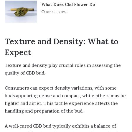
What Does Cbd Flower Do
June 5, 2025
Texture and Density: What to
Expect
Texture and density play crucial roles in assessing the
quality of CBD bud.
Consumers can expect density variations, with some
buds appearing dense and compact, while others may be
lighter and airier. This tactile experience affects the
handling and preparation of the bud.
A well-cured CBD bud typically exhibits a balance of