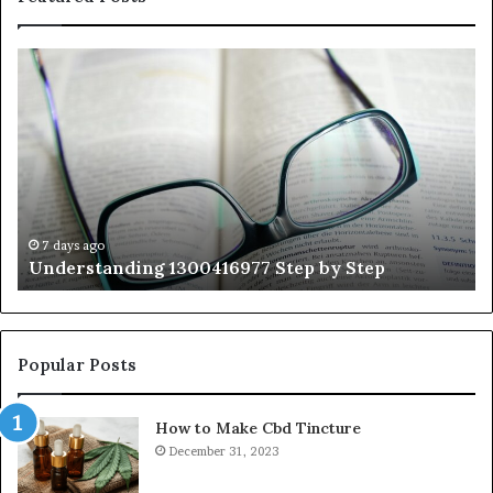
Understanding
Th
1300416977
Ul
Step
As
by
Hu
Step
Ed
Gu
Wi
Ex
Ti
7 days ago
Understanding 1300416977 Step by Step
Popular Posts
How to Make Cbd Tincture
December 31, 2023