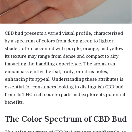
CBD bud presents a varied visual profile, characterized
by a spectrum of colors from deep green to lighter
shades, often accented with purple, orange, and yellow.
Its texture may range from dense and compact to airy,
impacting the handling experience. The aroma can
encompass earthy, herbal, fruity, or citrus notes,
enhancing its appeal. Understanding these attributes is
essential for consumers looking to distinguish CBD bud
from its THC-rich counterparts and explore its potential
benefits.
The Color Spectrum of CBD Bud