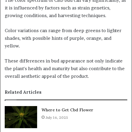
The color spectrum of CBD bud can vary significantly, as
it is influenced by factors such as strain genetics,
growing conditions, and harvesting techniques.
Color variations can range from deep greens to lighter
shades, with possible hints of purple, orange, and
yellow.
These differences in bud appearance not only indicate
the plant's health and maturity but also contribute to the
overall aesthetic appeal of the product.
Related Articles
Where to Get Cbd Flower
July 16, 2025