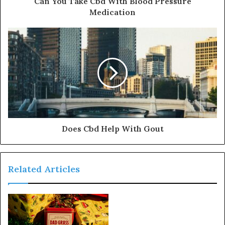
Can You Take Cbd With Blood Pressure
Medication
Does Cbd Help With Gout
Related Articles