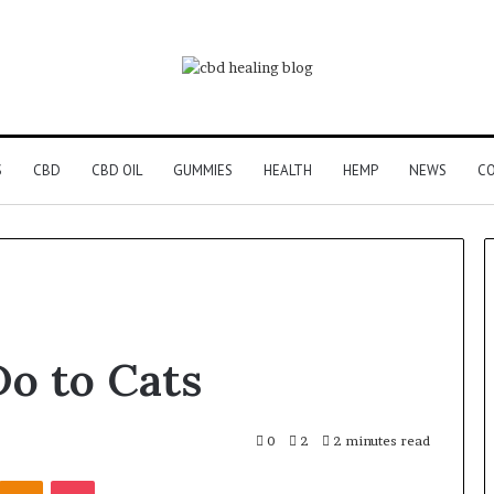
S
CBD
CBD OIL
GUMMIES
HEALTH
HEMP
NEWS
CO
o to Cats
0
2
2 minutes read
Kontakte
Odnoklassniki
Pocket