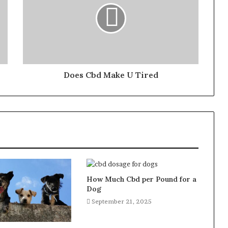
Does Cbd Make U Tired
How Much Cbd per Pound for a
Dog
September 21, 2025