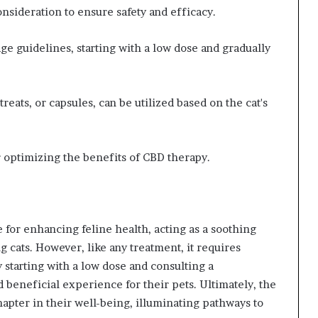
nsideration to ensure safety and efficacy.
e guidelines, starting with a low dose and gradually
reats, or capsules, can be utilized based on the cat's
r optimizing the benefits of CBD therapy.
 for enhancing feline health, acting as a soothing
ng cats. However, like any treatment, it requires
 starting with a low dose and consulting a
d beneficial experience for their pets. Ultimately, the
apter in their well-being, illuminating pathways to