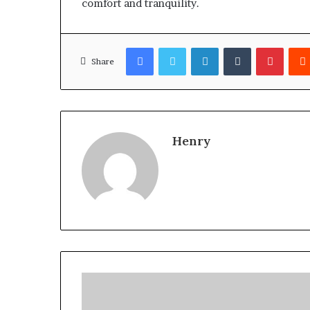
comfort and tranquility.
Facebook
Twitter
LinkedIn
Tumblr
Pinter
Share
Henry