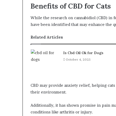
Benefits of CBD for Cats
While the research on cannabidiol (CBD) in fel
have been identified that may enhance the qual
Related Articles
Is Cbd Oil Ok for Dogs
October 4, 2025
CBD may provide anxiety relief, helping cats 
their environment.
Additionally, it has shown promise in pain m
conditions like arthritis or injury.