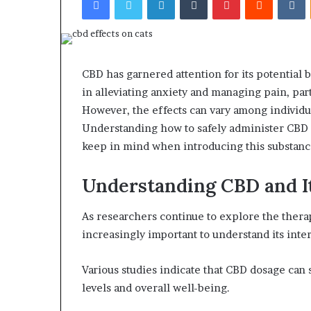
CBD has garnered attention for its potential b
in alleviating anxiety and managing pain, parti
However, the effects can vary among individu
Understanding how to safely administer CBD 
keep in mind when introducing this substance
Understanding CBD and It
As researchers continue to explore the therap
increasingly important to understand its inte
Various studies indicate that CBD dosage can 
levels and overall well-being.