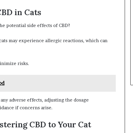
CBD in Cats
e potential side effects of CBD?
cats may experience allergic reactions, which can
inimize risks.
bd
any adverse effects, adjusting the dosage
idance if concerns arise.
istering CBD to Your Cat