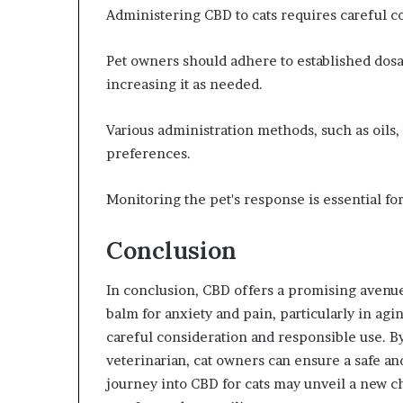
Administering CBD to cats requires careful co
Pet owners should adhere to established dosag
increasing it as needed.
Various administration methods, such as oils, t
preferences.
Monitoring the pet's response is essential fo
Conclusion
In conclusion, CBD offers a promising avenue
balm for anxiety and pain, particularly in agi
careful consideration and responsible use. By
veterinarian, cat owners can ensure a safe an
journey into CBD for cats may unveil a new ch