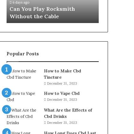
6 days ago
Can You Play Rocksmith
Without the Cable
Popular Posts
How to Make Cbd
Tincture
December 31, 2023
How to Vape Cbd
December 31, 2023
What Are the Effects of
Cbd Drinks
December 31, 2023
How Long Does Cbd Last