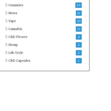
Gummies
29
News
21
Vape
20
Cannabis
15
CBD Flower
4
Hemp
2
Life Style
2
CBD Capsules
1