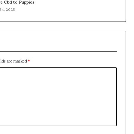
e Cbd to Puppies
24, 2025
elds are marked
*