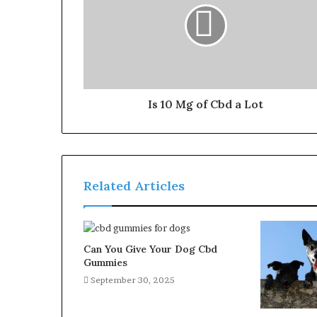
Is 10 Mg of Cbd a Lot
Related Articles
Can You Give Your Dog Cbd
Gummies
September 30, 2025