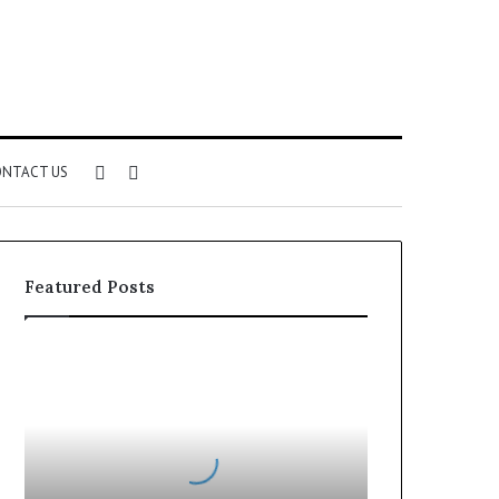
Sidebar
Search
NTACT US
for
Featured Posts
Can
You
Play
Rocksmith
Without
the
Cable