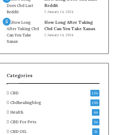
Reddit
January 14, 2024
How Long After Taking
Cbd Can You Take Xanax
January 14, 2024
Categories
CBD
136
Cbdhealingblog
100
Health
46
CBD For Pets
36
CBD OIL
31