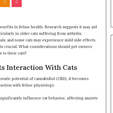
enefits in feline health. Research suggests it may aid
cularly in older cats suffering from arthritis.
als, and some cats may experience mild side effects.
is crucial. What considerations should pet owners
 to their cats?
s Interaction With Cats
eutic potential of cannabidiol (CBD), it becomes
raction with feline physiology.
significantly influence cat behavior, affecting anxiety