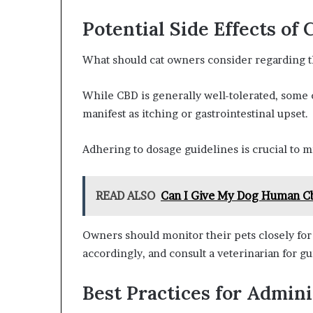
Potential Side Effects of 
What should cat owners consider regarding th
While CBD is generally well-tolerated, some 
manifest as itching or gastrointestinal upset.
Adhering to dosage guidelines is crucial to m
READ ALSO
Can I Give My Dog Human C
Owners should monitor their pets closely for 
accordingly, and consult a veterinarian for gu
Best Practices for Admin