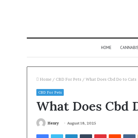
HOME
CANNABI
Home
/
CBD For Pets
/
What Does Cbd Do to Cats
CBD For Pets
What Does Cbd D
Henry
August 18, 2025
Facebook
Twitter
LinkedIn
Tumblr
Pinterest
Reddit
V