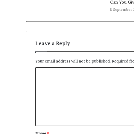
Can You Giv
September 
Leave a Reply
Your email address will not be published.
Required fi
C
o
m
m
e
n
t
Name
*