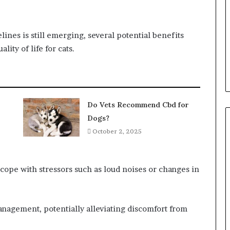
ines is still emerging, several potential benefits
ity of life for cats.
Do Vets Recommend Cbd for
Dogs?
October 2, 2025
cope with stressors such as loud noises or changes in
anagement, potentially alleviating discomfort from