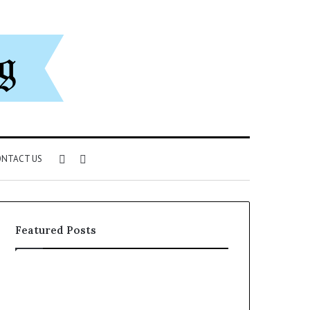
Sidebar
Search
NTACT US
for
Featured Posts
Can
You
Play