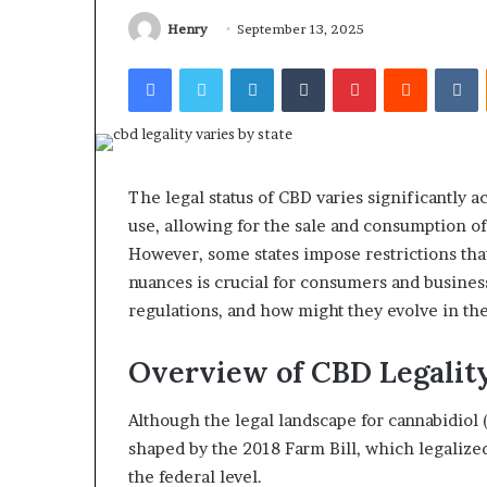
Henry
September 13, 2025
Facebook
Twitter
LinkedIn
Tumblr
Pinterest
Reddit
V
The legal status of CBD varies significantly a
use, allowing for the sale and consumption 
However, some states impose restrictions th
nuances is crucial for consumers and business
regulations, and how might they evolve in th
Overview of CBD Legality
Although the legal landscape for cannabidiol (
shaped by the 2018 Farm Bill, which legaliz
the federal level.