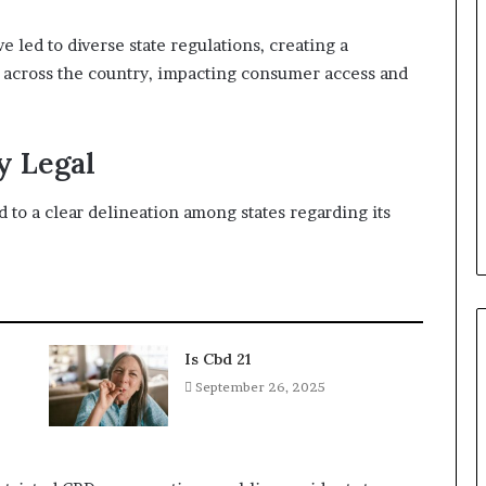
led to diverse state regulations, creating a
ly across the country, impacting consumer access and
y Legal
 to a clear delineation among states regarding its
Is Cbd 21
September 26, 2025