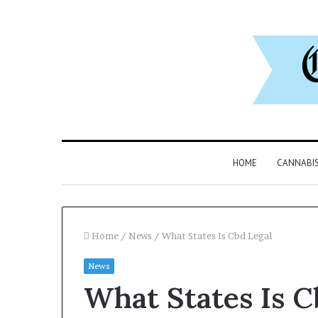
HOME
CANNABI
Home
/
News
/
What States Is Cbd Legal
News
What States Is C