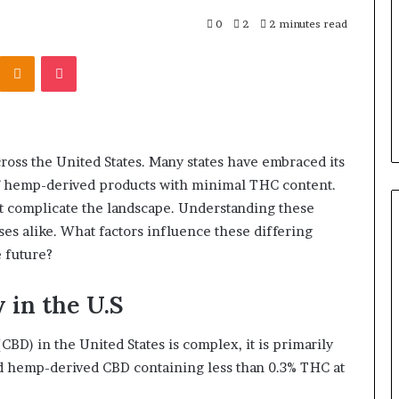
0
2
2 minutes read
Kontakte
Odnoklassniki
Pocket
cross the United States. Many states have embraced its
of hemp-derived products with minimal THC content.
at complicate the landscape. Understanding these
es alike. What factors influence these differing
e future?
 in the U.S
CBD) in the United States is complex, it is primarily
ed hemp-derived CBD containing less than 0.3% THC at