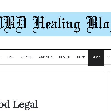
S
CBD
CBD OIL
GUMMIES
HEALTH
HEMP
NEWS
CO
bd Legal