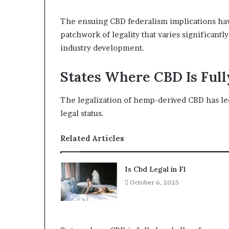
The ensuing CBD federalism implications have 
patchwork of legality that varies significant
industry development.
States Where CBD Is Full
The legalization of hemp-derived CBD has led
legal status.
Related Articles
Is Cbd Legal in Fl
October 6, 2025