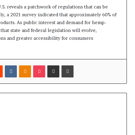
U.S. reveals a patchwork of regulations that can be
ly, a 2021 survey indicated that approximately 60% of
roducts. As public interest and demand for hemp-
that state and federal legislation will evolve,
ons and greater accessibility for consumers
est
Reddit
VKontakte
Odnoklassniki
Pocket
Share via Email
Print