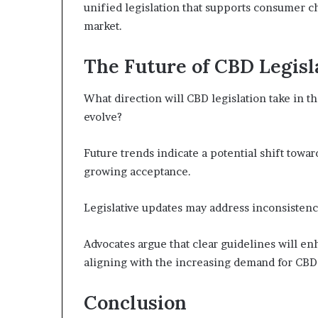
unified legislation that supports consumer c
market.
The Future of CBD Legisla
What direction will CBD legislation take in 
evolve?
Future trends indicate a potential shift tow
growing acceptance.
Legislative updates may address inconsistenc
Advocates argue that clear guidelines will e
aligning with the increasing demand for CBD 
Conclusion