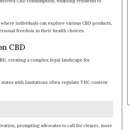
estricted CBD consumption, enabling residents to
 where individuals can explore various CBD products,
rsonal freedom in their health choices.
 on CBD
CBD, creating a complex legal landscape for
t states with limitations often regulate THC content
vation, prompting advocates to call for clearer, more