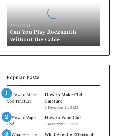
Rocksmith
Without
the
Cable
5 days ago
Can You Play Rocksmith
Without the Cable
Popular Posts
How to Make Cbd
Tincture
December 31, 2023
How to Vape Cbd
December 31, 2023
What Are the Effects of