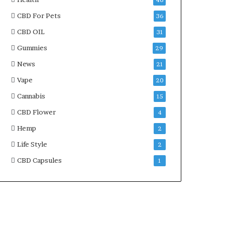
46
CBD For Pets
36
CBD OIL
31
Gummies
29
News
21
Vape
20
Cannabis
15
CBD Flower
4
Hemp
2
Life Style
2
CBD Capsules
1