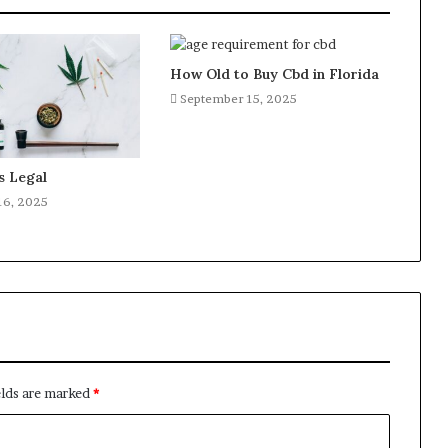
How Old to Buy Cbd in Florida
September 15, 2025
s Legal
16, 2025
elds are marked
*