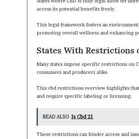
States where CBD is fully legal allow for unr
access its potential benefits freely.
This legal framework fosters an environment
promoting overall wellness and enhancing pe
States With Restrictions
Many states impose specific restrictions on 
consumers and producers alike.
This cbd restrictions overview highlights tha
and require specific labeling or licensing.
READ ALSO
Is Cbd 21
These restrictions can hinder access and inno