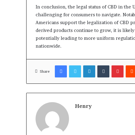
In conclusion, the legal status of CBD in the 
challenging for consumers to navigate. Notab
Americans support the legalization of CBD p
derived products continue to grow, it is likely 
potentially leading to more uniform regulati
nationwide.
Facebook
Twitter
LinkedIn
Tumblr
Pinter
Share
Henry