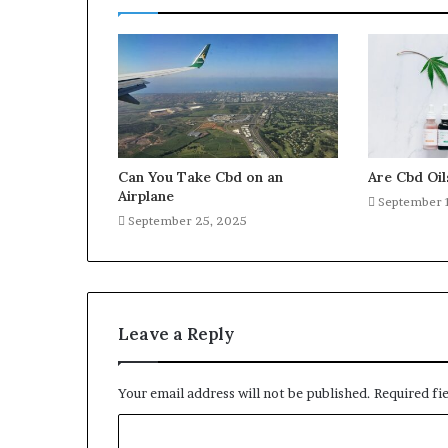
Can You Take Cbd on an
Are Cbd Oil
Airplane
September 
September 25, 2025
Leave a Reply
Your email address will not be published.
Required fi
C