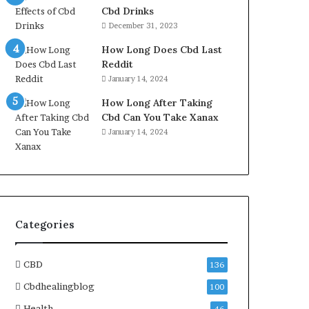
Cbd Drinks
December 31, 2023
How Long Does Cbd Last
Reddit
January 14, 2024
How Long After Taking
Cbd Can You Take Xanax
January 14, 2024
Categories
CBD
136
Cbdhealingblog
100
Health