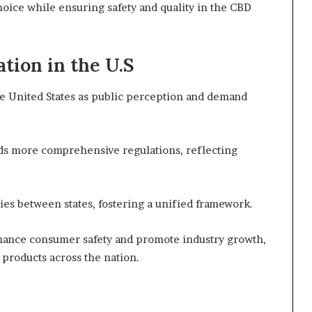
hoice while ensuring safety and quality in the CBD
tion in the U.S
the United States as public perception and demand
ards more comprehensive regulations, reflecting
ies between states, fostering a unified framework.
nhance consumer safety and promote industry growth,
products across the nation.