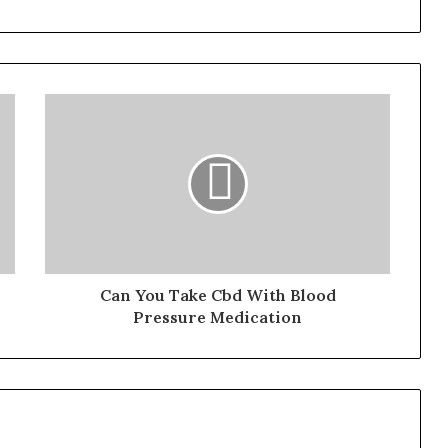
Can You Take Cbd With Blood
Pressure Medication