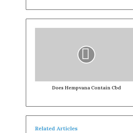
Does Hempvana Contain Cbd
Related Articles