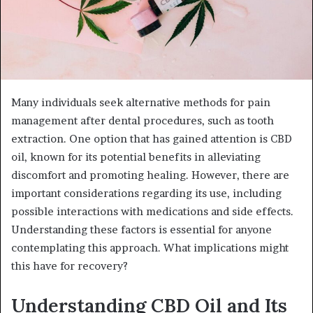
Many individuals seek alternative methods for pain
management after dental procedures, such as tooth
extraction. One option that has gained attention is CBD
oil, known for its potential benefits in alleviating
discomfort and promoting healing. However, there are
important considerations regarding its use, including
possible interactions with medications and side effects.
Understanding these factors is essential for anyone
contemplating this approach. What implications might
this have for recovery?
Understanding CBD Oil and Its