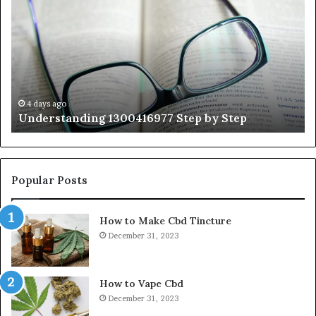
Step
As
by
Hu
Step
Ed
Gu
Wi
Ex
Ti
4 days ago
Understanding 1300416977 Step by Step
Popular Posts
How to Make Cbd Tincture
December 31, 2023
How to Vape Cbd
December 31, 2023