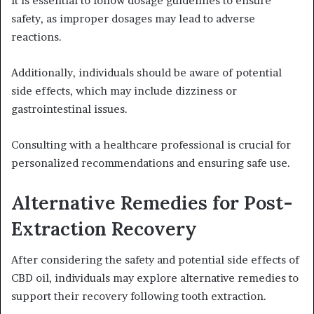
It is essential to follow dosage guidelines to ensure
safety, as improper dosages may lead to adverse
reactions.
Additionally, individuals should be aware of potential
side effects, which may include dizziness or
gastrointestinal issues.
Consulting with a healthcare professional is crucial for
personalized recommendations and ensuring safe use.
Alternative Remedies for Post-
Extraction Recovery
After considering the safety and potential side effects of
CBD oil, individuals may explore alternative remedies to
support their recovery following tooth extraction.