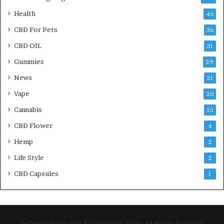
Health
46
CBD For Pets
36
CBD OIL
31
Gummies
29
News
21
Vape
20
Cannabis
15
CBD Flower
4
Hemp
2
Life Style
2
CBD Capsules
1
cbdhealingblog.com © Copyright 2026, All Rights Reserved