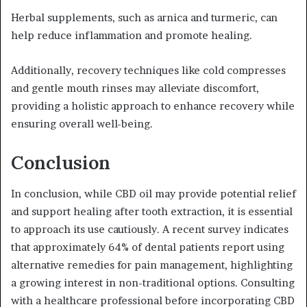
Herbal supplements, such as arnica and turmeric, can
help reduce inflammation and promote healing.
Additionally, recovery techniques like cold compresses
and gentle mouth rinses may alleviate discomfort,
providing a holistic approach to enhance recovery while
ensuring overall well-being.
Conclusion
In conclusion, while CBD oil may provide potential relief
and support healing after tooth extraction, it is essential
to approach its use cautiously. A recent survey indicates
that approximately 64% of dental patients report using
alternative remedies for pain management, highlighting
a growing interest in non-traditional options. Consulting
with a healthcare professional before incorporating CBD