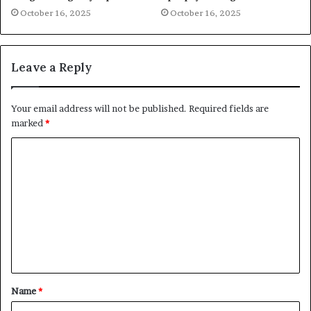
October 16, 2025
October 16, 2025
Leave a Reply
Your email address will not be published.
Required fields are
marked
*
C
o
m
m
e
n
t
Name
*
*