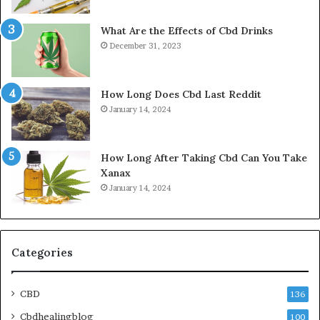
What Are the Effects of Cbd Drinks
December 31, 2023
How Long Does Cbd Last Reddit
January 14, 2024
How Long After Taking Cbd Can You Take
Xanax
January 14, 2024
Categories
CBD
136
Cbdhealingblog
100