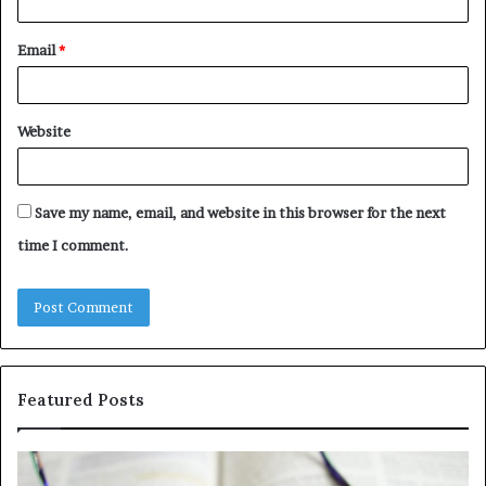
Email
*
Website
Save my name, email, and website in this browser for the next
time I comment.
Featured Posts
Understanding
Th
1300416977
Ul