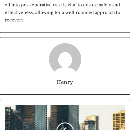
oil into post-operative care is vital to ensure safety and
effectiveness, allowing for a well-rounded approach to
recovery.
Henry