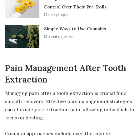
Control Over Their Pre-Rolls
5 days ago
Simple Ways to Use Cannabis
April 15, 2026
Pain Management After Tooth
Extraction
Managing pain after a tooth extraction is crucial for a
smooth recovery. Effective pain management strategies
can alleviate post extraction pain, allowing individuals to
focus on healing.
Common approaches include over-the-counter