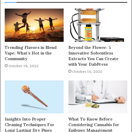
Trending Flavors in Blend
Beyond the Flower: 5
Vape: What’s Hot in the
Innovative Solventless
Community
Extracts You Can Create
with Your DabPress
October 18, 2025
October 16, 2025
Insights Into Proper
What To Know Before
Cleaning Techniques For
Considering Cannabis for
Long Lasting Dry Pipes
Epilepsy Management