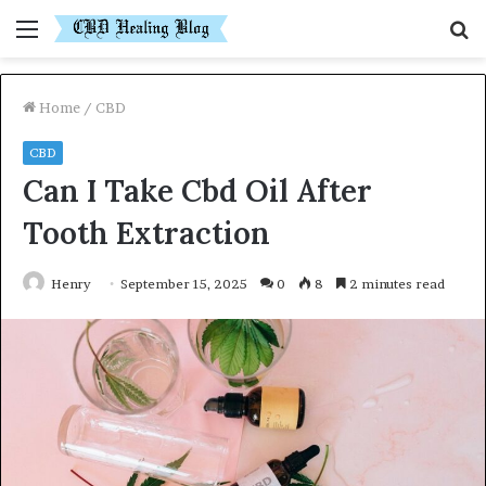
Menu
S
fo
Home
/
CBD
CBD
Can I Take Cbd Oil After
Tooth Extraction
Henry
September 15, 2025
0
8
2 minutes read