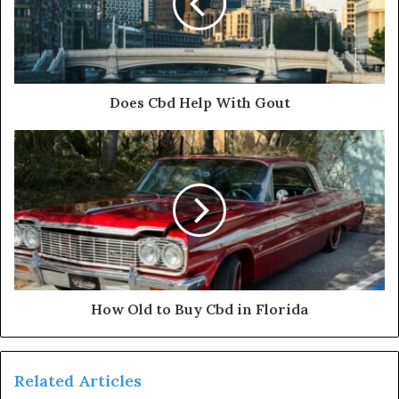
Does Cbd Help With Gout
How Old to Buy Cbd in Florida
Related Articles