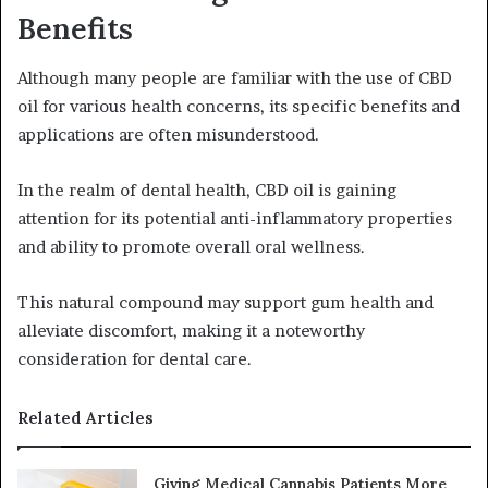
Benefits
Although many people are familiar with the use of CBD
oil for various health concerns, its specific benefits and
applications are often misunderstood.
In the realm of dental health, CBD oil is gaining
attention for its potential anti-inflammatory properties
and ability to promote overall oral wellness.
This natural compound may support gum health and
alleviate discomfort, making it a noteworthy
consideration for dental care.
Related Articles
Giving Medical Cannabis Patients More