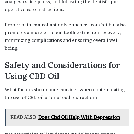
analgesics, ice packs, and following the dentist's post-
operative care instructions.
Proper pain control not only enhances comfort but also
promotes a more efficient tooth extraction recovery,
minimizing complications and ensuring overall well-
being.
Safety and Considerations for
Using CBD Oil
What factors should one consider when contemplating
the use of CBD oil after a tooth extraction?
READ ALSO
Does Cbd Oil Help With Depression