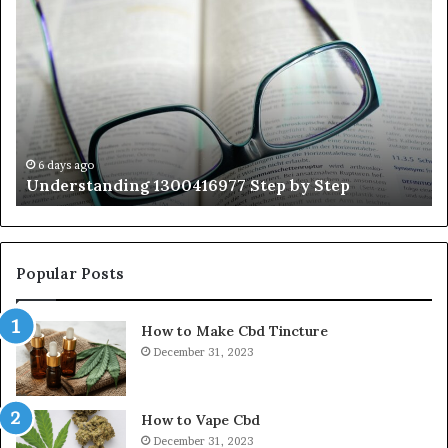
1300416977
Ul
Step
As
by
Hu
Step
Ed
Gu
Wi
Ex
Ti
6 days ago
Understanding 1300416977 Step by Step
Popular Posts
How to Make Cbd Tincture
December 31, 2023
How to Vape Cbd
December 31, 2023