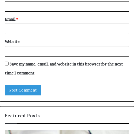
Email
*
Website
Save my name, email, and website in this browser for the next
time I comment.
Featured Posts
Understanding
Th