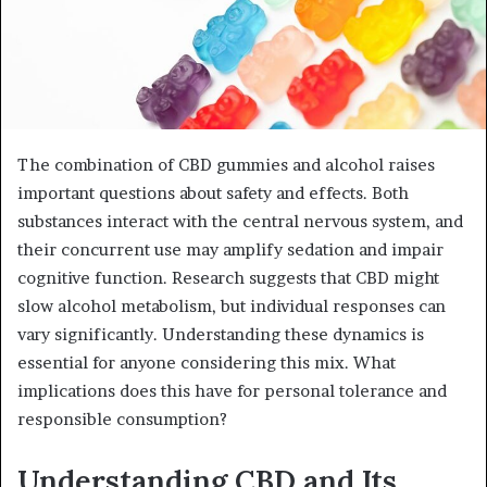
The combination of CBD gummies and alcohol raises
important questions about safety and effects. Both
substances interact with the central nervous system, and
their concurrent use may amplify sedation and impair
cognitive function. Research suggests that CBD might
slow alcohol metabolism, but individual responses can
vary significantly. Understanding these dynamics is
essential for anyone considering this mix. What
implications does this have for personal tolerance and
responsible consumption?
Understanding CBD and Its