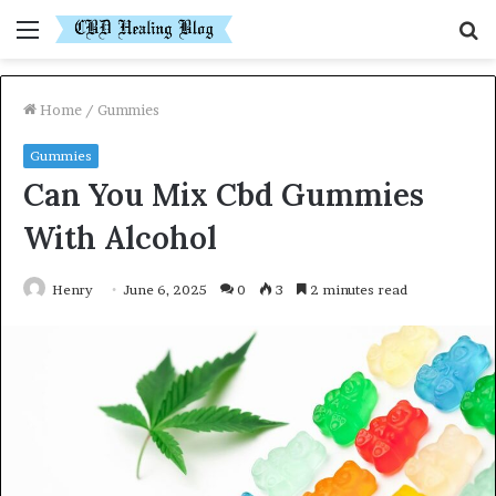
Menu
S
fo
Home
/
Gummies
Gummies
Can You Mix Cbd Gummies
With Alcohol
Henry
June 6, 2025
0
3
2 minutes read