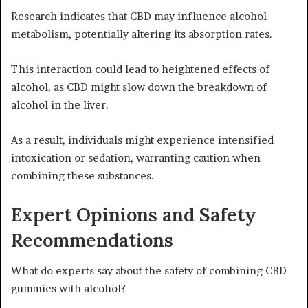
Research indicates that CBD may influence alcohol
metabolism, potentially altering its absorption rates.
This interaction could lead to heightened effects of
alcohol, as CBD might slow down the breakdown of
alcohol in the liver.
As a result, individuals might experience intensified
intoxication or sedation, warranting caution when
combining these substances.
Expert Opinions and Safety
Recommendations
What do experts say about the safety of combining CBD
gummies with alcohol?