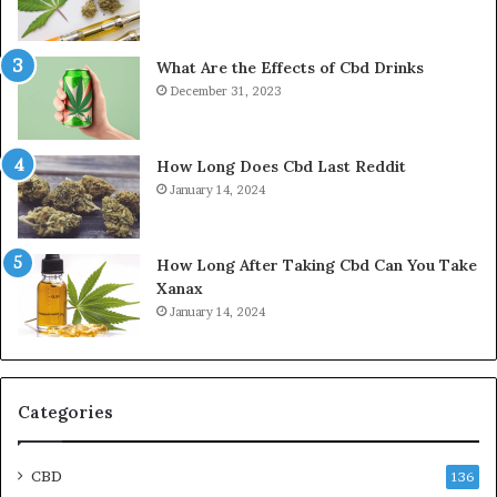
What Are the Effects of Cbd Drinks
December 31, 2023
How Long Does Cbd Last Reddit
January 14, 2024
How Long After Taking Cbd Can You Take
Xanax
January 14, 2024
Categories
CBD
136