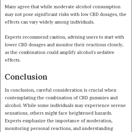
Many agree that while moderate alcohol consumption
may not pose significant risks with low CBD dosages, the
effects can vary widely among individuals.
Experts recommend caution, advising users to start with
lower CBD dosages and monitor their reactions closely,
as the combination could amplify alcohol's sedative
effects.
Conclusion
In conclusion, careful consideration is crucial when
contemplating the combination of CBD gummies and
alcohol. While some individuals may experience serene
sensations, others might face heightened hazards.
Experts emphasize the importance of moderation,
monitoring personal reactions, and understanding