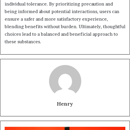
individual tolerance. By prioritizing precaution and
being informed about potential interactions, users can
ensure a safer and more satisfactory experience,
blending benefits without burden. Ultimately, thoughtful
choices lead to a balanced and beneficial approach to
these substances.
Henry