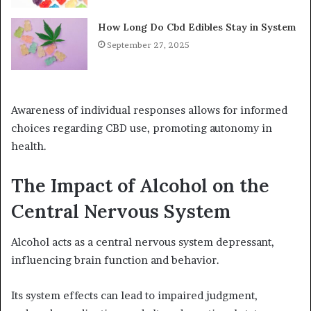
How Long Do Cbd Edibles Stay in System
September 27, 2025
Awareness of individual responses allows for informed
choices regarding CBD use, promoting autonomy in
health.
The Impact of Alcohol on the
Central Nervous System
Alcohol acts as a central nervous system depressant,
influencing brain function and behavior.
Its system effects can lead to impaired judgment,