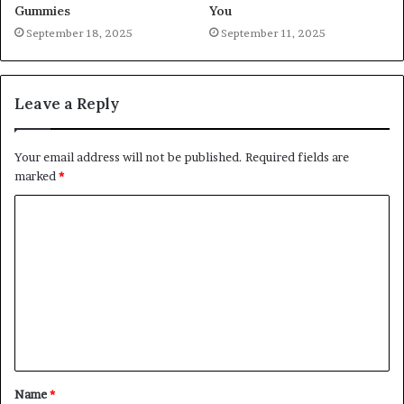
Gummies
You
September 18, 2025
September 11, 2025
Leave a Reply
Your email address will not be published.
Required fields are
marked
*
C
o
m
m
e
n
t
Name
*
*