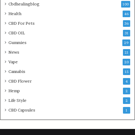
Cbdhealingblog
100
Health
46
CBD For Pets
36
CBD OIL
31
Gummies
29
News
21
Vape
20
Cannabis
15
CBD Flower
4
Hemp
2
Life Style
2
CBD Capsules
1