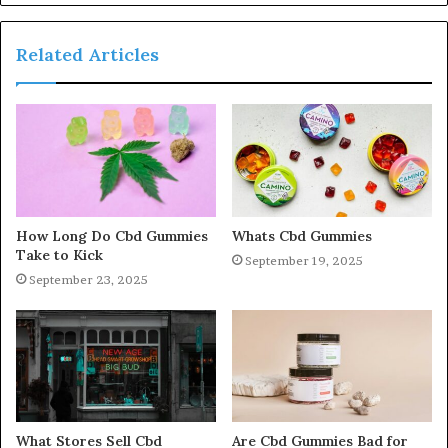
Related Articles
How Long Do Cbd Gummies
Whats Cbd Gummies
Take to Kick
September 19, 2025
September 23, 2025
What Stores Sell Cbd
Are Cbd Gummies Bad for