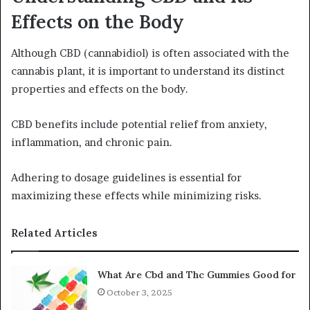
Effects on the Body
Although CBD (cannabidiol) is often associated with the
cannabis plant, it is important to understand its distinct
properties and effects on the body.
CBD benefits include potential relief from anxiety,
inflammation, and chronic pain.
Adhering to dosage guidelines is essential for
maximizing these effects while minimizing risks.
Related Articles
What Are Cbd and Thc Gummies Good for
October 3, 2025