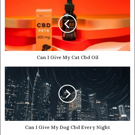
Can I Give My Cat Cbd Oil
Can I Give My Dog Cbd Every Night