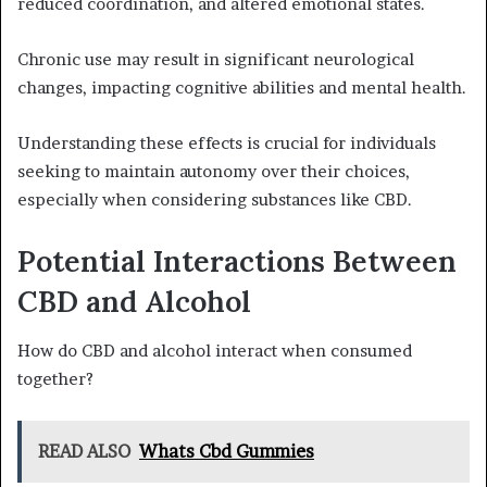
reduced coordination, and altered emotional states.
Chronic use may result in significant neurological
changes, impacting cognitive abilities and mental health.
Understanding these effects is crucial for individuals
seeking to maintain autonomy over their choices,
especially when considering substances like CBD.
Potential Interactions Between
CBD and Alcohol
How do CBD and alcohol interact when consumed
together?
READ ALSO
Whats Cbd Gummies