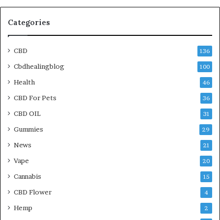
Categories
CBD
136
Cbdhealingblog
100
Health
46
CBD For Pets
36
CBD OIL
31
Gummies
29
News
21
Vape
20
Cannabis
15
CBD Flower
4
Hemp
2