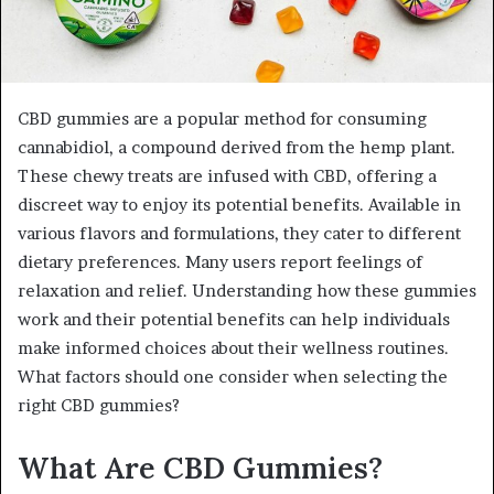
CBD gummies are a popular method for consuming
cannabidiol, a compound derived from the hemp plant.
These chewy treats are infused with CBD, offering a
discreet way to enjoy its potential benefits. Available in
various flavors and formulations, they cater to different
dietary preferences. Many users report feelings of
relaxation and relief. Understanding how these gummies
work and their potential benefits can help individuals
make informed choices about their wellness routines.
What factors should one consider when selecting the
right CBD gummies?
What Are CBD Gummies?