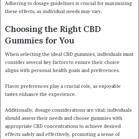
Adhering to dosage guidelines is crucial for maximizing
these effects, as individual needs may vary.
Choosing the Right CBD
Gummies for You
When selecting the ideal CBD gummies, individuals must
consider several key factors to ensure their choice
aligns with personal health goals and preferences.
Flavor preferences play a crucial role, as enjoyable
tastes enhance the experience.
Additionally, dosage considerations are vital; individuals
should assess their needs and choose gummies with
appropriate CBD concentrations to achieve desired
effects safely and effectively, promoting a sense of