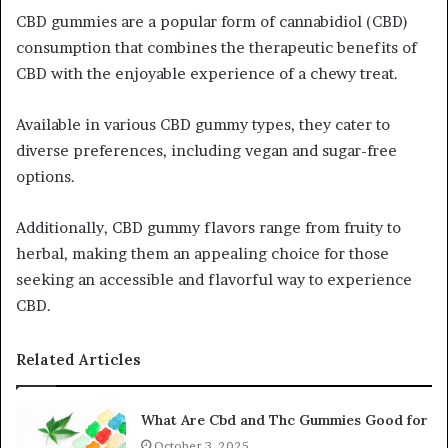
CBD gummies are a popular form of cannabidiol (CBD)
consumption that combines the therapeutic benefits of
CBD with the enjoyable experience of a chewy treat.
Available in various CBD gummy types, they cater to
diverse preferences, including vegan and sugar-free
options.
Additionally, CBD gummy flavors range from fruity to
herbal, making them an appealing choice for those
seeking an accessible and flavorful way to experience
CBD.
Related Articles
What Are Cbd and Thc Gummies Good for
October 3, 2025