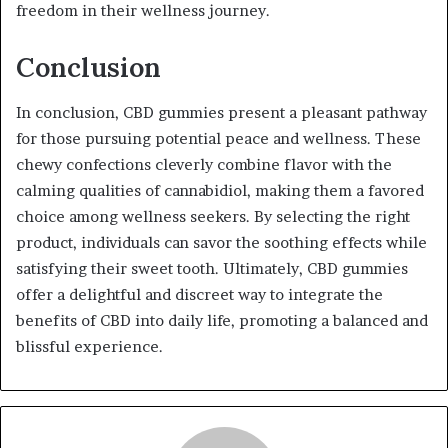
freedom in their wellness journey.
Conclusion
In conclusion, CBD gummies present a pleasant pathway
for those pursuing potential peace and wellness. These
chewy confections cleverly combine flavor with the
calming qualities of cannabidiol, making them a favored
choice among wellness seekers. By selecting the right
product, individuals can savor the soothing effects while
satisfying their sweet tooth. Ultimately, CBD gummies
offer a delightful and discreet way to integrate the
benefits of CBD into daily life, promoting a balanced and
blissful experience.