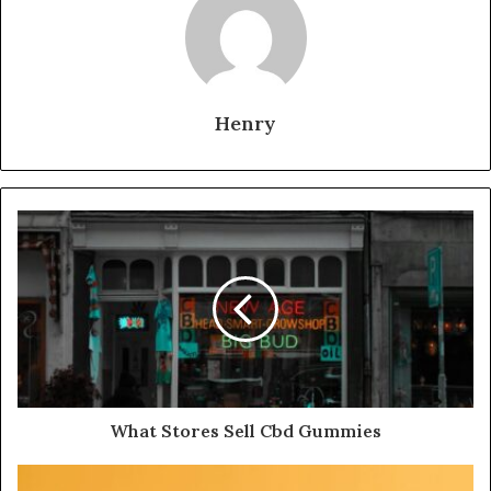
Henry
What Stores Sell Cbd Gummies