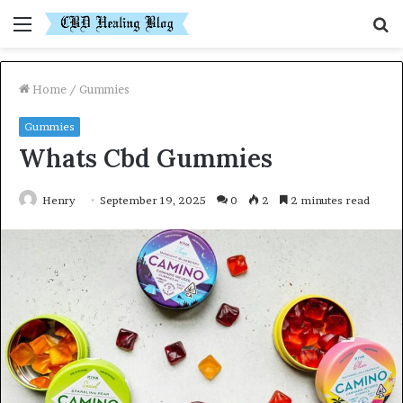
Menu
S
fo
Home
/
Gummies
Gummies
Whats Cbd Gummies
Henry
September 19, 2025
0
2
2 minutes read