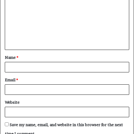
o
m
m
e
n
t
Name
*
*
Email
*
Website
Save my name, email, and website in this browser for the next
time I comment.