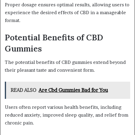
Proper dosage ensures optimal results, allowing users to
experience the desired effects of CBD in a manageable
format.
Potential Benefits of CBD
Gummies
The potential benefits of CBD gummies extend beyond
their pleasant taste and convenient form.
READ ALSO
Are Cbd Gummies Bad for You
Users often report various health benefits, including
reduced anxiety, improved sleep quality, and relief from
chronic pain.