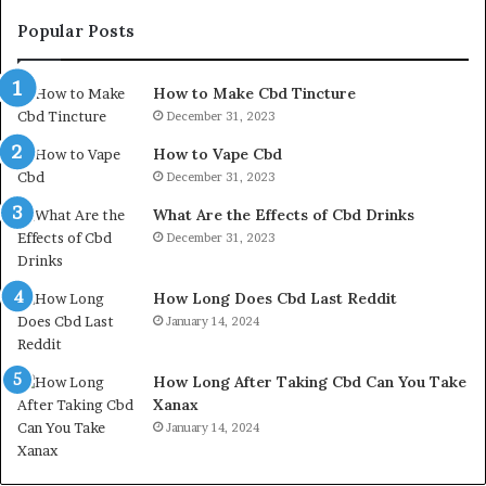
Popular Posts
How to Make Cbd Tincture
December 31, 2023
How to Vape Cbd
December 31, 2023
What Are the Effects of Cbd Drinks
December 31, 2023
How Long Does Cbd Last Reddit
January 14, 2024
How Long After Taking Cbd Can You Take
Xanax
January 14, 2024