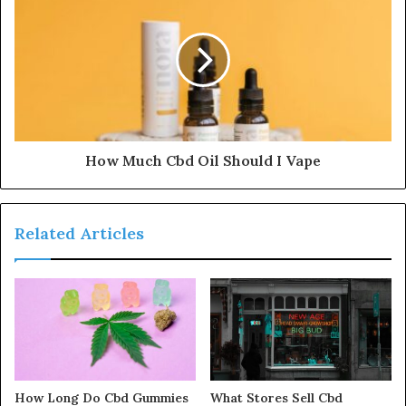
How Much Cbd Oil Should I Vape
Related Articles
How Long Do Cbd Gummies
What Stores Sell Cbd