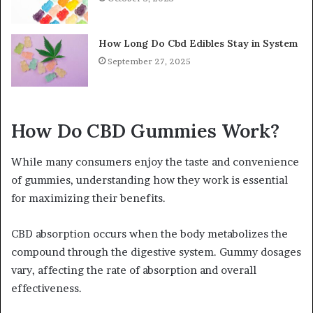
How Long Do Cbd Edibles Stay in System
September 27, 2025
How Do CBD Gummies Work?
While many consumers enjoy the taste and convenience
of gummies, understanding how they work is essential
for maximizing their benefits.
CBD absorption occurs when the body metabolizes the
compound through the digestive system. Gummy dosages
vary, affecting the rate of absorption and overall
effectiveness.