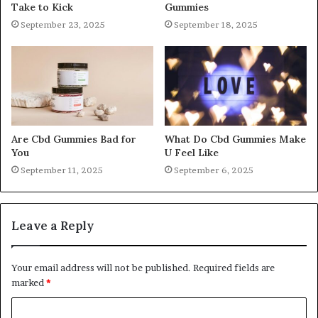
Take to Kick
Gummies
September 23, 2025
September 18, 2025
Are Cbd Gummies Bad for
What Do Cbd Gummies Make
You
U Feel Like
September 11, 2025
September 6, 2025
Leave a Reply
Your email address will not be published.
Required fields are
marked
*
C