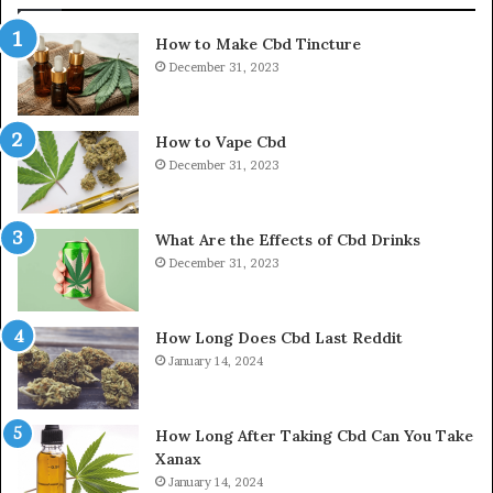
How to Make Cbd Tincture
December 31, 2023
How to Vape Cbd
December 31, 2023
What Are the Effects of Cbd Drinks
December 31, 2023
How Long Does Cbd Last Reddit
January 14, 2024
How Long After Taking Cbd Can You Take
Xanax
January 14, 2024