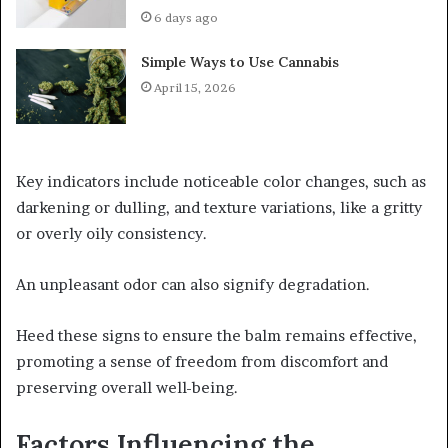
6 days ago
Simple Ways to Use Cannabis
April 15, 2026
Key indicators include noticeable color changes, such as
darkening or dulling, and texture variations, like a gritty
or overly oily consistency.
An unpleasant odor can also signify degradation.
Heed these signs to ensure the balm remains effective,
promoting a sense of freedom from discomfort and
preserving overall well-being.
Factors Influencing the