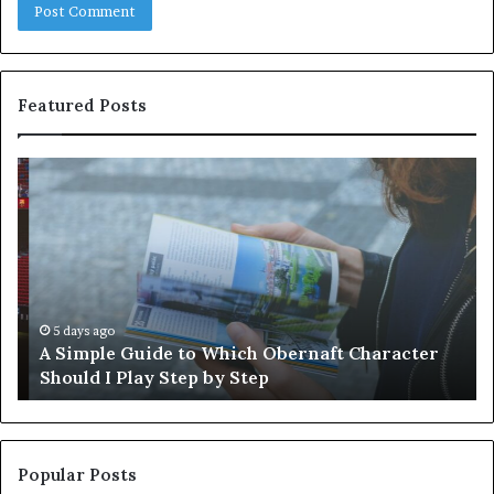
Featured Posts
A
W
Simple
88
Guide
Is
to
Wo
Which
Un
Obernaft
Character
Should
5 days ago
A Simple Guide to Which Obernaft Character
I
Should I Play Step by Step
Play
Step
by
Step
Popular Posts