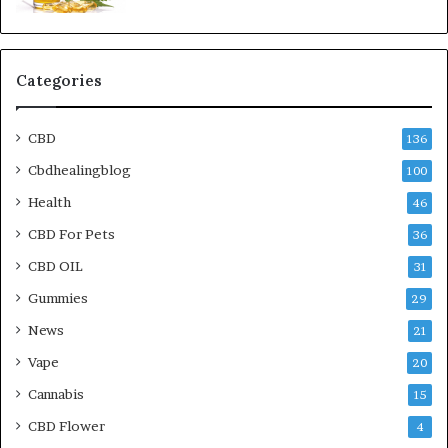
Categories
CBD
136
Cbdhealingblog
100
Health
46
CBD For Pets
36
CBD OIL
31
Gummies
29
News
21
Vape
20
Cannabis
15
CBD Flower
4