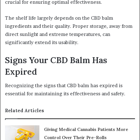
crucial for ensuring optimal effectiveness.
The shelf life largely depends on the CBD balm
ingredients and their quality. Proper storage, away from
direct sunlight and extreme temperatures, can
significantly extend its usability.
Signs Your CBD Balm Has
Expired
Recognizing the signs that CBD balm has expired is
essential for maintaining its effectiveness and safety.
Related Articles
Giving Medical Cannabis Patients More
Control Over Their Pre-Rolls