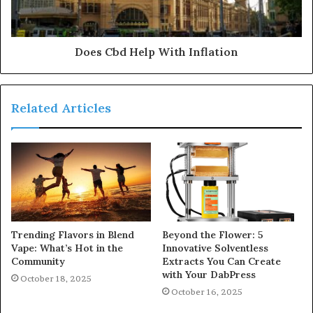
Does Cbd Help With Inflation
Related Articles
Trending Flavors in Blend
Beyond the Flower: 5
Vape: What’s Hot in the
Innovative Solventless
Community
Extracts You Can Create
with Your DabPress
October 18, 2025
October 16, 2025