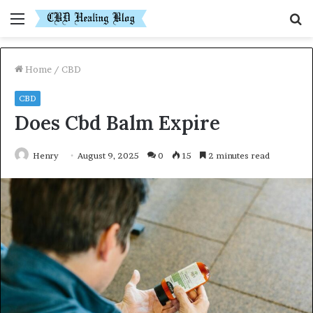
Menu
S
fo
Home
/
CBD
CBD
Does Cbd Balm Expire
Henry
August 9, 2025
0
15
2 minutes read