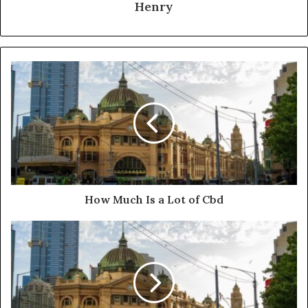
Henry
How Much Is a Lot of Cbd