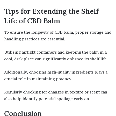
Tips for Extending the Shelf
Life of CBD Balm
To ensure the longevity of CBD balm, proper storage and
handling practices are essential.
Utilizing airtight containers and keeping the balm in a
cool, dark place can significantly enhance its shelf life.
Additionally, choosing high-quality ingredients plays a
crucial role in maintaining potency.
Regularly checking for changes in texture or scent can
also help identify potential spoilage early on.
Conclusion