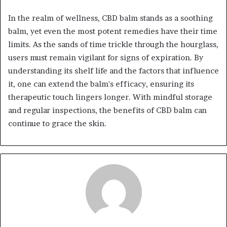
In the realm of wellness, CBD balm stands as a soothing
balm, yet even the most potent remedies have their time
limits. As the sands of time trickle through the hourglass,
users must remain vigilant for signs of expiration. By
understanding its shelf life and the factors that influence
it, one can extend the balm's efficacy, ensuring its
therapeutic touch lingers longer. With mindful storage
and regular inspections, the benefits of CBD balm can
continue to grace the skin.