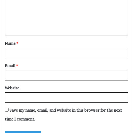
m
m
e
n
t
Name
*
*
Email
*
Website
Save my name, email, and website in this browser for the next
time I comment.