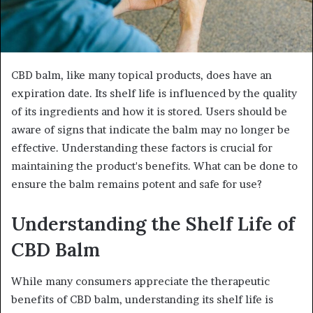
CBD balm, like many topical products, does have an
expiration date. Its shelf life is influenced by the quality
of its ingredients and how it is stored. Users should be
aware of signs that indicate the balm may no longer be
effective. Understanding these factors is crucial for
maintaining the product's benefits. What can be done to
ensure the balm remains potent and safe for use?
Understanding the Shelf Life of
CBD Balm
While many consumers appreciate the therapeutic
benefits of CBD balm, understanding its shelf life is