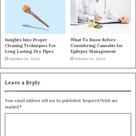
Insights Into Proper
What To Know Before
Cleaning Techniques For
Considering Cannabis for
Long Lasting Dry Pipes
Epilepsy Management
October 16, 2025
October 16, 2025
Leave a Reply
Your email address will not be published.
Required fields are
marked
*
C
o