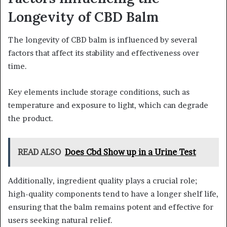
Longevity of CBD Balm
The longevity of CBD balm is influenced by several
factors that affect its stability and effectiveness over
time.
Key elements include storage conditions, such as
temperature and exposure to light, which can degrade
the product.
READ ALSO
Does Cbd Show up in a Urine Test
Additionally, ingredient quality plays a crucial role;
high-quality components tend to have a longer shelf life,
ensuring that the balm remains potent and effective for
users seeking natural relief.