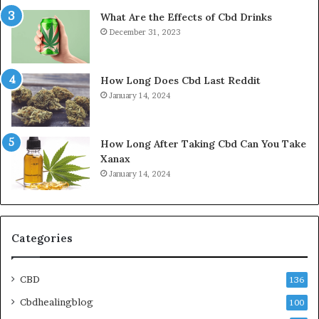
What Are the Effects of Cbd Drinks
December 31, 2023
How Long Does Cbd Last Reddit
January 14, 2024
How Long After Taking Cbd Can You Take
Xanax
January 14, 2024
Categories
CBD
136
Cbdhealingblog
100