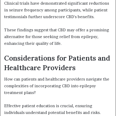
Clinical trials have demonstrated significant reductions
in seizure frequency among participants, while patient
testimonials further underscore CBD's benefits.
These findings suggest that CBD may offer a promising
alternative for those seeking relief from epilepsy,
enhancing their quality of life.
Considerations for Patients and
Healthcare Providers
How can patients and healthcare providers navigate the
complexities of incorporating CBD into epilepsy
treatment plans?
Effective patient education is crucial, ensuring
individuals understand potential benefits and risks.