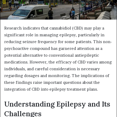
Research indicates that cannabidiol (CBD) may play a
significant role in managing epilepsy, particularly in
reducing seizure frequency for some patients. This non-
psychoactive compound has garnered attention as a
potential alternative to conventional antiepileptic
medications. However, the efficacy of CBD varies among
individuals, and careful consideration is necessary
regarding dosages and monitoring. The implications of
these findings raise important questions about the
integration of CBD into epilepsy treatment plans.
Understanding Epilepsy and Its
Challenges