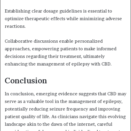
Establishing clear dosage guidelines is essential to
optimize therapeutic effects while minimizing adverse
reactions.
Collaborative discussions enable personalized
approaches, empowering patients to make informed
decisions regarding their treatment, ultimately
enhancing the management of epilepsy with CBD.
Conclusion
In conclusion, emerging evidence suggests that CBD may
serve as a valuable tool in the management of epilepsy,
potentially reducing seizure frequency and improving
patient quality of life. As clinicians navigate this evolving
landscape akin to the dawn of the internet, careful