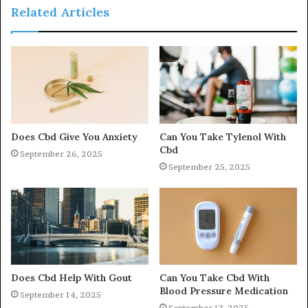
Related Articles
Does Cbd Give You Anxiety
Can You Take Tylenol With
Cbd
September 26, 2025
September 25, 2025
Does Cbd Help With Gout
Can You Take Cbd With
Blood Pressure Medication
September 14, 2025
September 13, 2025