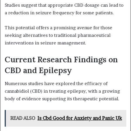
Studies suggest that appropriate CBD dosage can lead to
a reduction in seizure frequency for some patients.
This potential offers a promising avenue for those
seeking alternatives to traditional pharmaceutical
interventions in seizure management.
Current Research Findings on
CBD and Epilepsy
Numerous studies have explored the efficacy of
cannabidiol (CBD) in treating epilepsy, with a growing
body of evidence supporting its therapeutic potential.
READ ALSO
Is Cbd Good for Anxiety and Panic Uk