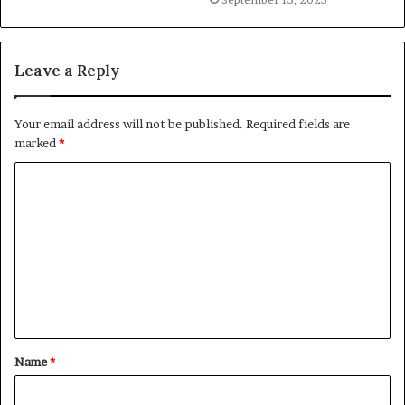
Leave a Reply
Your email address will not be published.
Required fields are
marked
*
C
o
m
m
e
n
t
Name
*
*