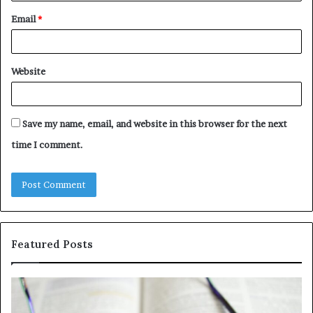
Email
*
Website
Save my name, email, and website in this browser for the next
time I comment.
Featured Posts
Understanding
Th
1300416977
Ul