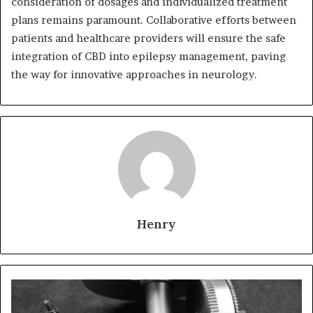
consideration of dosages and individualized treatment
plans remains paramount. Collaborative efforts between
patients and healthcare providers will ensure the safe
integration of CBD into epilepsy management, paving
the way for innovative approaches in neurology.
Henry