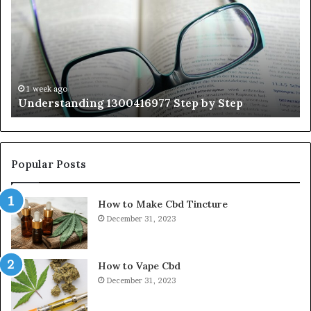
Step
As
by
Hu
Step
Ed
Gu
Wi
Ex
Ti
1 week ago
Understanding 1300416977 Step by Step
Popular Posts
How to Make Cbd Tincture
December 31, 2023
How to Vape Cbd
December 31, 2023