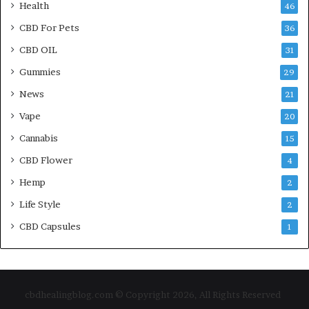
Health
46
CBD For Pets
36
CBD OIL
31
Gummies
29
News
21
Vape
20
Cannabis
15
CBD Flower
4
Hemp
2
Life Style
2
CBD Capsules
1
cbdhealingblog.com © Copyright 2026, All Rights Reserved