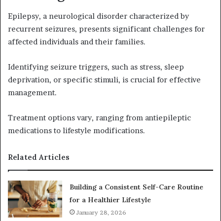
Epilepsy, a neurological disorder characterized by
recurrent seizures, presents significant challenges for
affected individuals and their families.
Identifying seizure triggers, such as stress, sleep
deprivation, or specific stimuli, is crucial for effective
management.
Treatment options vary, ranging from antiepileptic
medications to lifestyle modifications.
Related Articles
Building a Consistent Self-Care Routine
for a Healthier Lifestyle
January 28, 2026