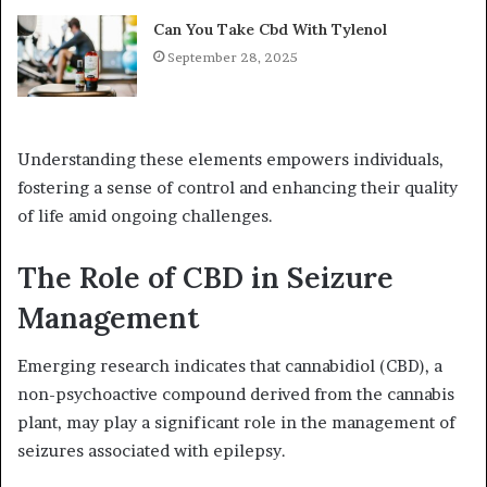
Can You Take Cbd With Tylenol
September 28, 2025
Understanding these elements empowers individuals,
fostering a sense of control and enhancing their quality
of life amid ongoing challenges.
The Role of CBD in Seizure
Management
Emerging research indicates that cannabidiol (CBD), a
non-psychoactive compound derived from the cannabis
plant, may play a significant role in the management of
seizures associated with epilepsy.