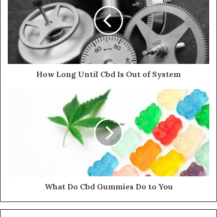
How Long Until Cbd Is Out of System
What Do Cbd Gummies Do to You