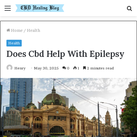
Menu
S
fo
Home
/
Health
Health
Does Cbd Help With Epilepsy
Henry
May 30, 2025
0
1
2 minutes read