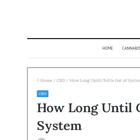
HOME
CANNABI
Home
/
CBD
/
How Long Until Cbd Is Out of Syste
CBD
How Long Until C
System