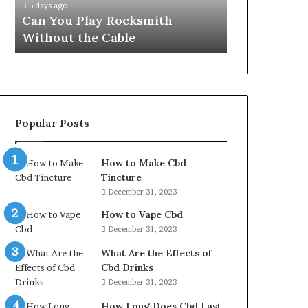
5 days ago
Can You Play Rocksmith
Without the Cable
Popular Posts
How to Make Cbd
Tincture
December 31, 2023
How to Vape Cbd
December 31, 2023
What Are the Effects of
Cbd Drinks
December 31, 2023
How Long Does Cbd Last