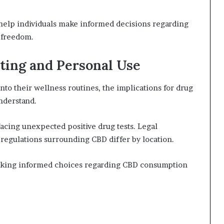
help individuals make informed decisions regarding
l freedom.
sting and Personal Use
nto their wellness routines, the implications for drug
nderstand.
acing unexpected positive drug tests. Legal
s regulations surrounding CBD differ by location.
 making informed choices regarding CBD consumption