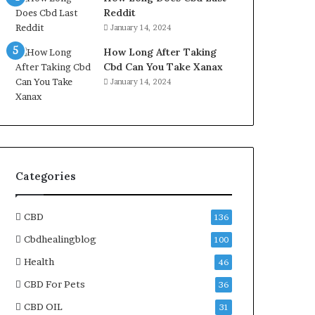
Reddit
January 14, 2024
How Long After Taking
Cbd Can You Take Xanax
January 14, 2024
Categories
CBD
136
Cbdhealingblog
100
Health
46
CBD For Pets
36
CBD OIL
31