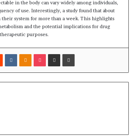
ctable in the body can vary widely among individuals,
uency of use. Interestingly, a study found that about
 their system for more than a week. This highlights
tabolism and the potential implications for drug
 therapeutic purposes.
est
Reddit
VKontakte
Odnoklassniki
Pocket
Share via Email
Print