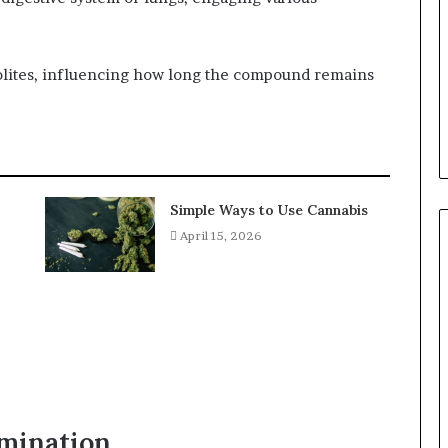
lites, influencing how long the compound remains
Simple Ways to Use Cannabis
April 15, 2026
imination