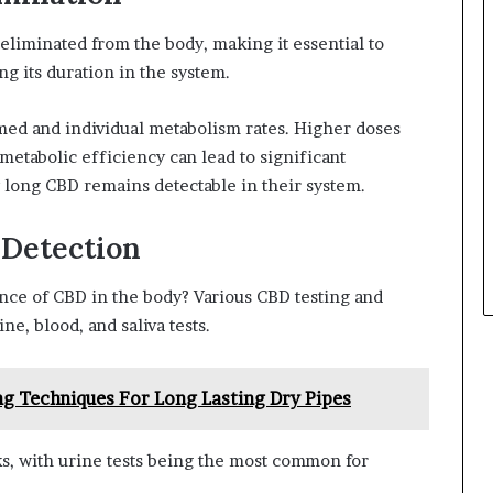
eliminated from the body, making it essential to
g its duration in the system.
ed and individual metabolism rates. Higher doses
metabolic efficiency can lead to significant
 long CBD remains detectable in their system.
 Detection
ce of CBD in the body? Various CBD testing and
ne, blood, and saliva tests.
ng Techniques For Long Lasting Dry Pipes
s, with urine tests being the most common for