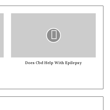
Does Cbd Help With Epilepsy