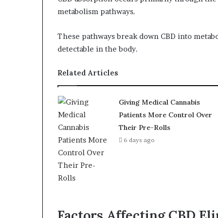
metabolism pathways.
These pathways break down CBD into metabo
detectable in the body.
Related Articles
Giving Medical Cannabis
Patients More Control Over
Their Pre-Rolls
6 days ago
Factors Affecting CBD El