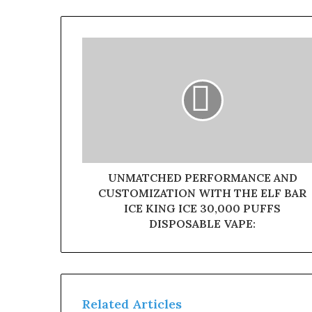
UNMATCHED PERFORMANCE AND
CUSTOMIZATION WITH THE ELF BAR
ICE KING ICE 30,000 PUFFS
DISPOSABLE VAPE:
Related Articles