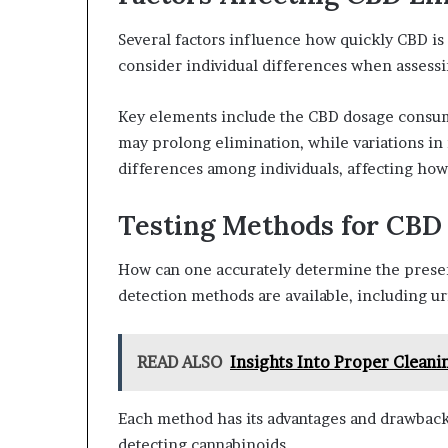
Several factors influence how quickly CBD is 
consider individual differences when assessin
Key elements include the CBD dosage consum
may prolong elimination, while variations in 
differences among individuals, affecting how
Testing Methods for CBD
How can one accurately determine the presen
detection methods are available, including uri
READ ALSO
Insights Into Proper Cleani
Each method has its advantages and drawback
detecting cannabinoids.