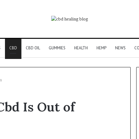
S
CBD
CBD OIL
GUMMIES
HEALTH
HEMP
NEWS
CO
m
bd Is Out of