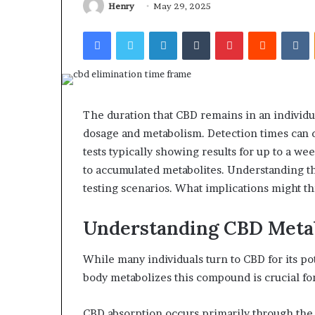
Henry
May 29, 2025
Facebook
Twitter
LinkedIn
Tumblr
Pinterest
Reddit
V
The duration that CBD remains in an individua
dosage and metabolism. Detection times can d
tests typically showing results for up to a w
to accumulated metabolites. Understanding th
testing scenarios. What implications might th
Understanding CBD Meta
While many individuals turn to CBD for its p
body metabolizes this compound is crucial fo
CBD absorption occurs primarily through the 