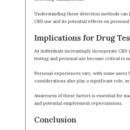
Understanding these detection methods can 
CBD use and its potential effects on persona
Implications for Drug Te
As individuals increasingly incorporate CBD i
testing and personal use become critical to u
Personal experiences vary, with some users f
considerations also play a significant role, a
Awareness of these factors is essential for
and potential employment repercussions.
Conclusion