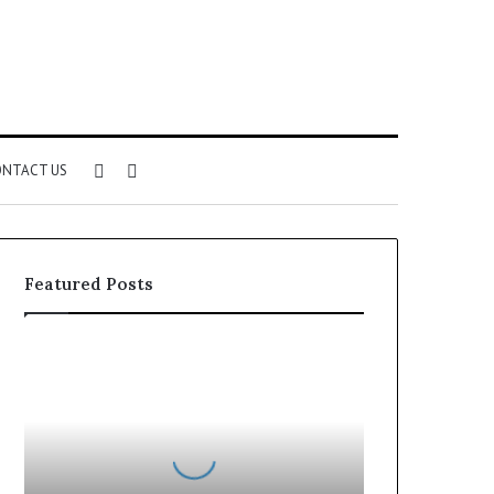
Sidebar
Search
NTACT US
for
Featured Posts
Can
You
Play
Rocksmith
Without
the
Cable