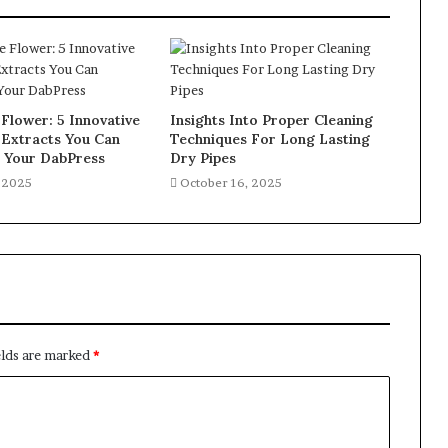
Flower: 5 Innovative
Insights Into Proper Cleaning
 Extracts You Can
Techniques For Long Lasting
h Your DabPress
Dry Pipes
, 2025
October 16, 2025
elds are marked
*