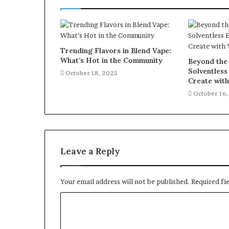
Trending Flavors in Blend Vape:
What’s Hot in the Community
Beyond the 
Solventless
October 18, 2025
Create wit
October 16
Leave a Reply
Your email address will not be published.
Required fi
C
o