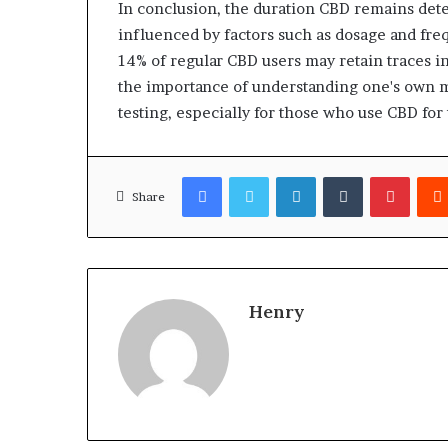
In conclusion, the duration CBD remains dete
influenced by factors such as dosage and freq
14% of regular CBD users may retain traces in
the importance of understanding one's own me
testing, especially for those who use CBD for
Facebook
Twitter
LinkedIn
Tumblr
Pinter
Share
Henry