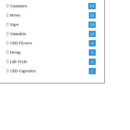
Gummies
29
News
21
Vape
20
Cannabis
15
CBD Flower
4
Hemp
2
Life Style
2
CBD Capsules
1