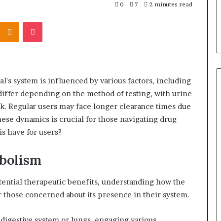
0
7
2 minutes read
Kontakte
Odnoklassniki
Pocket
l's system is influenced by various factors, including
iffer depending on the method of testing, with urine
eek. Regular users may face longer clearance times due
ese dynamics is crucial for those navigating drug
is have for users?
bolism
otential therapeutic benefits, understanding how the
r those concerned about its presence in their system.
digestive system or lungs, engaging various