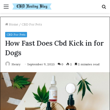
Menu
S
fo
Home
/
CBD For Pets
CBD For Pets
How Fast Does Cbd Kick in for
Dogs
Henry
September 9, 2025
0
2
2 minutes read