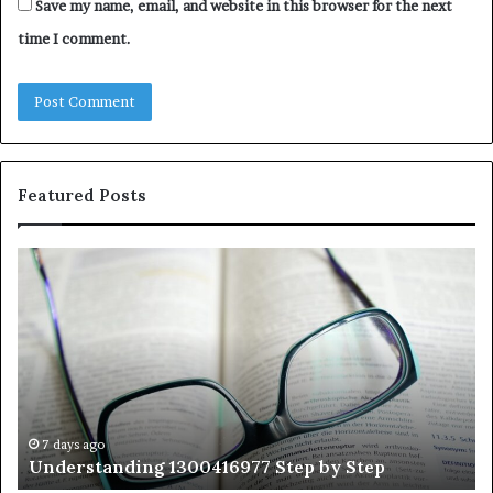
Save my name, email, and website in this browser for the next
time I comment.
Featured Posts
Understanding
Th
1300416977
Ul
Step
As
by
Hu
Step
Ed
Gu
Wi
Ex
Ti
7 days ago
Understanding 1300416977 Step by Step