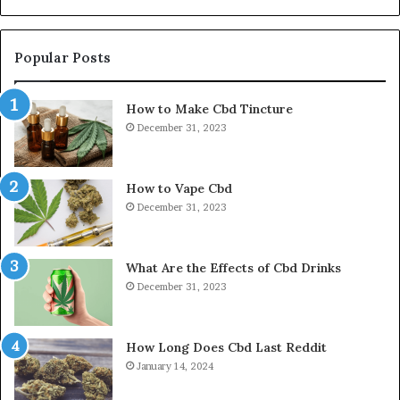
Popular Posts
How to Make Cbd Tincture
December 31, 2023
How to Vape Cbd
December 31, 2023
What Are the Effects of Cbd Drinks
December 31, 2023
How Long Does Cbd Last Reddit
January 14, 2024