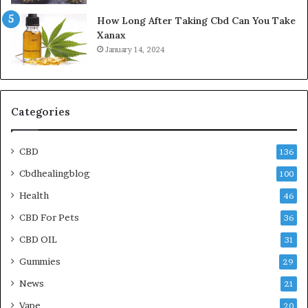
How Long After Taking Cbd Can You Take
Xanax
January 14, 2024
Categories
CBD
136
Cbdhealingblog
100
Health
46
CBD For Pets
36
CBD OIL
31
Gummies
29
News
21
Vape
20