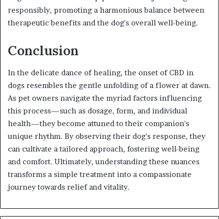
responsibly, promoting a harmonious balance between
therapeutic benefits and the dog's overall well-being.
Conclusion
In the delicate dance of healing, the onset of CBD in
dogs resembles the gentle unfolding of a flower at dawn.
As pet owners navigate the myriad factors influencing
this process—such as dosage, form, and individual
health—they become attuned to their companion's
unique rhythm. By observing their dog's response, they
can cultivate a tailored approach, fostering well-being
and comfort. Ultimately, understanding these nuances
transforms a simple treatment into a compassionate
journey towards relief and vitality.