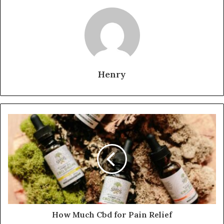
Henry
How Much Cbd for Pain Relief