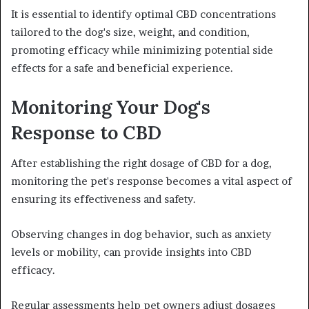
It is essential to identify optimal CBD concentrations
tailored to the dog's size, weight, and condition,
promoting efficacy while minimizing potential side
effects for a safe and beneficial experience.
Monitoring Your Dog's
Response to CBD
After establishing the right dosage of CBD for a dog,
monitoring the pet's response becomes a vital aspect of
ensuring its effectiveness and safety.
Observing changes in dog behavior, such as anxiety
levels or mobility, can provide insights into CBD
efficacy.
Regular assessments help pet owners adjust dosages