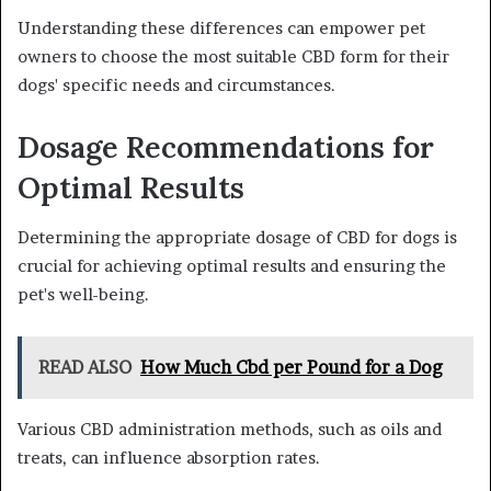
Understanding these differences can empower pet
owners to choose the most suitable CBD form for their
dogs' specific needs and circumstances.
Dosage Recommendations for
Optimal Results
Determining the appropriate dosage of CBD for dogs is
crucial for achieving optimal results and ensuring the
pet's well-being.
READ ALSO
How Much Cbd per Pound for a Dog
Various CBD administration methods, such as oils and
treats, can influence absorption rates.