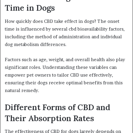
Time in Dogs
How quickly does CBD take effect in dogs? The onset
time is influenced by several cbd bioavailability factors,
including the method of administration and individual
dog metabolism differences.
Factors such as age, weight, and overall health also play
significant roles. Understanding these variables can
empower pet owners to tailor CBD use effectively,
ensuring their dogs receive optimal benefits from this
natural remedy.
Different Forms of CBD and
Their Absorption Rates
The effectiveness of CBD for dogs largely depends on