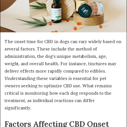
The onset time for CBD in dogs can vary widely based on
several factors. These include the method of
administration, the dog's unique metabolism, age,
weight, and overall health. For instance, tinctures may
deliver effects more rapidly compared to edibles.
Understanding these variables is essential for pet
owners seeking to optimize CBD use. What remains
critical is monitoring how each dog responds to the
treatment, as individual reactions can differ
significantly.
Factors Affecting CBD Onset