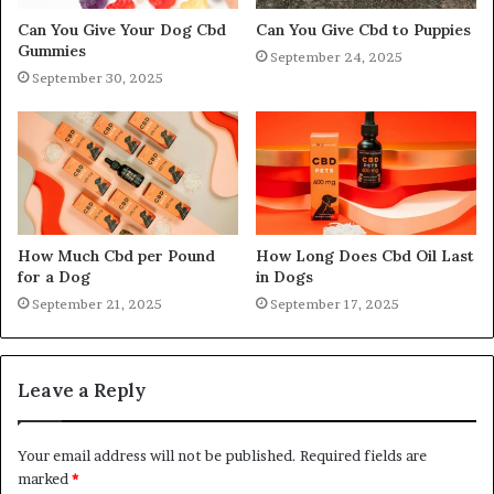
Can You Give Your Dog Cbd
Can You Give Cbd to Puppies
Gummies
September 24, 2025
September 30, 2025
How Much Cbd per Pound
How Long Does Cbd Oil Last
for a Dog
in Dogs
September 21, 2025
September 17, 2025
Leave a Reply
Your email address will not be published.
Required fields are
marked
*