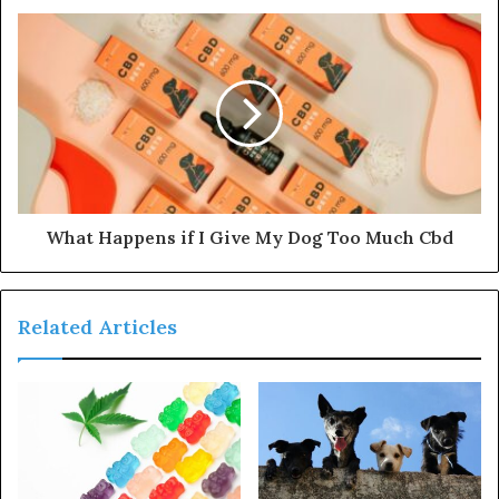
What Happens if I Give My Dog Too Much Cbd
Related Articles