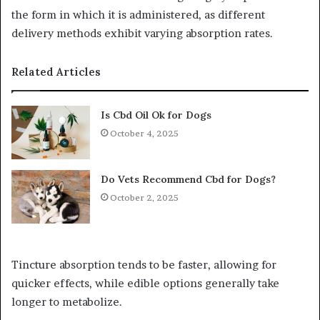
the form in which it is administered, as different
delivery methods exhibit varying absorption rates.
Related Articles
Is Cbd Oil Ok for Dogs
October 4, 2025
Do Vets Recommend Cbd for Dogs?
October 2, 2025
Tincture absorption tends to be faster, allowing for
quicker effects, while edible options generally take
longer to metabolize.