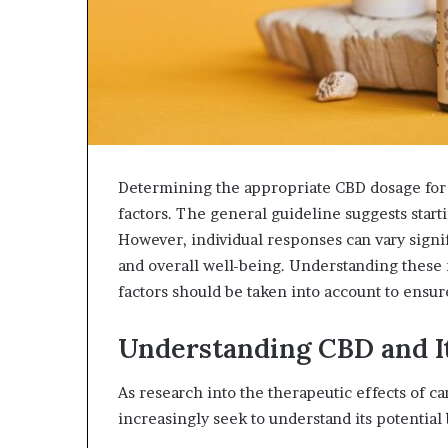
Determining the appropriate CBD dosage for 
factors. The general guideline suggests star
However, individual responses can vary signif
and overall well-being. Understanding these n
factors should be taken into account to ensur
Understanding CBD and It
As research into the therapeutic effects of c
increasingly seek to understand its potential 