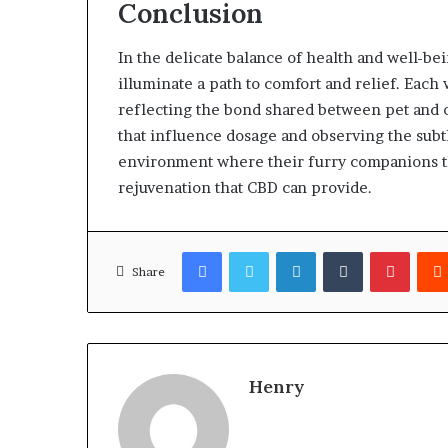
Conclusion
In the delicate balance of health and well-be
illuminate a path to comfort and relief. Each 
reflecting the bond shared between pet and ow
that influence dosage and observing the subtl
environment where their furry companions th
rejuvenation that CBD can provide.
Facebook
Twitter
LinkedIn
Tumblr
Pinter
Share
Henry