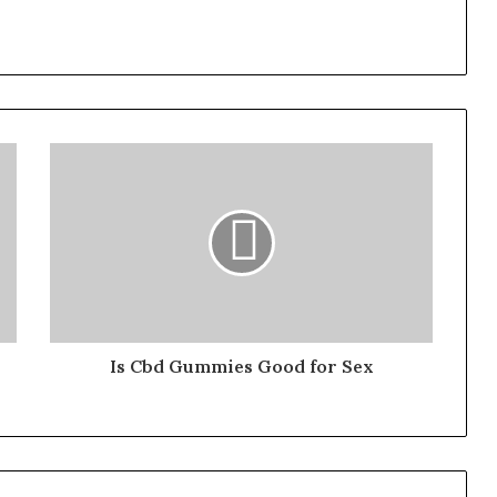
Is Cbd Gummies Good for Sex