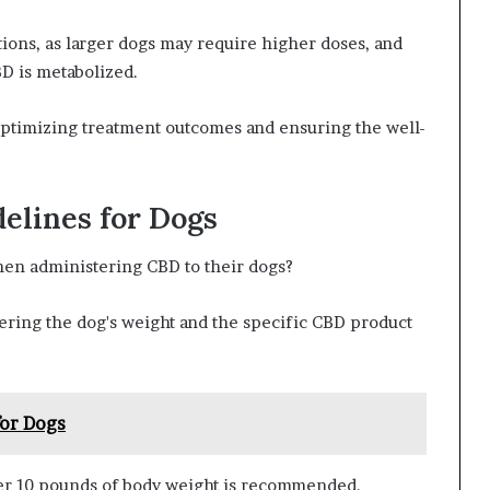
ions, as larger dogs may require higher doses, and
BD is metabolized.
 optimizing treatment outcomes and ensuring the well-
elines for Dogs
en administering CBD to their dogs?
dering the dog's weight and the specific CBD product
for Dogs
per 10 pounds of body weight is recommended.