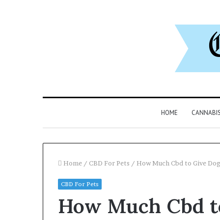
HOME
CANNABI
Home
/
CBD For Pets
/
How Much Cbd to Give Dog
CBD For Pets
Why
Can
How Much Cbd t
8886227328
You
Is
Play