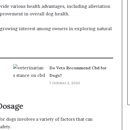
ide various health advantages, including alleviation
mprovement in overall dog health.
a growing interest among owners in exploring natural
Do Vets Recommend Cbd for
Dogs?
October 2, 2025
Dosage
 dogs involves a variety of factors that can
afety.