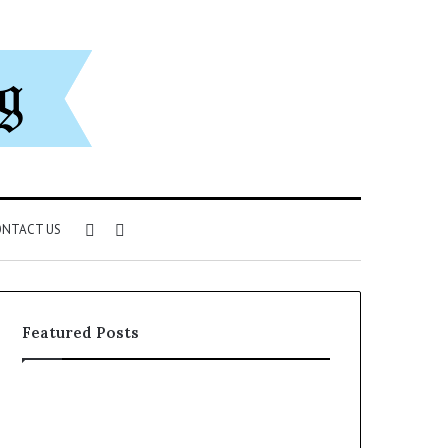
Sidebar
Search
NTACT US
for
Featured Posts
The
A
Ultimate
Simple
Ast
Guide