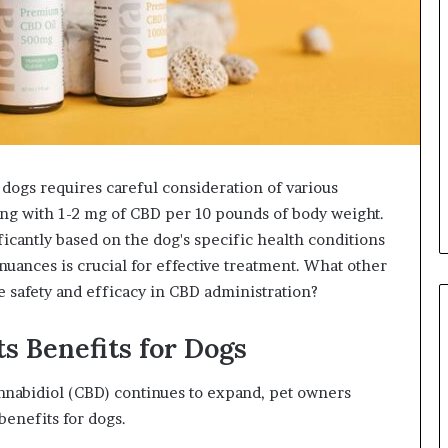
dogs requires careful consideration of various
ting with 1-2 mg of CBD per 10 pounds of body weight.
icantly based on the dog's specific health conditions
uances is crucial for effective treatment. What other
e safety and efficacy in CBD administration?
s Benefits for Dogs
annabidiol (CBD) continues to expand, pet owners
benefits for dogs.