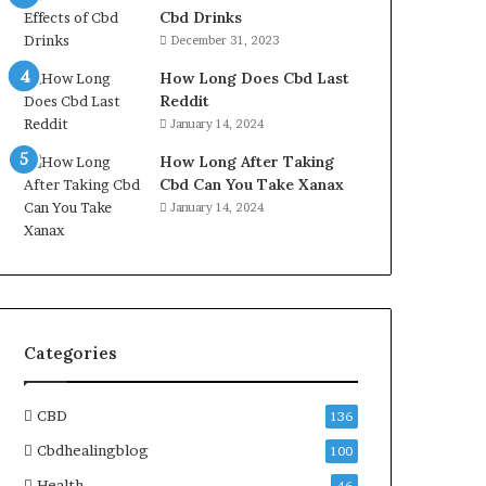
Cbd Drinks
December 31, 2023
How Long Does Cbd Last
Reddit
January 14, 2024
How Long After Taking
Cbd Can You Take Xanax
January 14, 2024
Categories
CBD
136
Cbdhealingblog
100
Health