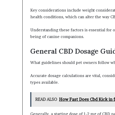
Key considerations include weight considerat
health conditions, which can alter the way C
Understanding these factors is essential for
being of canine companions.
General CBD Dosage Guid
What guidelines should pet owners follow wh
Accurate dosage calculations are vital, consi
types available.
READ ALSO
How Fast Does Cbd Kick in 
Generally, a starting dose of 1-2 mg of CBD 