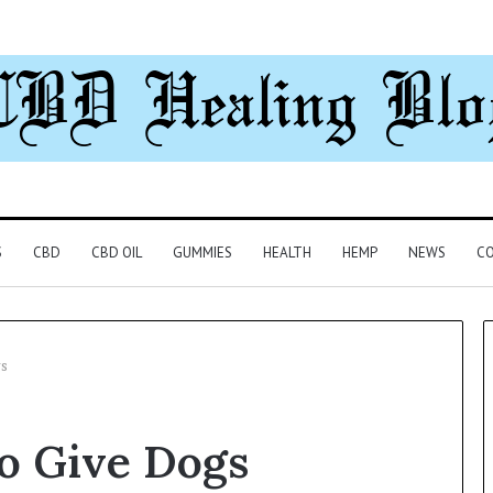
S
CBD
CBD OIL
GUMMIES
HEALTH
HEMP
NEWS
CO
s
Understanding
o Give Dogs
1300416977
Step