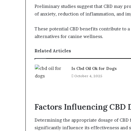
Preliminary studies suggest that CBD may prov
of anxiety, reduction of inflammation, and i
These potential CBD benefits contribute to 
alternatives for canine wellness.
Related Articles
Is Cbd Oil Ok for Dogs
October 4, 2025
Factors Influencing CBD 
Determining the appropriate dosage of CBD for
significantly influence its effectiveness and s