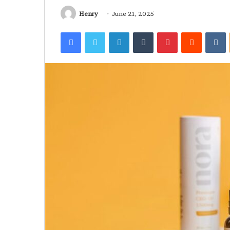
Worth
Rocksmith
Understanding
Without
Henry
June 21, 2025
the
Facebook
Twitter
LinkedIn
Tumblr
Pinterest
Reddit
V
Cable
4 days ago
4 days ago
Why 8886227328 Is Worth
Can You Pl
Understanding
Without th