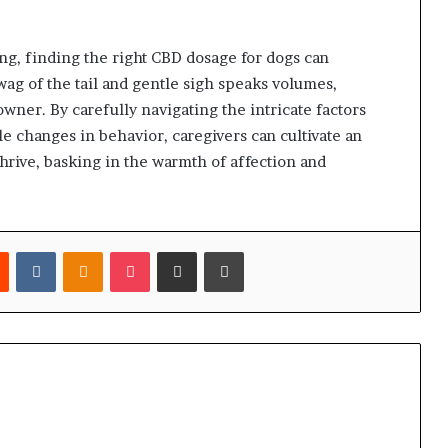
ing, finding the right CBD dosage for dogs can
wag of the tail and gentle sigh speaks volumes,
ner. By carefully navigating the intricate factors
e changes in behavior, caregivers can cultivate an
rive, basking in the warmth of affection and
est
Reddit
VKontakte
Odnoklassniki
Pocket
Share via Email
Print