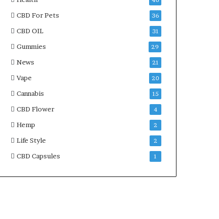
46
CBD For Pets
36
CBD OIL
31
Gummies
29
News
21
Vape
20
Cannabis
15
CBD Flower
4
Hemp
2
Life Style
2
CBD Capsules
1