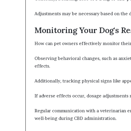
Adjustments may be necessary based on the do
Monitoring Your Dog's R
How can pet owners effectively monitor thei
Observing behavioral changes, such as anxiet
effects.
Additionally, tracking physical signs like appe
If adverse effects occur, dosage adjustments
Regular communication with a veterinarian ens
well-being during CBD administration.