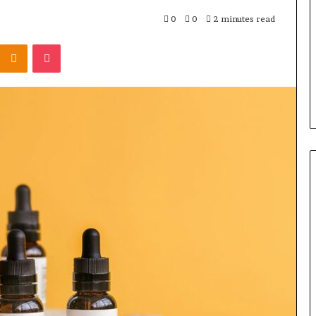
by
Step
0
0
2 minutes read
Kontakte
Odnoklassniki
Pocket
4 days ago
ay Rocksmith
Understanding 1300416977 
e Cable
by Step