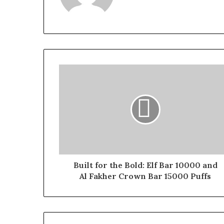
Built for the Bold: Elf Bar 10000 and
Al Fakher Crown Bar 15000 Puffs