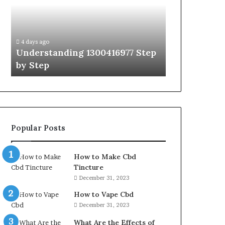
Hudbillja
to
Edge
Which
Guide
Obernaft
4 days ago
With
Character
A Simpl
4 days ago
Expert
Should
Step
The Ultimate Ast Hudbillja Edge
Obernaf
Tips
I
Guide With Expert Tips
Play St
Play
Step
by
Step
Popular Posts
How to Make Cbd
Tincture
December 31, 2023
How to Vape Cbd
December 31, 2023
What Are the Effects of