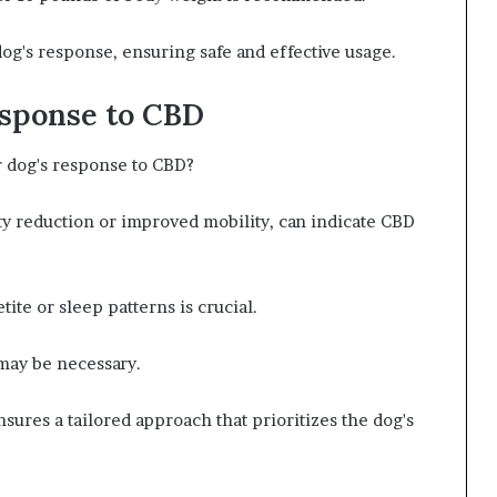
g's response, ensuring safe and effective usage.
esponse to CBD
r dog's response to CBD?
y reduction or improved mobility, can indicate CBD
tite or sleep patterns is crucial.
 may be necessary.
ures a tailored approach that prioritizes the dog's