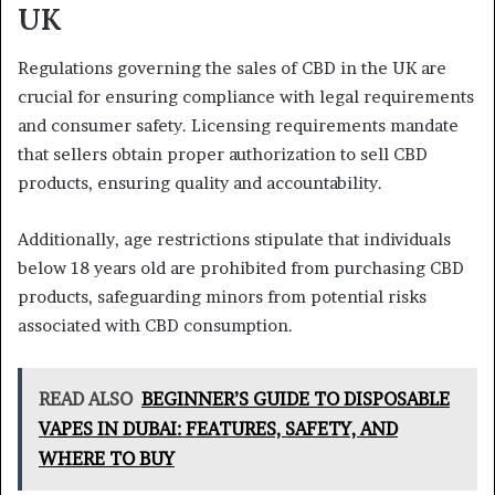
UK
Regulations governing the sales of CBD in the UK are
crucial for ensuring compliance with legal requirements
and consumer safety. Licensing requirements mandate
that sellers obtain proper authorization to sell CBD
products, ensuring quality and accountability.
Additionally, age restrictions stipulate that individuals
below 18 years old are prohibited from purchasing CBD
products, safeguarding minors from potential risks
associated with CBD consumption.
READ ALSO
BEGINNER’S GUIDE TO DISPOSABLE
VAPES IN DUBAI: FEATURES, SAFETY, AND
WHERE TO BUY