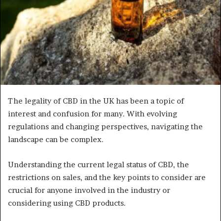
The legality of CBD in the UK has been a topic of
interest and confusion for many. With evolving
regulations and changing perspectives, navigating the
landscape can be complex.
Understanding the current legal status of CBD, the
restrictions on sales, and the key points to consider are
crucial for anyone involved in the industry or
considering using CBD products.