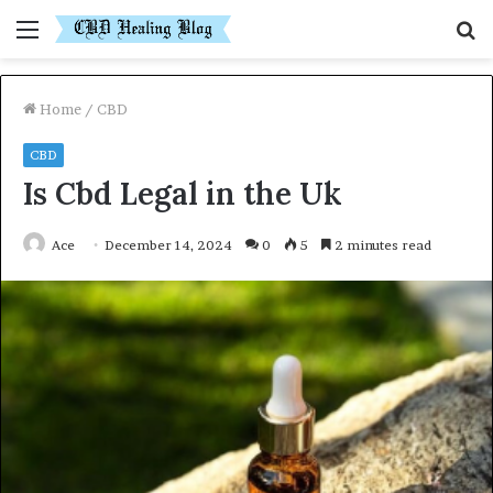
Menu
S
fo
Home
/
CBD
CBD
Is Cbd Legal in the Uk
Ace
December 14, 2024
0
5
2 minutes read