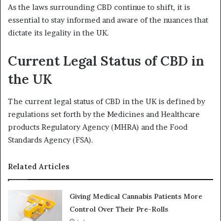
As the laws surrounding CBD continue to shift, it is
essential to stay informed and aware of the nuances that
dictate its legality in the UK.
Current Legal Status of CBD in
the UK
The current legal status of CBD in the UK is defined by
regulations set forth by the Medicines and Healthcare
products Regulatory Agency (MHRA) and the Food
Standards Agency (FSA).
Related Articles
Giving Medical Cannabis Patients More
Control Over Their Pre-Rolls