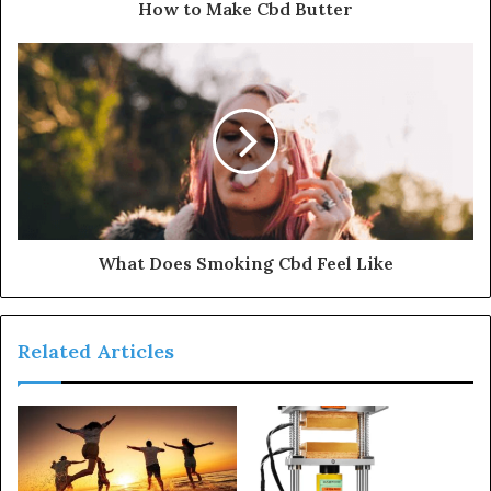
How to Make Cbd Butter
What Does Smoking Cbd Feel Like
Related Articles