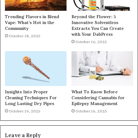
Trending Flavors in Blend
Beyond the Flower: 5
Vape: What’s Hot in the
Innovative Solventless
Community
Extracts You Can Create
with Your DabPress
October 18, 2025
October 16, 2025
Insights Into Proper
What To Know Before
Cleaning Techniques For
Considering Cannabis for
Long Lasting Dry Pipes
Epilepsy Management
October 16, 2025
October 16, 2025
Leave a Reply