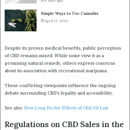
6 days ago
Simple Ways to Use Cannabis
April 15, 2026
Despite its proven medical benefits, public perception
of CBD remains mixed. While some view it as a
promising natural remedy, others express concerns
about its association with recreational marijuana.
These conflicting viewpoints influence the ongoing
debate surrounding CBD’s legality and accessibility.
See also:
How Long Do the Effects of Cbd Oil Last
Regulations on CBD Sales in the