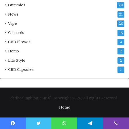
Gummies
29
News
21
Vape
20
Cannabis
15
CBD Flower
4
Hemp
2
Life Style
2
CBD Capsules
1
cbdhealingblog.com © Copyright 2026, All Rights Reserved
Home
Facebook
Twitter
WhatsApp
Telegram
Viber