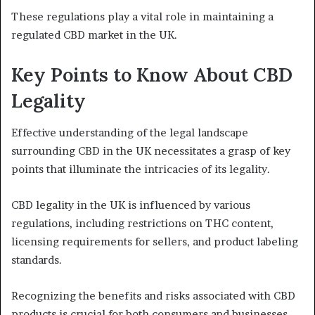
These regulations play a vital role in maintaining a
regulated CBD market in the UK.
Key Points to Know About CBD
Legality
Effective understanding of the legal landscape
surrounding CBD in the UK necessitates a grasp of key
points that illuminate the intricacies of its legality.
CBD legality in the UK is influenced by various
regulations, including restrictions on THC content,
licensing requirements for sellers, and product labeling
standards.
Recognizing the benefits and risks associated with CBD
products is crucial for both consumers and businesses