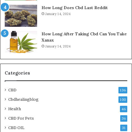
How Long Does Cbd Last Reddit
January 14, 2024
How Long After Taking Cbd Can You Take
Xanax
January 14, 2024
Categories
CBD
136
Cbdhealingblog
100
Health
46
CBD For Pets
36
CBD OIL
31