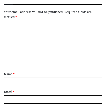
Your email address will not be published.
Required fields are
marked
*
C
o
m
m
e
n
t
Name
*
*
Email
*