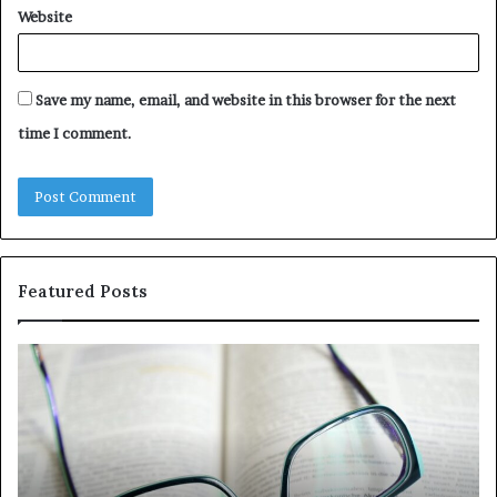
Website
Save my name, email, and website in this browser for the next
time I comment.
Featured Posts
Understanding
Th
1300416977
Ul
Step
As
by
Hu
Step
Ed
Gu
Wi