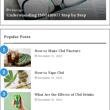
Ex
Ti
5 days ago
Understanding 1300416977 Step by Step
Popular Posts
How to Make Cbd Tincture
December 31, 2023
How to Vape Cbd
December 31, 2023
What Are the Effects of Cbd Drinks
December 31, 2023