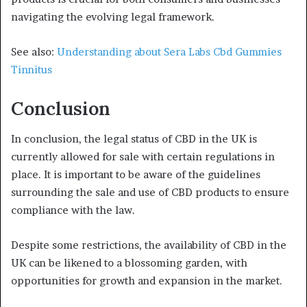
navigating the evolving legal framework.
See also:
Understanding about Sera Labs Cbd Gummies
Tinnitus
Conclusion
In conclusion, the legal status of CBD in the UK is
currently allowed for sale with certain regulations in
place. It is important to be aware of the guidelines
surrounding the sale and use of CBD products to ensure
compliance with the law.
Despite some restrictions, the availability of CBD in the
UK can be likened to a blossoming garden, with
opportunities for growth and expansion in the market.