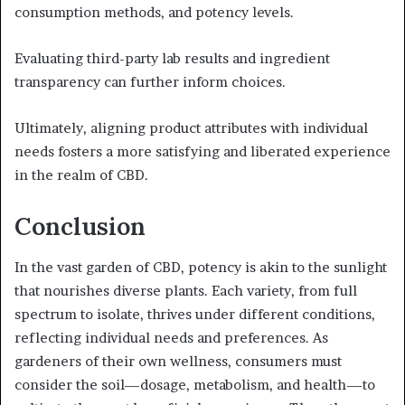
consumption methods, and potency levels.
Evaluating third-party lab results and ingredient
transparency can further inform choices.
Ultimately, aligning product attributes with individual
needs fosters a more satisfying and liberated experience
in the realm of CBD.
Conclusion
In the vast garden of CBD, potency is akin to the sunlight
that nourishes diverse plants. Each variety, from full
spectrum to isolate, thrives under different conditions,
reflecting individual needs and preferences. As
gardeners of their own wellness, consumers must
consider the soil—dosage, metabolism, and health—to