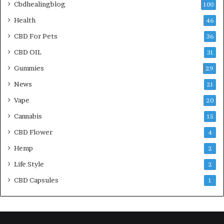
Cbdhealingblog
100
Health
46
CBD For Pets
36
CBD OIL
31
Gummies
29
News
21
Vape
20
Cannabis
15
CBD Flower
4
Hemp
2
Life Style
2
CBD Capsules
1