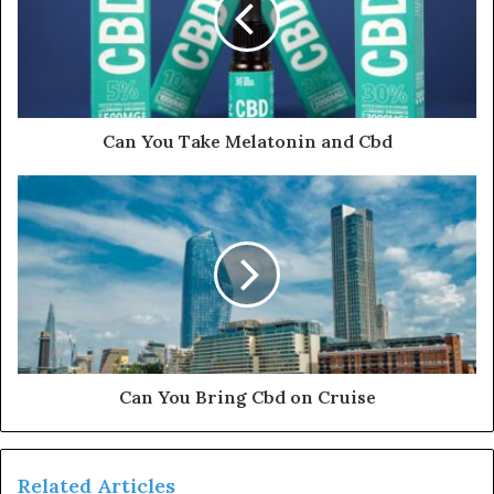
Can You Take Melatonin and Cbd
Can You Bring Cbd on Cruise
Related Articles