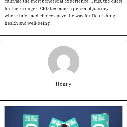
cultivate the most beneficial experience. Thus, the quest
for the strongest CBD becomes a personal journey,
where informed choices pave the way for flourishing
health and well-being.
Henry