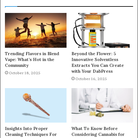
Trending Flavors in Blend
Beyond the Flower: 5
Vape: What’s Hot in the
Innovative Solventless
Community
Extracts You Can Create
with Your DabPress
October 18, 2025
October 16, 2025
Insights Into Proper
What To Know Before
Cleaning Techniques For
Considering Cannabis for