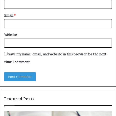
Email
*
Website
Save my name, email, and website in this browser for the next
time I comment.
Featured Posts
Understanding
Th