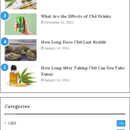
What Are the Effects of Cbd Drinks
December 31, 2023
How Long Does Cbd Last Reddit
January 14, 2024
How Long After Taking Cbd Can You Take
Xanax
January 14, 2024
Categories
CBD
136