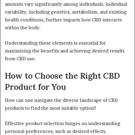
amounts vary significantly among individuals. Individual
variability, including genetics, metabolism, and existing
health conditions, further impacts how CBD interacts
within the body.
Understanding these elements is essential for
maximizing the benefits and achieving desired results
from CBD use.
How to Choose the Right CBD
Product for You
How can one navigate the diverse landscape of CBD
products to find the most suitable option?
Effective product selection hinges on understanding
personal preferences, such as desired effects,