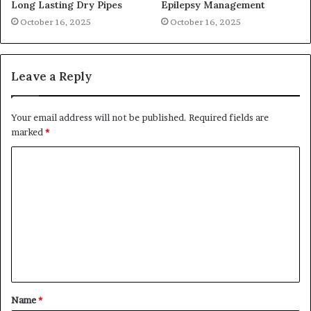
Long Lasting Dry Pipes
Epilepsy Management
October 16, 2025
October 16, 2025
Leave a Reply
Your email address will not be published.
Required fields are
marked
*
C
o
m
m
e
n
t
Name
*
*