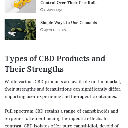
Control Over Their Pre-Rolls
6 days ago
Simple Ways to Use Cannabis
April 15, 2026
Types of CBD Products and
Their Strengths
While various CBD products are available on the market,
their strengths and formulations can significantly differ,
impacting user experience and therapeutic outcomes.
Full spectrum CBD retains a range of cannabinoids and
terpenes, often enhancing therapeutic effects. In
contrast, CBD isolates offer pure cannabidiol, devoid of