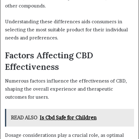
other compounds.
Understanding these differences aids consumers in
selecting the most suitable product for their individual
needs and preferences.
Factors Affecting CBD
Effectiveness
Numerous factors influence the effectiveness of CBD,
shaping the overall experience and therapeutic
outcomes for users.
READ ALSO
Is Cbd Safe for Children
Dosage considerations play a crucial role, as optimal