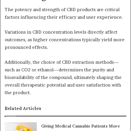
The potency and strength of CBD products are critical
factors influencing their efficacy and user experience.
Variations in CBD concentration levels directly affect
outcomes, as higher concentrations typically yield more
pronounced effects.
Additionally, the choice of CBD extraction methods—
such as CO2 or ethanol—determines the purity and
bioavailability of the compound, ultimately shaping the
overall therapeutic potential and user satisfaction with
the product.
Related Articles
Giving Medical Cannabis Patients More