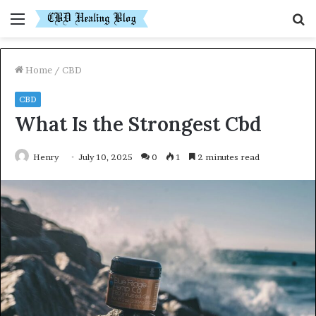
Menu
S
fo
Home
/
CBD
CBD
What Is the Strongest Cbd
Henry
July 10, 2025
0
1
2 minutes read