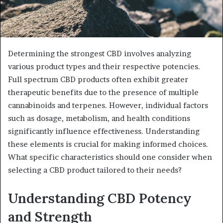
Determining the strongest CBD involves analyzing
various product types and their respective potencies.
Full spectrum CBD products often exhibit greater
therapeutic benefits due to the presence of multiple
cannabinoids and terpenes. However, individual factors
such as dosage, metabolism, and health conditions
significantly influence effectiveness. Understanding
these elements is crucial for making informed choices.
What specific characteristics should one consider when
selecting a CBD product tailored to their needs?
Understanding CBD Potency
and Strength