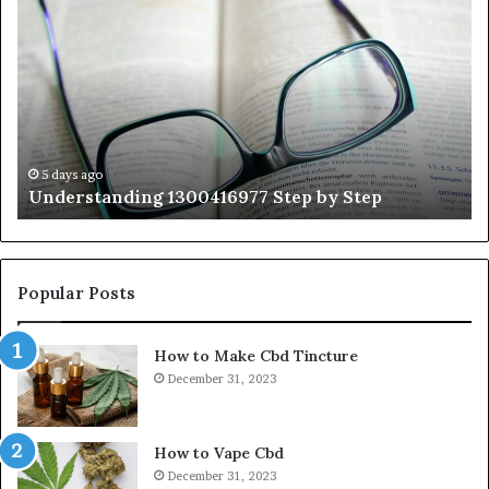
1300416977
Ul
Step
As
by
Hu
Step
Ed
Gu
Wi
Ex
Ti
5 days ago
Understanding 1300416977 Step by Step
Popular Posts
How to Make Cbd Tincture
December 31, 2023
How to Vape Cbd
December 31, 2023