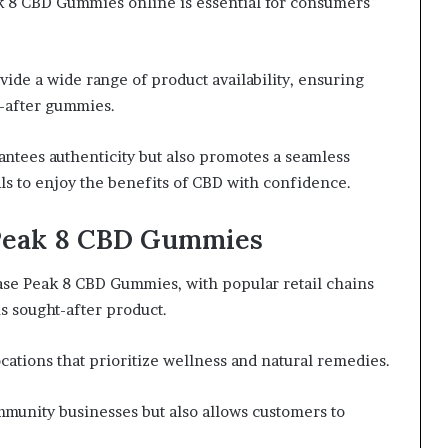
ak 8 CBD Gummies online is essential for consumers
ide a wide range of product availability, ensuring
t-after gummies.
ntees authenticity but also promotes a seamless
 to enjoy the benefits of CBD with confidence.
 Peak 8 CBD Gummies
ase Peak 8 CBD Gummies, with popular retail chains
is sought-after product.
cations that prioritize wellness and natural remedies.
mmunity businesses but also allows customers to