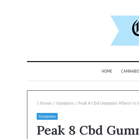
HOME
CANNABI
Home
/
Gummies
/
Peak 8 Cbd Gummies Where to 
Gummies
Why
Peak 8 Cbd Gum
8886227328
Is