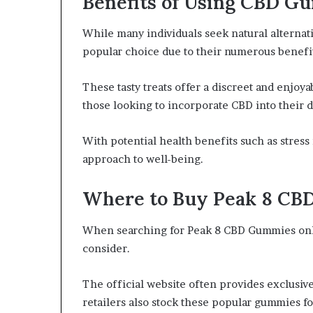
Benefits of Using CBD G
While many individuals seek natural alterna
popular choice due to their numerous benefit
These tasty treats offer a discreet and enjo
those looking to incorporate CBD into their d
With potential health benefits such as stress
approach to well-being.
Where to Buy Peak 8 CB
When searching for Peak 8 CBD Gummies onli
consider.
The official website often provides exclusive
retailers also stock these popular gummies f