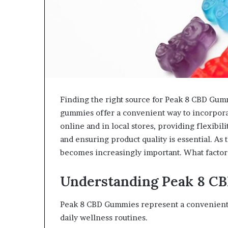
Finding the right source for Peak 8 CBD Gum
gummies offer a convenient way to incorporat
online and in local stores, providing flexib
and ensuring product quality is essential. As
becomes increasingly important. What facto
Understanding Peak 8 C
Peak 8 CBD Gummies represent a convenient a
daily wellness routines.