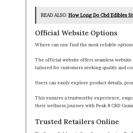
READ ALSO
How Long Do Cbd Edibles St
Official Website Options
Where can one find the most reliable optio
The official website offers seamless website
tailored for customers seeking quality and c
Users can easily explore product details, pr
This ensures a trustworthy experience, empo
their wellness journey with Peak 8 CBD Gum
Trusted Retailers Online