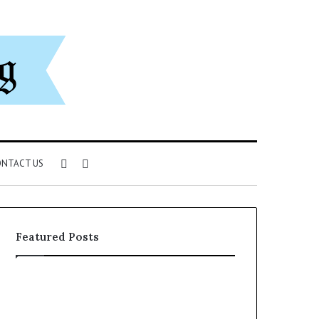
Sidebar
Search
NTACT US
for
Featured Posts
Understanding
The
1300416977
Ultimate
Step
Ast