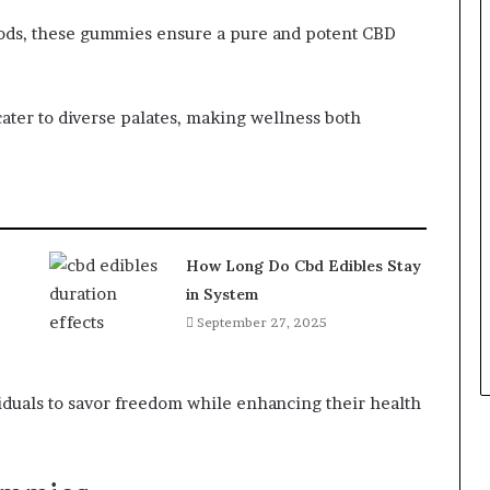
ods, these gummies ensure a pure and potent CBD
cater to diverse palates, making wellness both
How Long Do Cbd Edibles Stay
in System
September 27, 2025
duals to savor freedom while enhancing their health