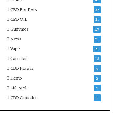
46
CBD For Pets
36
CBD OIL
31
Gummies
29
News
21
Vape
20
Cannabis
15
CBD Flower
4
Hemp
2
Life Style
2
CBD Capsules
1