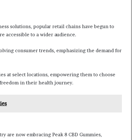
ess solutions, popular retail chains have begun to
 accessible to a wider audience.
evolving consumer trends, emphasizing the demand for
es at select locations, empowering them to choose
 freedom in their health journey.
ies
ntry are now embracing Peak 8 CBD Gummies,