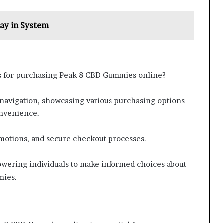
ay in System
ns for purchasing Peak 8 CBD Gummies online?
 navigation, showcasing various purchasing options
onvenience.
omotions, and secure checkout processes.
wering individuals to make informed choices about
mies.