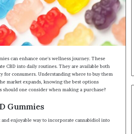
mies can enhance one's wellness journey. These
e CBD into daily routines. They are available both
ility for consumers. Understanding where to buy them
 the market expands, knowing the best options
rs should one consider when making a purchase?
BD Gummies
nd enjoyable way to incorporate cannabidiol into