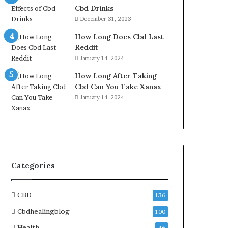
Cbd Drinks
December 31, 2023
How Long Does Cbd Last
Reddit
January 14, 2024
How Long After Taking
Cbd Can You Take Xanax
January 14, 2024
Categories
CBD
136
Cbdhealingblog
100
Health