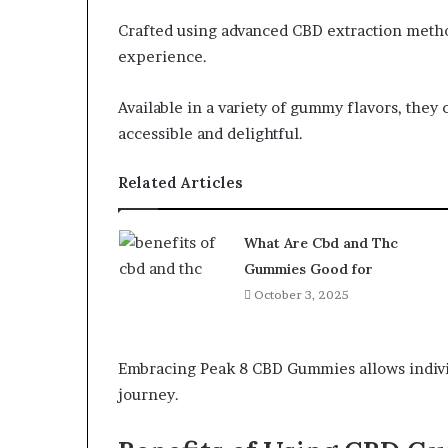
Crafted using advanced CBD extraction meth
experience.
Available in a variety of gummy flavors, they 
accessible and delightful.
Related Articles
What Are Cbd and Thc
Gummies Good for
October 3, 2025
Embracing Peak 8 CBD Gummies allows indivi
journey.