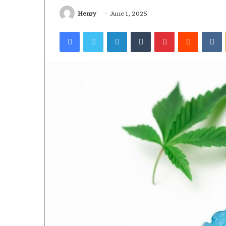
Worth
Understanding
Henry
June 1, 2025
Facebook
Twitter
LinkedIn
Tumblr
Pinterest
Reddit
V
5 days ago
Why 888622732
Understanding