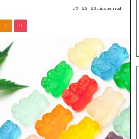
Rocksmith
Without
0
5
3 minutes read
the
Kontakte
Odnoklassniki
Pocket
Cable
5 days ago
8 Is Worth
Can You Play Rocksmith
Without the Cable