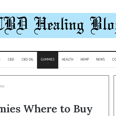
S
CBD
CBD OIL
GUMMIES
HEALTH
HEMP
NEWS
CO
Buy
Can
mies Where to Buy
You
Play