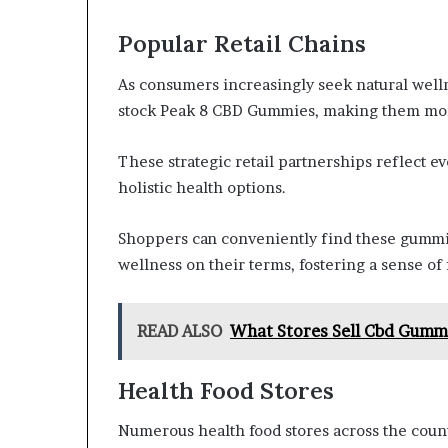
Popular Retail Chains
As consumers increasingly seek natural welln
stock Peak 8 CBD Gummies, making them more
These strategic retail partnerships reflect 
holistic health options.
Shoppers can conveniently find these gummi
wellness on their terms, fostering a sense of
READ ALSO
What Stores Sell Cbd Gumm
Health Food Stores
Numerous health food stores across the cou