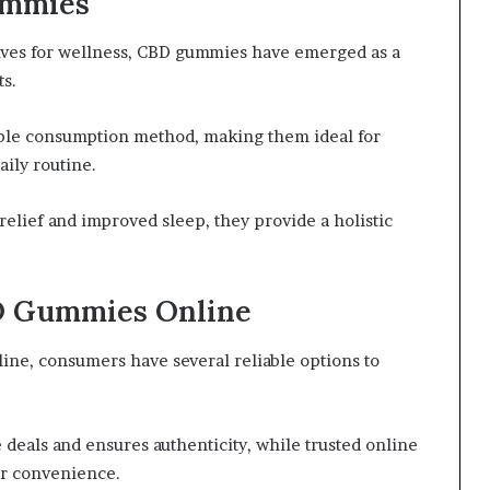
ummies
tives for wellness, CBD gummies have emerged as a
s.
yable consumption method, making them ideal for
aily routine.
 relief and improved sleep, they provide a holistic
D Gummies Online
ne, consumers have several reliable options to
 deals and ensures authenticity, while trusted online
or convenience.