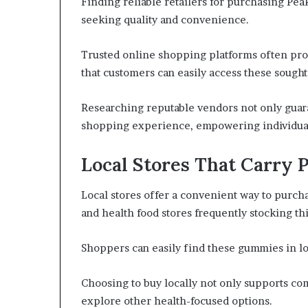
Finding reliable retailers for purchasing Pe
seeking quality and convenience.
Trusted online shopping platforms often prov
that customers can easily access these sough
Researching reputable vendors not only guara
shopping experience, empowering individuals
Local Stores That Carry
Local stores offer a convenient way to purch
and health food stores frequently stocking th
Shoppers can easily find these gummies in lo
Choosing to buy locally not only supports co
explore other health-focused options.