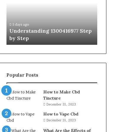
by
Hudbillja
Step
Edge
Guide
With
5 days ago
5 days ago
Expert
Understanding 1300416977 Step
The Ultimat
Tips
by Step
Guide With 
Popular Posts
How to Make Cbd
Tincture
December 31, 2023
How to Vape Cbd
December 31, 2023
What Are the Effects of