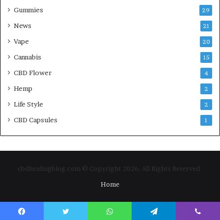
Gummies
29
News
21
Vape
20
Cannabis
15
CBD Flower
4
Hemp
2
Life Style
2
CBD Capsules
1
cbdhealingblog.com © Copyright 2026, All Rights Reserved
Home