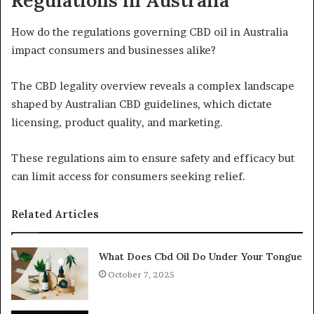
Regulations in Australia
How do the regulations governing CBD oil in Australia
impact consumers and businesses alike?
The CBD legality overview reveals a complex landscape
shaped by Australian CBD guidelines, which dictate
licensing, product quality, and marketing.
These regulations aim to ensure safety and efficacy but
can limit access for consumers seeking relief.
Related Articles
What Does Cbd Oil Do Under Your Tongue
October 7, 2025