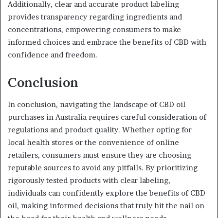
Additionally, clear and accurate product labeling
provides transparency regarding ingredients and
concentrations, empowering consumers to make
informed choices and embrace the benefits of CBD with
confidence and freedom.
Conclusion
In conclusion, navigating the landscape of CBD oil
purchases in Australia requires careful consideration of
regulations and product quality. Whether opting for
local health stores or the convenience of online
retailers, consumers must ensure they are choosing
reputable sources to avoid any pitfalls. By prioritizing
rigorously tested products with clear labeling,
individuals can confidently explore the benefits of CBD
oil, making informed decisions that truly hit the nail on