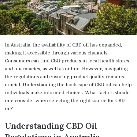
In Australia, the availability of CBD oil has expanded,
making it accessible through various channels.
Consumers can find CBD products in local health stores
and pharmacies, as well as online. However, navigating
the regulations and ensuring product quality remains
crucial. Understanding the landscape of CBD oil can help
individuals make informed choices. What factors should
one consider when selecting the right source for CBD
oil?
Understanding CBD Oil