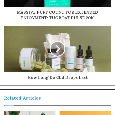
MASSIVE PUFF COUNT FOR EXTENDED
ENJOYMENT: TUGBOAT PULSE 20K
How Long Do Cbd Drops Last
Related Articles