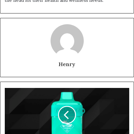
the head for their health and wellness needs.
Henry