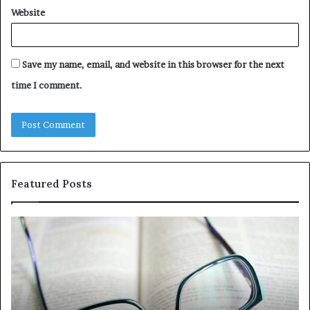
Website
Save my name, email, and website in this browser for the next
time I comment.
Featured Posts
Understanding
Th
1300416977
Ul
Step
As
by
Hu
Step
Ed
Gu