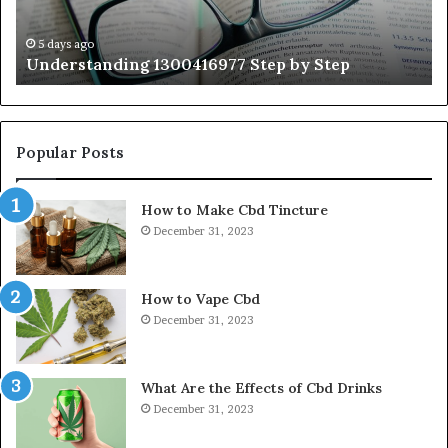
Wi
Ex
Ti
5 days ago
Understanding 1300416977 Step by Step
Popular Posts
How to Make Cbd Tincture
December 31, 2023
How to Vape Cbd
December 31, 2023
What Are the Effects of Cbd Drinks
December 31, 2023