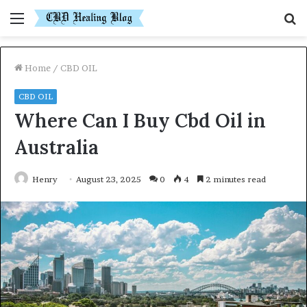
Menu
S
fo
Home
/
CBD OIL
CBD OIL
Where Can I Buy Cbd Oil in
Australia
Henry
August 23, 2025
0
4
2 minutes read