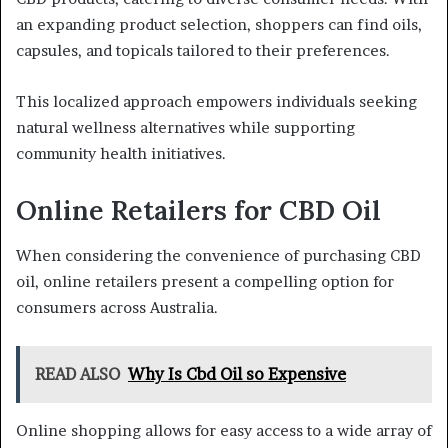
an expanding product selection, shoppers can find oils,
capsules, and topicals tailored to their preferences.
This localized approach empowers individuals seeking
natural wellness alternatives while supporting
community health initiatives.
Online Retailers for CBD Oil
When considering the convenience of purchasing CBD
oil, online retailers present a compelling option for
consumers across Australia.
READ ALSO
Why Is Cbd Oil so Expensive
Online shopping allows for easy access to a wide array of