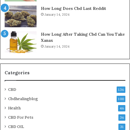
How Long Does Cbd Last Reddit
January 14, 2024
How Long After Taking Cbd Can You Take
Xanax
January 14, 2024
Categories
CBD
136
Cbdhealingblog
100
Health
46
CBD For Pets
36
CBD OIL
31