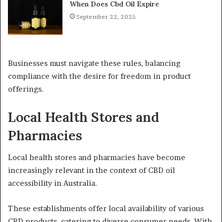
When Does Cbd Oil Expire
September 22, 2025
Businesses must navigate these rules, balancing
compliance with the desire for freedom in product
offerings.
Local Health Stores and
Pharmacies
Local health stores and pharmacies have become
increasingly relevant in the context of CBD oil
accessibility in Australia.
These establishments offer local availability of various
CBD products, catering to diverse consumer needs. With