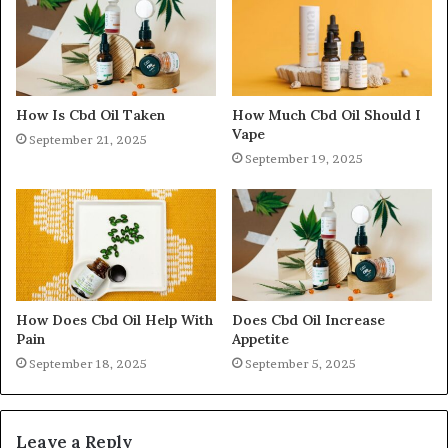
How Is Cbd Oil Taken
How Much Cbd Oil Should I
Vape
September 21, 2025
September 19, 2025
How Does Cbd Oil Help With
Does Cbd Oil Increase
Pain
Appetite
September 18, 2025
September 5, 2025
Leave a Reply