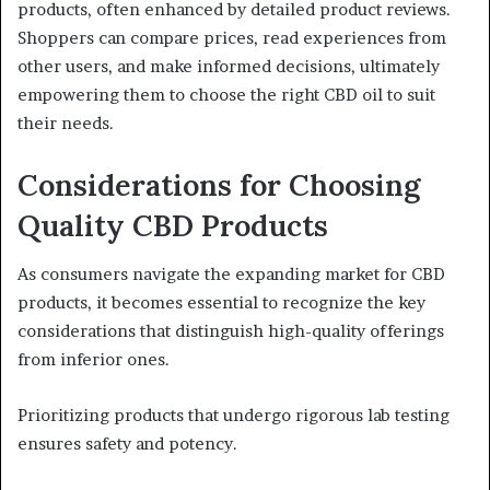
products, often enhanced by detailed product reviews.
Shoppers can compare prices, read experiences from
other users, and make informed decisions, ultimately
empowering them to choose the right CBD oil to suit
their needs.
Considerations for Choosing
Quality CBD Products
As consumers navigate the expanding market for CBD
products, it becomes essential to recognize the key
considerations that distinguish high-quality offerings
from inferior ones.
Prioritizing products that undergo rigorous lab testing
ensures safety and potency.