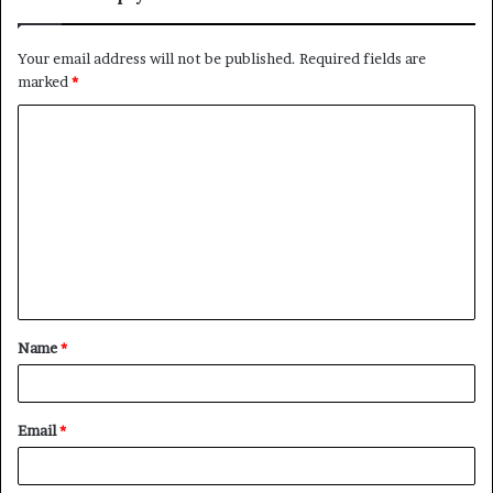
Your email address will not be published.
Required fields are
marked
*
C
o
m
m
e
n
t
Name
*
*
Email
*