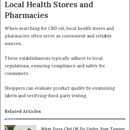
Local Health Stores and
Pharmacies
When searching for CBD oil, local health stores and
pharmacies often serve as convenient and reliable
sources.
These establishments typically adhere to local
regulations, ensuring compliance and safety for
consumers.
Shoppers can evaluate product quality by examining
labels and verifying third-party testing.
Related Articles
What Does Cbd Oil Do Under Your Tongue