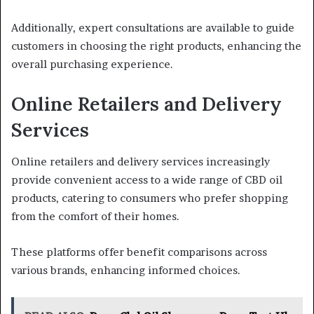
Additionally, expert consultations are available to guide
customers in choosing the right products, enhancing the
overall purchasing experience.
Online Retailers and Delivery
Services
Online retailers and delivery services increasingly
provide convenient access to a wide range of CBD oil
products, catering to consumers who prefer shopping
from the comfort of their homes.
These platforms offer benefit comparisons across
various brands, enhancing informed choices.