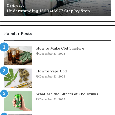
Ti
5 days ago
Understanding 1300416977 Step by Step
Popular Posts
How to Make Cbd Tincture
December 31, 2023
How to Vape Cbd
December 31, 2023
What Are the Effects of Cbd Drinks
December 31, 2023