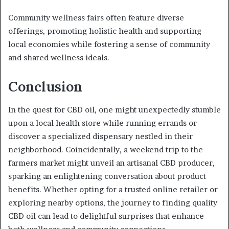
Community wellness fairs often feature diverse
offerings, promoting holistic health and supporting
local economies while fostering a sense of community
and shared wellness ideals.
Conclusion
In the quest for CBD oil, one might unexpectedly stumble
upon a local health store while running errands or
discover a specialized dispensary nestled in their
neighborhood. Coincidentally, a weekend trip to the
farmers market might unveil an artisanal CBD producer,
sparking an enlightening conversation about product
benefits. Whether opting for a trusted online retailer or
exploring nearby options, the journey to finding quality
CBD oil can lead to delightful surprises that enhance