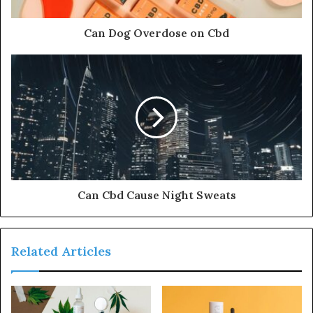
Can Dog Overdose on Cbd
Can Cbd Cause Night Sweats
Related Articles