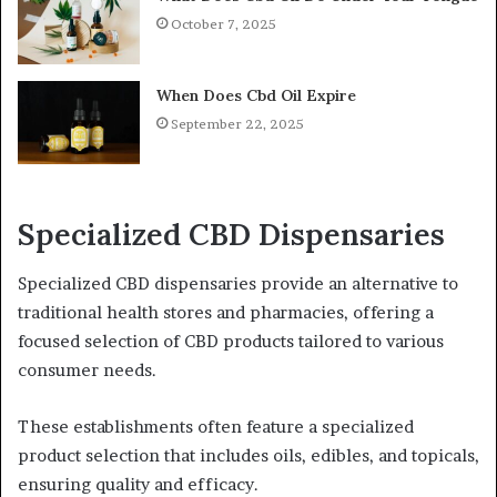
October 7, 2025
When Does Cbd Oil Expire
September 22, 2025
Specialized CBD Dispensaries
Specialized CBD dispensaries provide an alternative to
traditional health stores and pharmacies, offering a
focused selection of CBD products tailored to various
consumer needs.
These establishments often feature a specialized
product selection that includes oils, edibles, and topicals,
ensuring quality and efficacy.