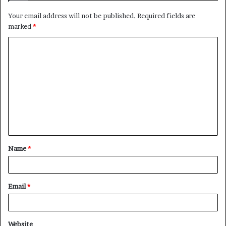
Your email address will not be published.
Required fields are
marked
*
C
o
m
m
e
n
t
Name
*
*
Email
*
Website