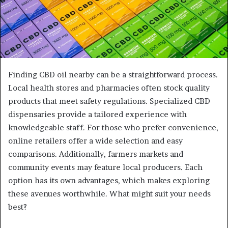
Finding CBD oil nearby can be a straightforward process.
Local health stores and pharmacies often stock quality
products that meet safety regulations. Specialized CBD
dispensaries provide a tailored experience with
knowledgeable staff. For those who prefer convenience,
online retailers offer a wide selection and easy
comparisons. Additionally, farmers markets and
community events may feature local producers. Each
option has its own advantages, which makes exploring
these avenues worthwhile. What might suit your needs
best?