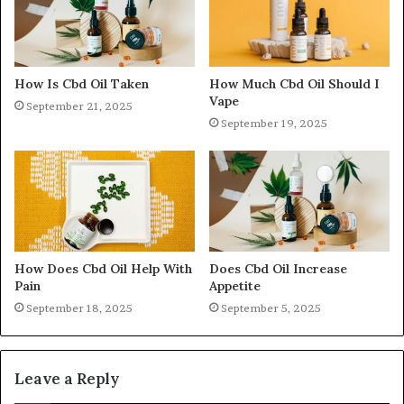
How Is Cbd Oil Taken
How Much Cbd Oil Should I
Vape
September 21, 2025
September 19, 2025
How Does Cbd Oil Help With
Does Cbd Oil Increase
Pain
Appetite
September 18, 2025
September 5, 2025
Leave a Reply