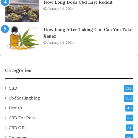
How Long Does Cbd Last Reddit
January 14, 2024
How Long After Taking Cbd Can You Take
Xanax
January 14, 2024
Categories
CBD
136
Cbdhealingblog
100
Health
46
CBD For Pets
36
CBD OIL
31
Gummies
29