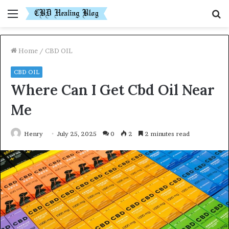
Menu
S
fo
Home
/
CBD OIL
CBD OIL
Where Can I Get Cbd Oil Near
Me
Henry
July 25, 2025
0
2
2 minutes read