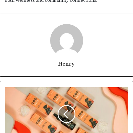
both wellness and community connections.
Henry