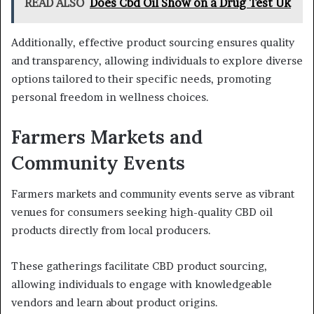
READ ALSO
Does Cbd Oil Show on a Drug Test Uk
Additionally, effective product sourcing ensures quality
and transparency, allowing individuals to explore diverse
options tailored to their specific needs, promoting
personal freedom in wellness choices.
Farmers Markets and
Community Events
Farmers markets and community events serve as vibrant
venues for consumers seeking high-quality CBD oil
products directly from local producers.
These gatherings facilitate CBD product sourcing,
allowing individuals to engage with knowledgeable
vendors and learn about product origins.