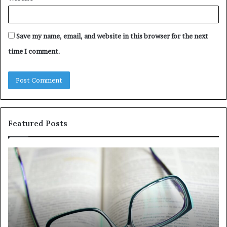
Save my name, email, and website in this browser for the next
time I comment.
Featured Posts
Understanding
Th
1300416977
Ul
Step
As
by
Hu
Step
Ed
Gu
Wi
Ex