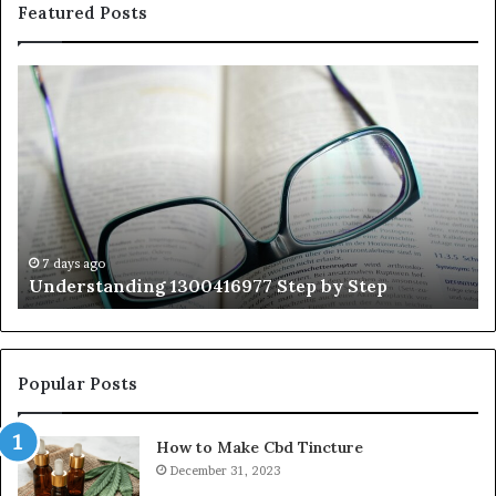
Featured Posts
Understanding
Th
1300416977
Ul
Step
As
by
Hu
Step
Ed
Gu
Wi
Ex
Ti
7 days ago
Understanding 1300416977 Step by Step
Popular Posts
How to Make Cbd Tincture
December 31, 2023