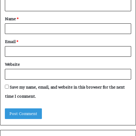
n
t
Name
*
*
Email
*
Website
Save my name, email, and website in this browser for the next
time I comment.