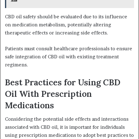
CBD oil safety should be evaluated due to its influence
on medication metabolism, potentially altering
therapeutic effects or increasing side effects.
Patients must consult healthcare professionals to ensure
safe integration of CBD oil with existing treatment
regimens.
Best Practices for Using CBD
Oil With Prescription
Medications
Considering the potential side effects and interactions
associated with CBD oil, it is important for individuals
using prescription medications to adopt best practices to