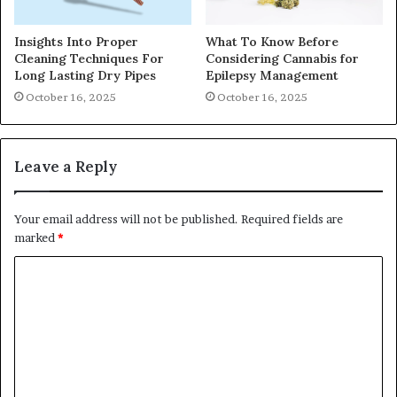
Insights Into Proper
What To Know Before
Cleaning Techniques For
Considering Cannabis for
Long Lasting Dry Pipes
Epilepsy Management
October 16, 2025
October 16, 2025
Leave a Reply
Your email address will not be published.
Required fields are
marked
*
C
o
m
m
e