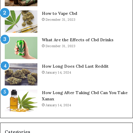
How to Vape Cbd
December 31, 2023
What Are the Effects of Cbd Drinks
December 31, 2023
How Long Does Cbd Last Reddit
January 14, 2024
How Long After Taking Cbd Can You Take
Xanax
January 14, 2024
Categories