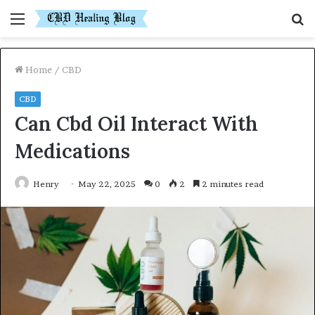
Menu
S
fo
Home
/
CBD
CBD
Can Cbd Oil Interact With
Medications
Henry
May 22, 2025
0
2
2 minutes read