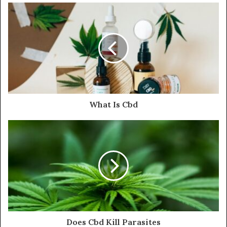
What Is Cbd
Does Cbd Kill Parasites