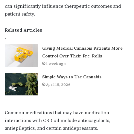
can significantly influence therapeutic outcomes and
patient safety.
Related Articles
Giving Medical Cannabis Patients More
Control Over Their Pre-Rolls
1 week ago
Simple Ways to Use Cannabis
April 15, 2026
Common medications that may have medication
interactions with CBD oil include anticoagulants,
antiepileptics, and certain antidepressants.