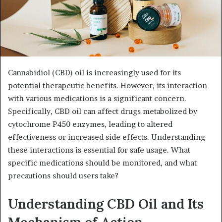
Cannabidiol (CBD) oil is increasingly used for its
potential therapeutic benefits. However, its interaction
with various medications is a significant concern.
Specifically, CBD oil can affect drugs metabolized by
cytochrome P450 enzymes, leading to altered
effectiveness or increased side effects. Understanding
these interactions is essential for safe usage. What
specific medications should be monitored, and what
precautions should users take?
Understanding CBD Oil and Its