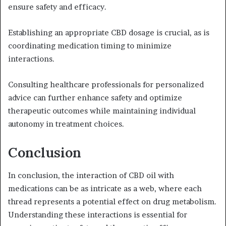
ensure safety and efficacy.
Establishing an appropriate CBD dosage is crucial, as is
coordinating medication timing to minimize
interactions.
Consulting healthcare professionals for personalized
advice can further enhance safety and optimize
therapeutic outcomes while maintaining individual
autonomy in treatment choices.
Conclusion
In conclusion, the interaction of CBD oil with
medications can be as intricate as a web, where each
thread represents a potential effect on drug metabolism.
Understanding these interactions is essential for