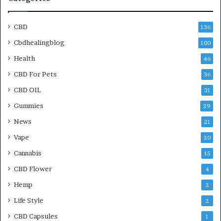
CBD
136
Cbdhealingblog
100
Health
46
CBD For Pets
36
CBD OIL
31
Gummies
29
News
21
Vape
20
Cannabis
15
CBD Flower
4
Hemp
2
Life Style
2
CBD Capsules
1