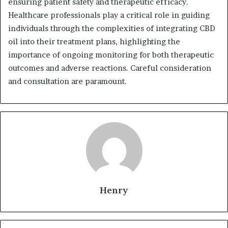
ensuring patient safety and therapeutic efficacy.
Healthcare professionals play a critical role in guiding
individuals through the complexities of integrating CBD
oil into their treatment plans, highlighting the
importance of ongoing monitoring for both therapeutic
outcomes and adverse reactions. Careful consideration
and consultation are paramount.
Henry