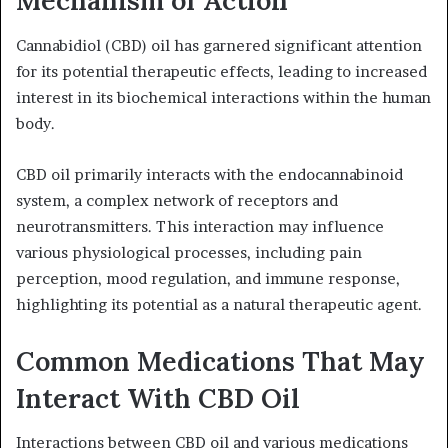
Mechanism of Action
Cannabidiol (CBD) oil has garnered significant attention
for its potential therapeutic effects, leading to increased
interest in its biochemical interactions within the human
body.
CBD oil primarily interacts with the endocannabinoid
system, a complex network of receptors and
neurotransmitters. This interaction may influence
various physiological processes, including pain
perception, mood regulation, and immune response,
highlighting its potential as a natural therapeutic agent.
Common Medications That May
Interact With CBD Oil
Interactions between CBD oil and various medications