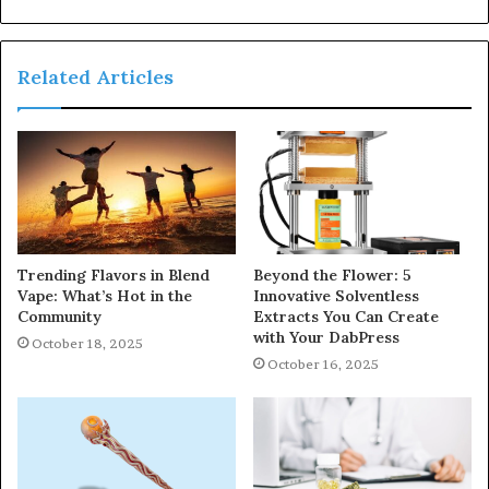
Related Articles
Trending Flavors in Blend
Beyond the Flower: 5
Vape: What’s Hot in the
Innovative Solventless
Community
Extracts You Can Create
with Your DabPress
October 18, 2025
October 16, 2025