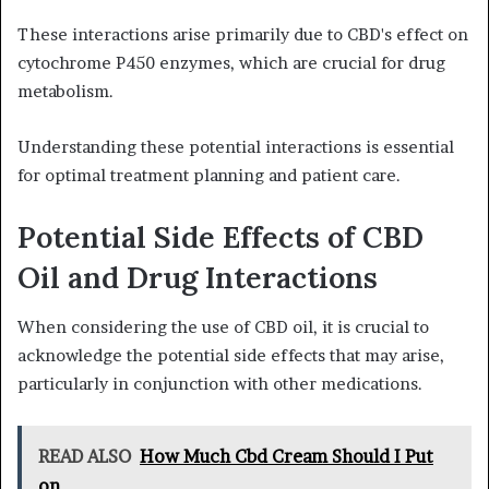
These interactions arise primarily due to CBD's effect on
cytochrome P450 enzymes, which are crucial for drug
metabolism.
Understanding these potential interactions is essential
for optimal treatment planning and patient care.
Potential Side Effects of CBD
Oil and Drug Interactions
When considering the use of CBD oil, it is crucial to
acknowledge the potential side effects that may arise,
particularly in conjunction with other medications.
READ ALSO
How Much Cbd Cream Should I Put
on