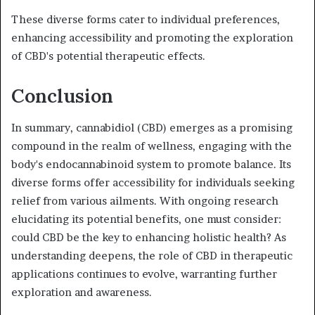
These diverse forms cater to individual preferences,
enhancing accessibility and promoting the exploration
of CBD's potential therapeutic effects.
Conclusion
In summary, cannabidiol (CBD) emerges as a promising
compound in the realm of wellness, engaging with the
body's endocannabinoid system to promote balance. Its
diverse forms offer accessibility for individuals seeking
relief from various ailments. With ongoing research
elucidating its potential benefits, one must consider:
could CBD be the key to enhancing holistic health? As
understanding deepens, the role of CBD in therapeutic
applications continues to evolve, warranting further
exploration and awareness.