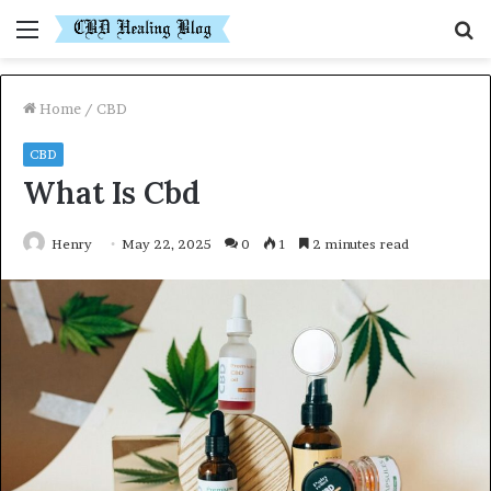
Menu
S
fo
Home
/
CBD
CBD
What Is Cbd
Henry
May 22, 2025
0
1
2 minutes read