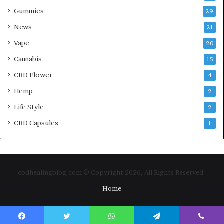
Gummies
29
News
21
Vape
20
Cannabis
15
CBD Flower
4
Hemp
2
Life Style
2
CBD Capsules
1
cbdhealingblog.com © Copyright 2026, All Rights Reserved
Home