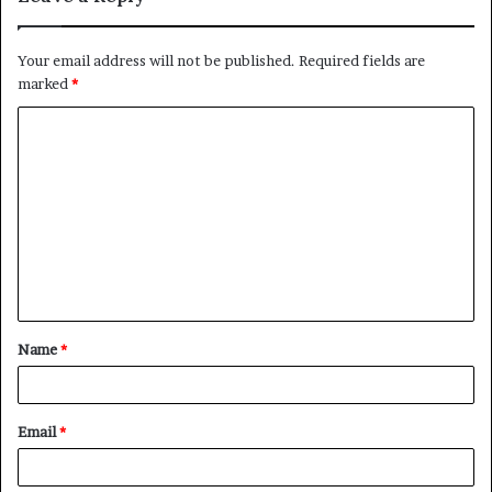
Your email address will not be published.
Required fields are
marked
*
C
o
m
m
e
n
t
Name
*
*
Email
*