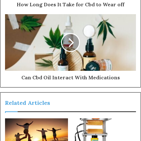
How Long Does It Take for Cbd to Wear off
Can Cbd Oil Interact With Medications
Related Articles