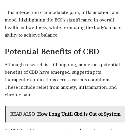
This interaction can modulate pain, inflammation, and
mood, highlighting the ECS's significance in overall
health and wellness, while promoting the body's innate
ability to achieve balance.
Potential Benefits of CBD
Although research is still ongoing, numerous potential
benefits of CBD have emerged, suggesting its
therapeutic applications across various conditions.
These include relief from anxiety, inflammation, and
chronic pain.
READ ALSO
How Long Until Cbd Is Out of System