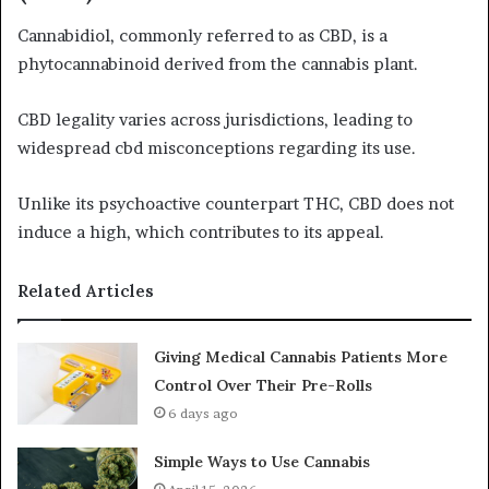
Cannabidiol, commonly referred to as CBD, is a
phytocannabinoid derived from the cannabis plant.
CBD legality varies across jurisdictions, leading to
widespread cbd misconceptions regarding its use.
Unlike its psychoactive counterpart THC, CBD does not
induce a high, which contributes to its appeal.
Related Articles
Giving Medical Cannabis Patients More
Control Over Their Pre-Rolls
6 days ago
Simple Ways to Use Cannabis