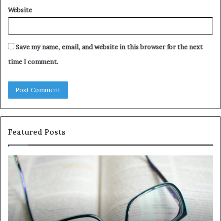
Website
Save my name, email, and website in this browser for the next
time I comment.
Featured Posts
Understanding
Th
1300416977
Ul
Step
As
by
Hu
Step
Ed
Gu