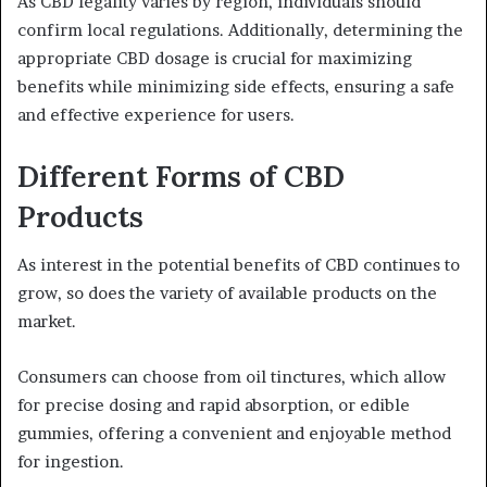
As CBD legality varies by region, individuals should
confirm local regulations. Additionally, determining the
appropriate CBD dosage is crucial for maximizing
benefits while minimizing side effects, ensuring a safe
and effective experience for users.
Different Forms of CBD
Products
As interest in the potential benefits of CBD continues to
grow, so does the variety of available products on the
market.
Consumers can choose from oil tinctures, which allow
for precise dosing and rapid absorption, or edible
gummies, offering a convenient and enjoyable method
for ingestion.