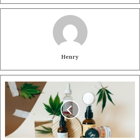
Henry