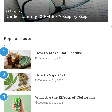
Wi
Ex
Ti
5 days ago
Understanding 1300416977 Step by Step
Popular Posts
How to Make Cbd Tincture
December 31, 2023
How to Vape Cbd
December 31, 2023
What Are the Effects of Cbd Drinks
December 31, 2023