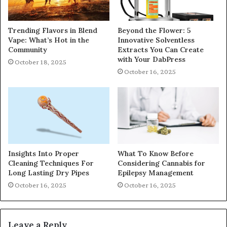
Trending Flavors in Blend
Beyond the Flower: 5
Vape: What’s Hot in the
Innovative Solventless
Community
Extracts You Can Create
with Your DabPress
October 18, 2025
October 16, 2025
Insights Into Proper
What To Know Before
Cleaning Techniques For
Considering Cannabis for
Long Lasting Dry Pipes
Epilepsy Management
October 16, 2025
October 16, 2025
Leave a Reply