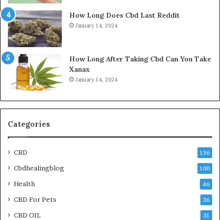
How Long Does Cbd Last Reddit
January 14, 2024
How Long After Taking Cbd Can You Take
Xanax
January 14, 2024
Categories
CBD
136
Cbdhealingblog
100
Health
46
CBD For Pets
36
CBD OIL
31