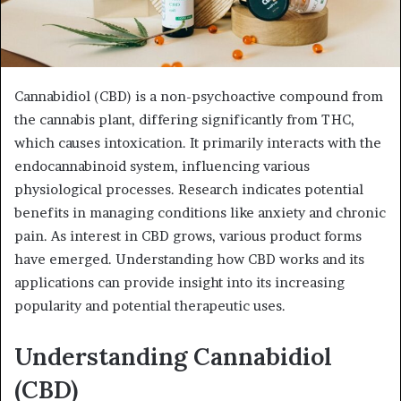
Cannabidiol (CBD) is a non-psychoactive compound from
the cannabis plant, differing significantly from THC,
which causes intoxication. It primarily interacts with the
endocannabinoid system, influencing various
physiological processes. Research indicates potential
benefits in managing conditions like anxiety and chronic
pain. As interest in CBD grows, various product forms
have emerged. Understanding how CBD works and its
applications can provide insight into its increasing
popularity and potential therapeutic uses.
Understanding Cannabidiol
(CBD)