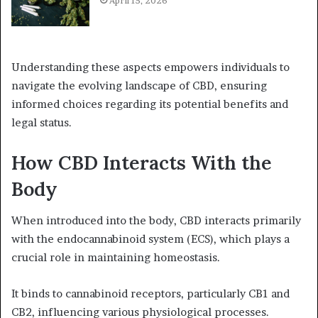
April 15, 2026
Understanding these aspects empowers individuals to
navigate the evolving landscape of CBD, ensuring
informed choices regarding its potential benefits and
legal status.
How CBD Interacts With the
Body
When introduced into the body, CBD interacts primarily
with the endocannabinoid system (ECS), which plays a
crucial role in maintaining homeostasis.
It binds to cannabinoid receptors, particularly CB1 and
CB2, influencing various physiological processes.