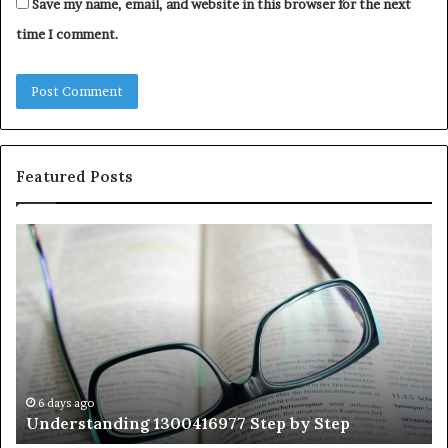
Save my name, email, and website in this browser for the next
time I comment.
Featured Posts
Understanding
Th
1300416977
Ul
Step
As
by
Hu
Step
Ed
Gu
Wi
Ex
Ti
6 days ago
Understanding 1300416977 Step by Step