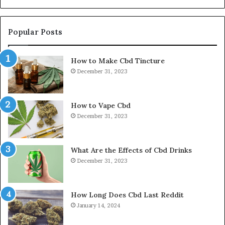
Popular Posts
How to Make Cbd Tincture
December 31, 2023
How to Vape Cbd
December 31, 2023
What Are the Effects of Cbd Drinks
December 31, 2023
How Long Does Cbd Last Reddit
January 14, 2024