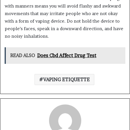
with manners means you will avoid flashy and awkward
movements that may irritate people who are not okay
with a form of vaping device. Do not hold the device to
people’s faces, speak in a downward direction, and have
no noisy inhalations.
READ ALSO
Does Cbd Affect Drug Test
VAPING ETIQUETTE