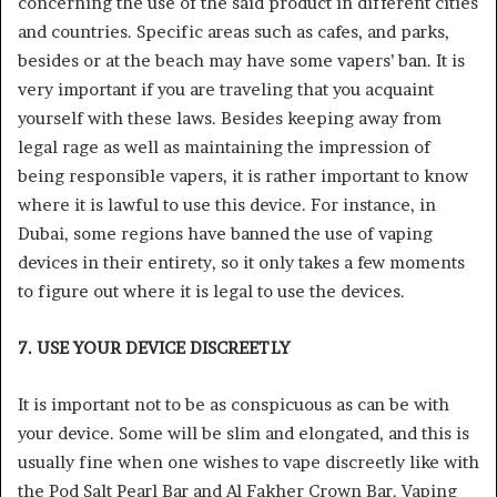
concerning the use of the said product in different cities
and countries. Specific areas such as cafes, and parks,
besides or at the beach may have some vapers’ ban. It is
very important if you are traveling that you acquaint
yourself with these laws. Besides keeping away from
legal rage as well as maintaining the impression of
being responsible vapers, it is rather important to know
where it is lawful to use this device. For instance, in
Dubai, some regions have banned the use of vaping
devices in their entirety, so it only takes a few moments
to figure out where it is legal to use the devices.
7. USE YOUR DEVICE DISCREETLY
It is important not to be as conspicuous as can be with
your device. Some will be slim and elongated, and this is
usually fine when one wishes to vape discreetly like with
the Pod Salt Pearl Bar and Al Fakher Crown Bar. Vaping