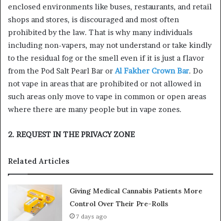
enclosed environments like buses, restaurants, and retail
shops and stores, is discouraged and most often
prohibited by the law. That is why many individuals
including non-vapers, may not understand or take kindly
to the residual fog or the smell even if it is just a flavor
from the Pod Salt Pearl Bar or
Al Fakher Crown Bar
. Do
not vape in areas that are prohibited or not allowed in
such areas only move to vape in common or open areas
where there are many people but in vape zones.
2. REQUEST IN THE PRIVACY ZONE
Related Articles
Giving Medical Cannabis Patients More
Control Over Their Pre-Rolls
7 days ago