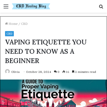
Menu
S
fo
Home
/
CBD
CBD
VAPING ETIQUETTE YOU
NEED TO KNOW AS A
BEGINNER
Olivia
October 28, 2024
0
16
2 minutes read