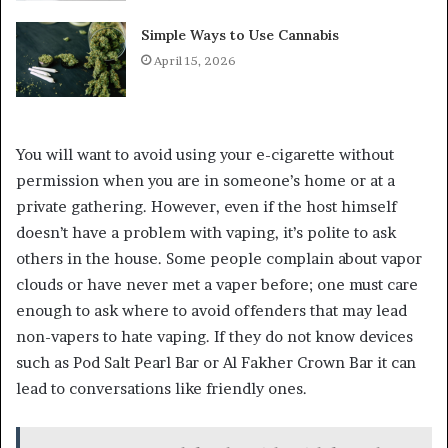
Simple Ways to Use Cannabis
April 15, 2026
You will want to avoid using your e-cigarette without
permission when you are in someone’s home or at a
private gathering. However, even if the host himself
doesn’t have a problem with vaping, it’s polite to ask
others in the house. Some people complain about vapor
clouds or have never met a vaper before; one must care
enough to ask where to avoid offenders that may lead
non-vapers to hate vaping. If they do not know devices
such as Pod Salt Pearl Bar or Al Fakher Crown Bar it can
lead to conversations like friendly ones.