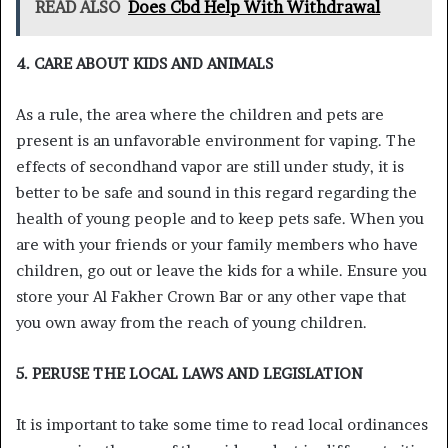
READ ALSO
Does Cbd Help With Withdrawal
4. CARE ABOUT KIDS AND ANIMALS
As a rule, the area where the children and pets are
present is an unfavorable environment for vaping. The
effects of secondhand vapor are still under study, it is
better to be safe and sound in this regard regarding the
health of young people and to keep pets safe. When you
are with your friends or your family members who have
children, go out or leave the kids for a while. Ensure you
store your Al Fakher Crown Bar or any other vape that
you own away from the reach of young children.
5. PERUSE THE LOCAL LAWS AND LEGISLATION
It is important to take some time to read local ordinances