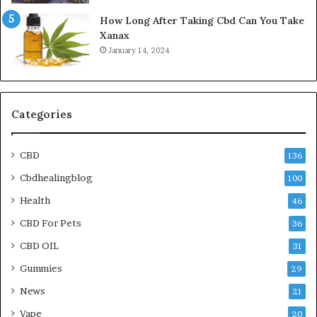
How Long After Taking Cbd Can You Take
Xanax
January 14, 2024
Categories
CBD
136
Cbdhealingblog
100
Health
46
CBD For Pets
36
CBD OIL
31
Gummies
29
News
21
Vape
20