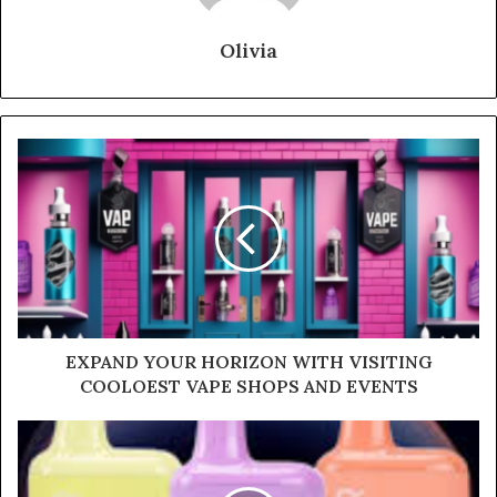
Olivia
EXPAND YOUR HORIZON WITH VISITING
COOLOEST VAPE SHOPS AND EVENTS