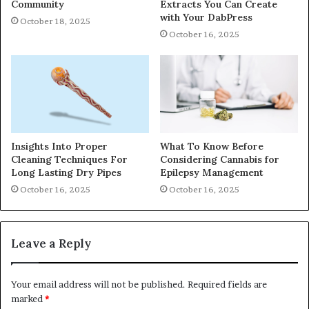
Community
Extracts You Can Create
with Your DabPress
October 18, 2025
October 16, 2025
Insights Into Proper
What To Know Before
Cleaning Techniques For
Considering Cannabis for
Long Lasting Dry Pipes
Epilepsy Management
October 16, 2025
October 16, 2025
Leave a Reply
Your email address will not be published.
Required fields are
marked
*