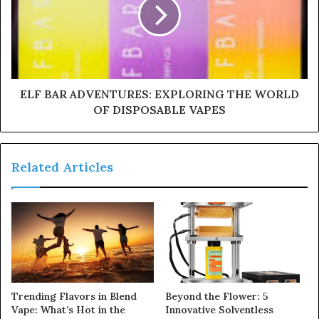
ELF BAR ADVENTURES: EXPLORING THE WORLD
OF DISPOSABLE VAPES
Related Articles
Trending Flavors in Blend
Beyond the Flower: 5
Vape: What’s Hot in the
Innovative Solventless