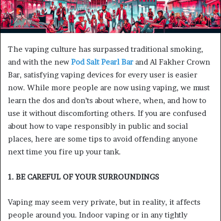
The vaping culture has surpassed traditional smoking,
and with the new
Pod Salt Pearl Bar
and Al Fakher Crown
Bar, satisfying vaping devices for every user is easier
now. While more people are now using vaping, we must
learn the dos and don’ts about where, when, and how to
use it without discomforting others. If you are confused
about how to vape responsibly in public and social
places, here are some tips to avoid offending anyone
next time you fire up your tank.
1. BE CAREFUL OF YOUR SURROUNDINGS
Vaping may seem very private, but in reality, it affects
people around you. Indoor vaping or in any tightly